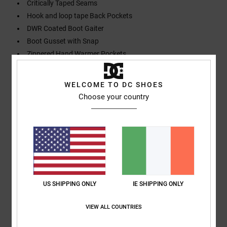
Critically Taped Seams
Hook and loop tape Back Pockets
DWR Coated Boot Gaiter
Boot Gusset with Snap
Zippered Hand Warmer Pockets
Composition
[Main Fabric] 100% Recycled Polyester
WELCOME TO DC SHOES
Choose your country
Shipping & Returns
Customer Reviews
US SHIPPING ONLY
IE SHIPPING ONLY
Average Score
4.0
VIEW ALL COUNTRIES
/5