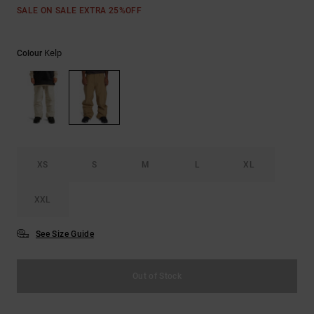
the
SALE ON SALE EXTRA 25%OFF
FAQ
Kelp
Colour
XS
S
M
L
XL
XXL
See Size Guide
Out of Stock