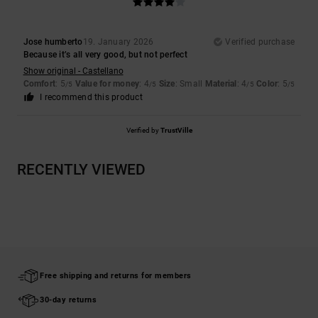
Jose humberto
19. January 2026
Verified purchase
Because it’s all very good, but not perfect
Show original - Castellano
Comfort
: 5
Value for money
: 4
Size
: Small
Material
: 4
Color
: 5
/5
/5
/5
/5
I recommend this product
Verified by
TrustVille
RECENTLY VIEWED
Free shipping and returns for members
30-day returns