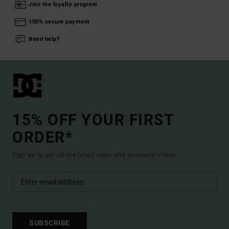
Join the loyalty program
100% secure payment
Need help?
15% OFF YOUR FIRST
ORDER*
Sign up to get all the latest news and exclusive offers.
SUBSCRIBE