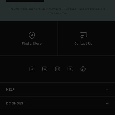
(*) Offer valid online for new members - Full conditions are available in
welcome email
Find a Store
Contact Us
HELP
DC SHOES