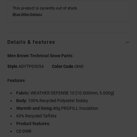
This product is currently out of stock.
Shop Other Options
Details & features
Men Brown Technical Snow Pants
Style
ADYTP03054
Color Code
clm0
Features
Fabric:
WEATHER DEFENSE 10 [10.000mm, 5.000g]
Body:
100% Recycled Polyester Dobby
Warmth and lining:
40g PROFILL Insulation
60% Recycled Taffeta
Product features:
C0 DWR