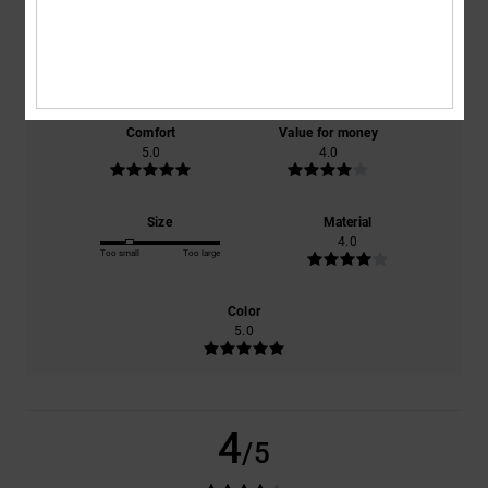
based on
1 verified reviews
since January 2026
100% of our customers recommend this product
Comfort
Value for money
5.0
4.0
Size
Material
4.0
Too small
Too large
Color
5.0
4
/5