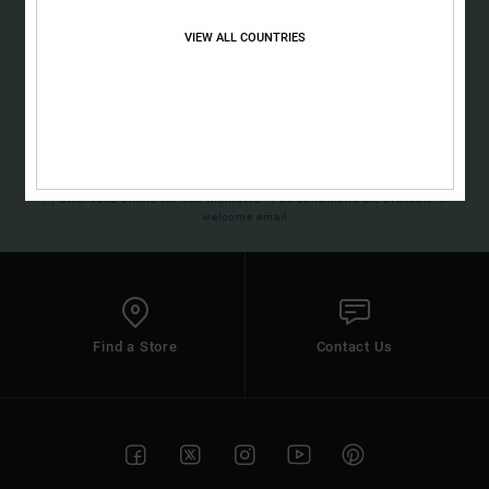
Sign up to get all the latest news and exclusive offers.
the
FAQ
VIEW ALL COUNTRIES
SUBSCRIBE
(*) Offer valid online for new members - Full conditions are available in
welcome email
Find a Store
Contact Us