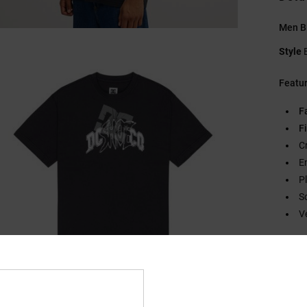
Men Bl
Style
Featu
F
Fi
C
E
P
S
V
Compo
Ship