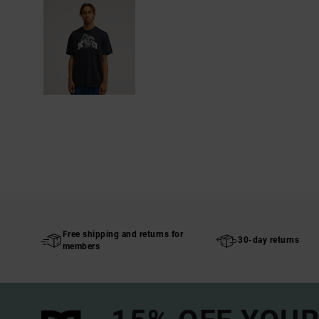
Free shipping and returns for
30-day returns
members