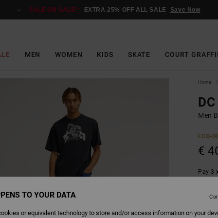
SALE ON SALE*:
EXTRA 25% OFF ALL SALE
Save Now
ALE
MEN
WOMEN
KIDS
SKATE
COURT GRAFFI
Home
DC 
Men Bl
ECO-B
€ 4
Pay 3 x
PENS TO YOUR DATA
Con
Colour
ookies or equivalent technology to store and/or access information on your dev