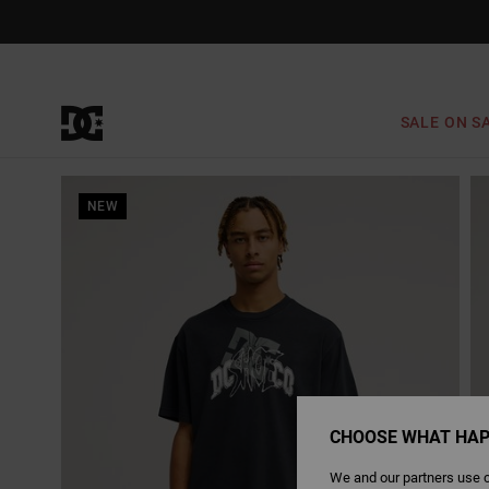
Skip
to
Product
Information
SALE ON S
NEW
CHOOSE WHAT HAP
We and our partners use c