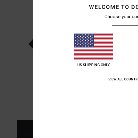
WELCOME TO D
Choose your co
US SHIPPING ONLY
VIEW ALL COUNTR