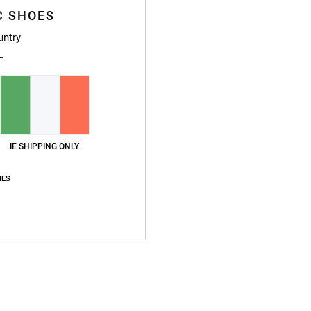
C SHOES
untry
IE SHIPPING ONLY
IES