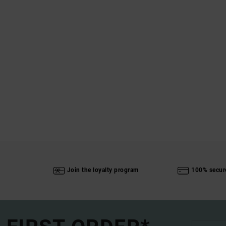
Join the loyalty program
100% secur