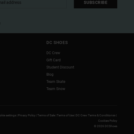
SUBSCRIBE
l
DC SHOES
DC Crew
Gift Card
Student Discount
Blog
Team Skate
Team Snow
kie settings |
Privacy Policy |
Terms of Sale |
Terms of Use |
DC Crew Terms & Conditionss |
Cookies Policy
© 2026 DCShoes