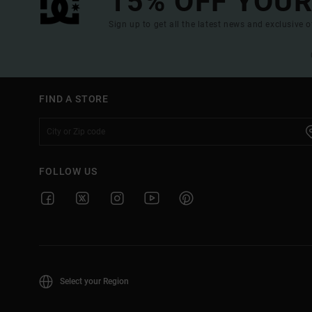
15% OFF YOUR
Sign up to get all the latest news and exclusive o
FIND A STORE
FOLLOW US
Select your Region