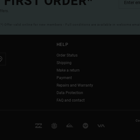
 FIRST ORDER*
ffers.
(*) Offer valid online for new members - Full conditions are available in welcome emai
HELP
Order Status
Shipping
Make a return
Payment
Repairs and Warranty
Data Protection
FAQ and contact
Coo