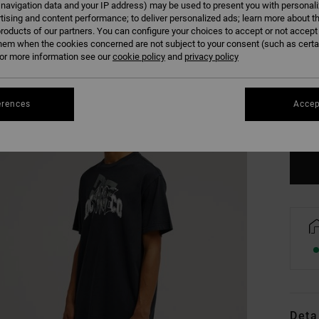
 navigation data and your IP address) may be used to present you with personal
tising and content performance; to deliver personalized ads; learn more about th
roducts of our partners. You can configure your choices to accept or not accept
hem when the cookies concerned are not subject to your consent (such as cert
r more information see our
cookie policy
and
privacy policy
XS
erences
Accep
Se
Deta