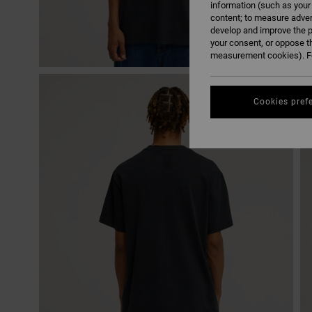
information (such as your
content; to measure adver
develop and improve the p
your consent, or oppose t
measurement cookies). Fo
Cookies pref