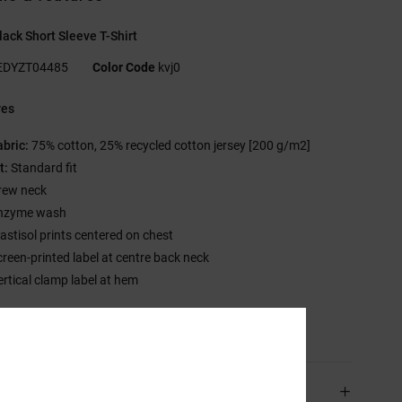
ack Short Sleeve T-Shirt
EDYZT04485
Color Code
kvj0
res
abric:
75% cotton, 25% recycled cotton jersey [200 g/m2]
t:
Standard fit
rew neck
nzyme wash
lastisol prints centered on chest
creen-printed label at centre back neck
ertical clamp label at hem
sition
[Main Fabric] 75% Cotton, 25% Recycled Cotton
ping & Returns