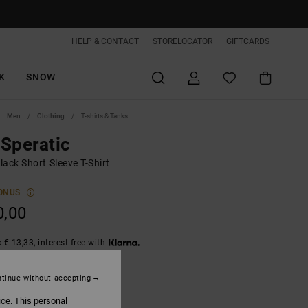
HELP & CONTACT
STORELOCATOR
GIFTCARDS
K
SNOW
Men
Clothing
T-shirts & Tanks
Speratic
ack Short Sleeve T-Shirt
ONUS
0,00
 € 13,33, interest-free with
tinue without accepting
Black
ice. This personal