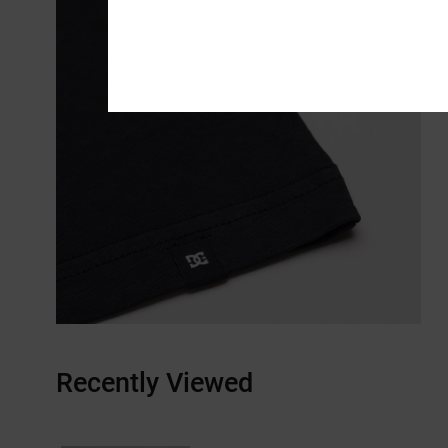
Recently Viewed