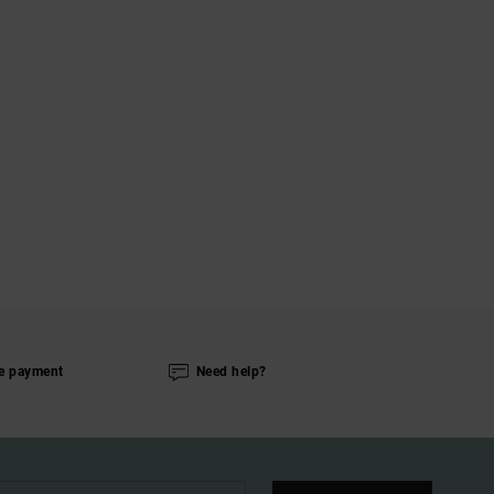
e payment
Need help?