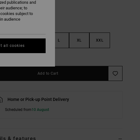
ized publications and
eir audience; to
 cookies subject to
ain audience
S
M
L
XL
XXL
t all cookies
e Size Guide
Add to Cart
Home or Pick-up Point Delivery
Scheduled from
10 August
ils & features