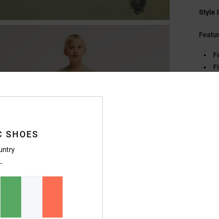
Style
Featu
F
Fi
C
E
Pl
S
C
C SHOES
untry
Compo
Ship