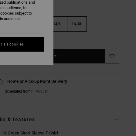
ized publications and
eir audience; to
 cookies subject to
ain audience
S
10/S
12/M
14/L
16/XL
e Size Guide
t all cookies
Add to Cart
Home or Pick-up Point Delivery
Scheduled from
11 August
ils & features
-16 Green Short Sleeve T-Shirt