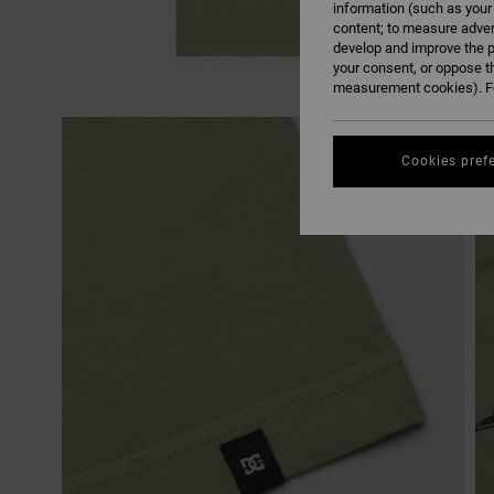
information (such as your
content; to measure adver
develop and improve the p
your consent, or oppose t
measurement cookies). Fo
Cookies pref