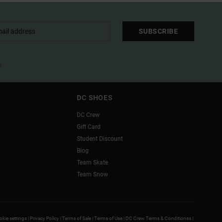
SUBSCRIBE
l
DC SHOES
DC Crew
Gift Card
Student Discount
Blog
Team Skate
Team Snow
kie settings |
Privacy Policy |
Terms of Sale |
Terms of Use |
DC Crew Terms & Conditionss |