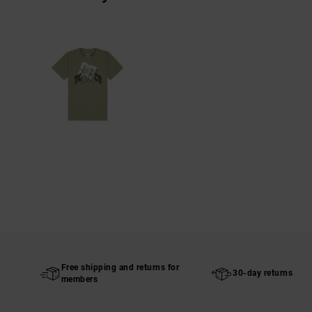
Free shipping and returns for
30-day returns
members