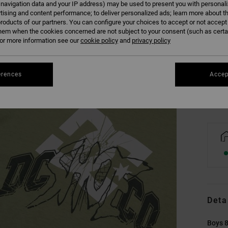
 navigation data and your IP address) may be used to present you with personal
tising and content performance; to deliver personalized ads; learn more about th
roducts of our partners. You can configure your choices to accept or not accept
hem when the cookies concerned are not subject to your consent (such as cert
8/X
r more information see our
cookie policy
and
privacy policy
Se
erences
Accep
Deta
Boys 8