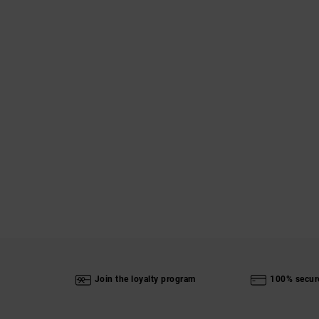
Join the loyalty program
100% secur