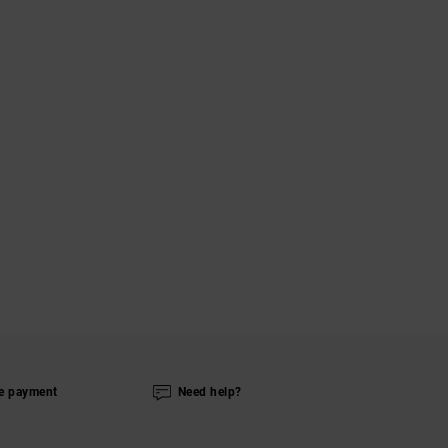
e payment
Need help?