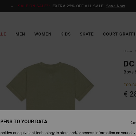
SALE ON SALE*:
EXTRA 25% OFF ALL SALE
Save Now
ALE
MEN
WOMEN
KIDS
SKATE
COURT GRAFFI
Home
DC 
Boys 8
ECO-B
€ 2
Colour
PENS TO YOUR DATA
Con
ookies or equivalent technology to store and/or access information on your dev