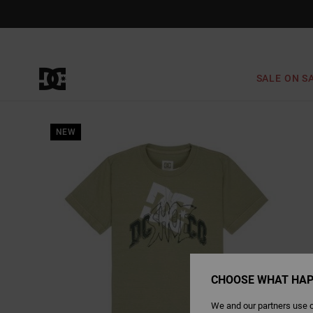
Skip
to
Product
Information
SALE ON S
NEW
CHOOSE WHAT HAP
We and our partners use c