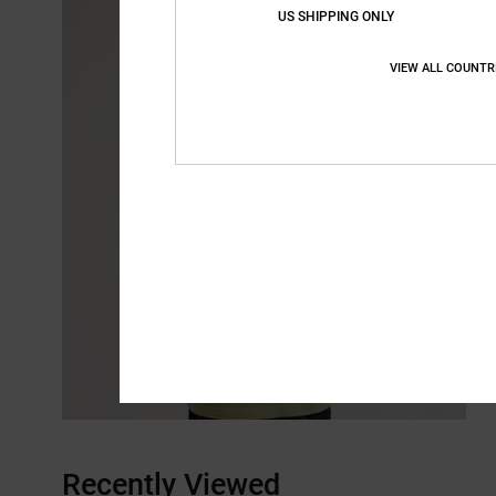
US SHIPPING ONLY
VIEW ALL COUNTR
Recently Viewed