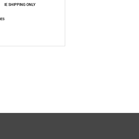
IE SHIPPING ONLY
IES