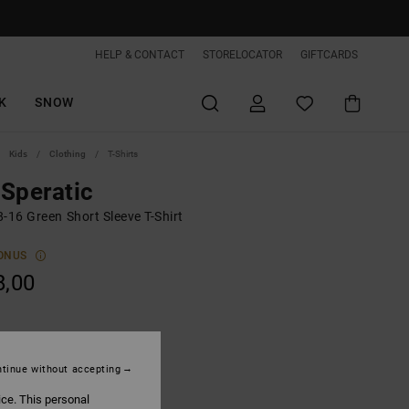
HELP & CONTACT
STORELOCATOR
GIFTCARDS
K
SNOW
Kids
Clothing
T-Shirts
Speratic
-16 Green Short Sleeve T-Shirt
ONUS
8,00
Oil Green
tinue without accepting
ice. This personal