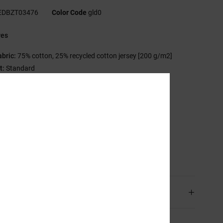
EDBZT03476
Color Code
gld0
res
abric:
75% cotton, 25% recycled cotton jersey [200 g/m2]
t:
Standard
rew neck
nzyme wash
astisol print at chest
creen-printed neck label
lamp label at hem
sition
[Main Fabric] 75% Cotton, 25% Recycled Cotton
ping & Returns