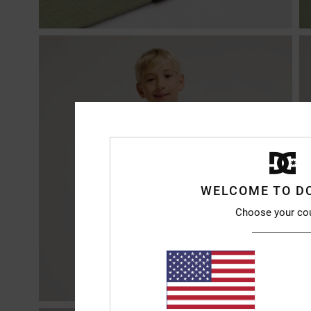
WELCOME TO D
Choose your co