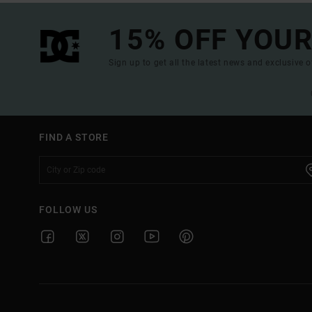
15% OFF YOUR
Sign up to get all the latest news and exclusive o
FIND A STORE
FOLLOW US