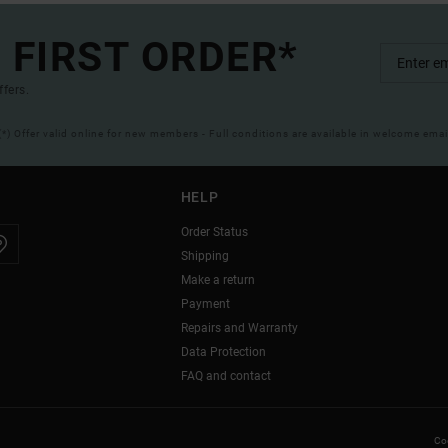
 FIRST ORDER*
ffers.
(*) Offer valid online for new members - Full conditions are available in welcome emai
HELP
Order Status
Shipping
Make a return
Payment
Repairs and Warranty
Data Protection
FAQ and contact
Coo