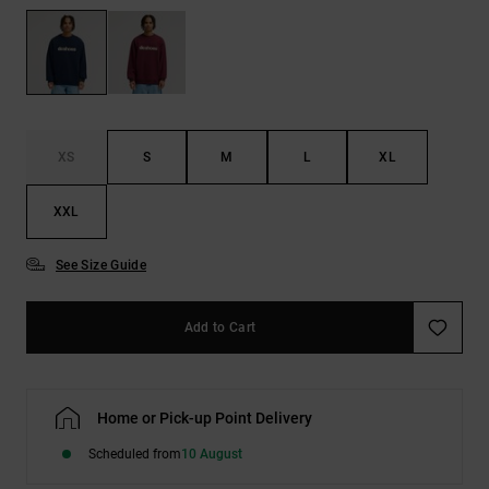
the
FAQ
XS
S
M
L
XL
XXL
See Size Guide
Add to Cart
Home or Pick-up Point Delivery
Scheduled from
10 August