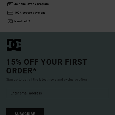
Join the loyalty program
100% secure payment
Need help?
15% OFF YOUR FIRST
ORDER*
Sign up to get all the latest news and exclusive offers.
SUBSCRIBE