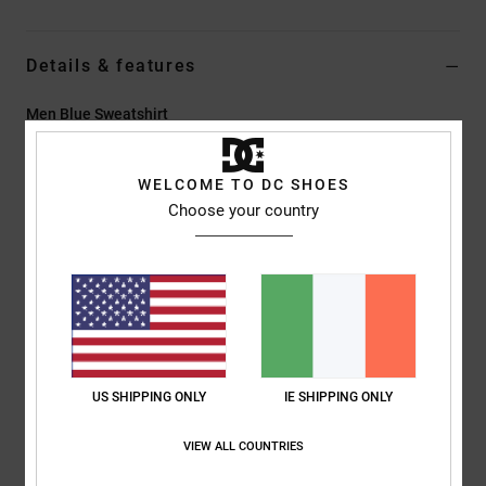
Details & features
Men Blue Sweatshirt
Style
EDYFT03581
Color Code
btl0
WELCOME TO DC SHOES
Features
Choose your country
Fabric:
80% cotton, 20% polyester sweat fabric, [350 g/m2]
Fit:
Standard fit
Pullover crew neck construction
Rib cuffs and hem
Chest applique
Herringbone back-neck tape
US SHIPPING ONLY
IE SHIPPING ONLY
Composition
[Main Fabric] 75% Cotton, 25% Recycled Cotton
VIEW ALL COUNTRIES