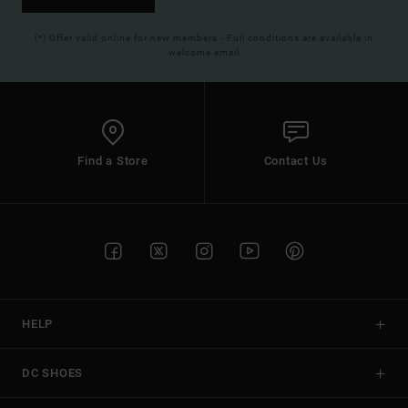
(*) Offer valid online for new members - Full conditions are available in
welcome email
Find a Store
Contact Us
HELP
DC SHOES