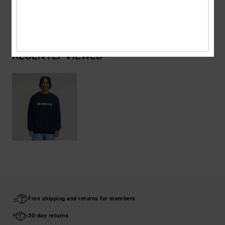
Shipping & Returns
RECENTLY VIEWED
Free shipping and returns for members
30-day returns