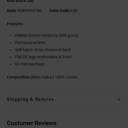
Kids Black Cap
Style
ADBHA03180
Color Code
kvj0
Features
Fabric:
Cotton corduroy [300 g/m2]
Permacurve brim
Self-fabric strap closure at back
Flat DC logo embroidery at front
DC trim package.
Composition
[Main Fabric] 100% Cotton
Shipping & Returns
Customer Reviews