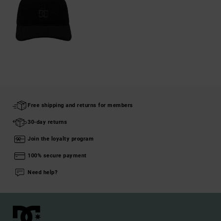
Free shipping and returns for members
30-day returns
Join the loyalty program
100% secure payment
Need help?