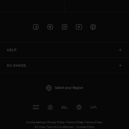
HELP
DC SHOES
Select your Region
Cookie settings |
Privacy Policy |
Terms of Sale |
Terms of Use |
DC Crew Terms & Conditionss |
Cookies Policy