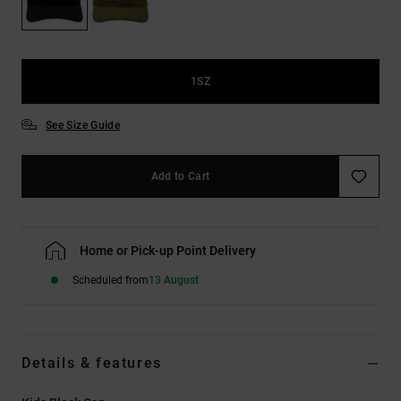
the
FAQ
1SZ
See Size Guide
Add to Cart
Home or Pick-up Point Delivery
Scheduled from
13 August
Details & features