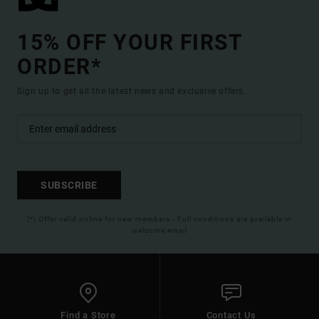
15% OFF YOUR FIRST
ORDER*
Sign up to get all the latest news and exclusive offers.
SUBSCRIBE
(*) Offer valid online for new members - Full conditions are available in
welcome email
Find a Store
Contact Us