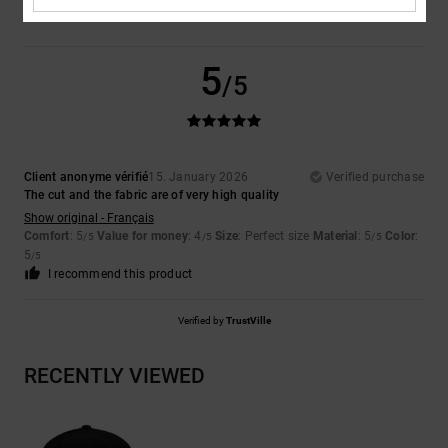
5
/5
Client anonyme vérifié
15. January 2026
Verified purchase
The cut and the fabric are of very high quality
Show original - Français
Comfort
: 5
Value for money
: 4
Size
: Perfect size
Material
: 5
Color
:
/5
/5
/5
5
/5
I recommend this product
Verified by
TrustVille
RECENTLY VIEWED