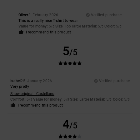
Oliver
3. February 2026
Verified purchase
This is a really nice T-shirt to wear
Value for money
: 5
Size
: Too large
Material
: 5
Color
: 5
/5
/5
/5
I recommend this product
5
/5
Isabel
25. January 2026
Verified purchase
Very pretty
Show original - Castellano
Comfort
: 5
Value for money
: 5
Size
: Large
Material
: 5
Color
: 5
/5
/5
/5
/5
I recommend this product
4
/5