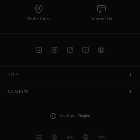
Find a Store
Contact Us
HELP
DC SHOES
Select your Region