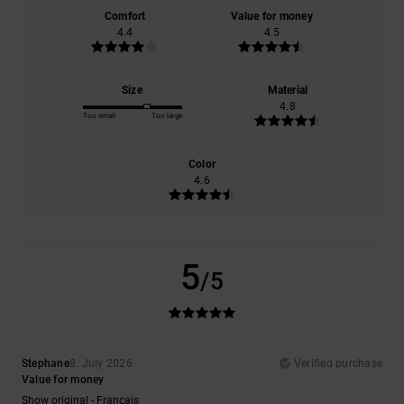
Comfort
Value for money
4.4
4.5
Size
Material
4.8
Too small
Too large
Color
4.6
5
/5
Stephane
8. July 2026
Verified purchase
Value for money
Show original - Français