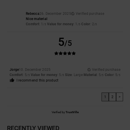
Rebecca
26. December 2025
Verified purchase
Nice material
Comfort
: 1
Value for money
: 1
Color
: 2
/5
/5
/5
5
/5
Jorge
10. December 2025
Verified purchase
Comfort
: 5
Value for money
: 5
Size
: Large
Material
: 5
Color
: 5
/5
/5
/5
/5
I recommend this product
1
2
>
Verified by
TrustVille
RECENTLY VIEWED