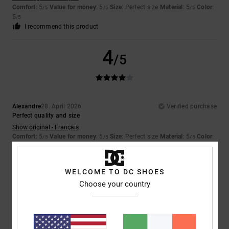
Comfort
: 5
Value for money
: 5
Size
: Perfect size
Material
: 5
Color
:
/5
/5
/5
5
/5
I recommend this product
4
/5
Alexandre
28. April 2026
Verified purchase
Perfect quality and size
Show original - Français
Comfort
: 5
Value for money
: 5
Size
: Perfect size
Material
: 5
Color
:
/5
/5
/5
5
/5
I recommend this product
WELCOME TO DC SHOES
5
Choose your country
/5