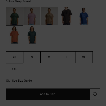
Deep Forest
Colour
the
FAQ
XS
S
M
L
XL
XXL
See Size Guide
Add to Cart