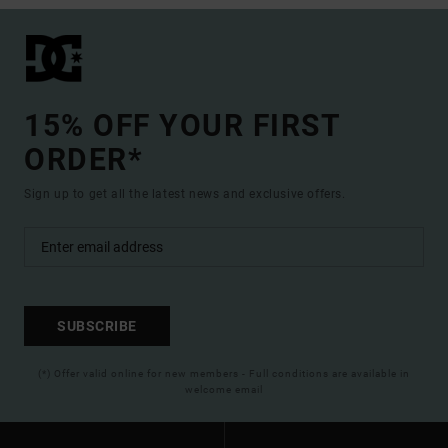
15% OFF YOUR FIRST
ORDER*
Sign up to get all the latest news and exclusive offers.
SUBSCRIBE
(*) Offer valid online for new members - Full conditions are available in
welcome email