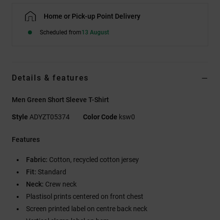
Home or Pick-up Point Delivery
Scheduled from
13 August
Details & features
Men Green Short Sleeve T-Shirt
Style
ADYZT05374
Color Code
ksw0
Features
Fabric:
Cotton, recycled cotton jersey
Fit:
Standard
Neck:
Crew neck
Plastisol prints centered on front chest
Screen printed label on centre back neck