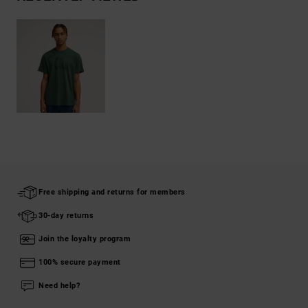
Free shipping and returns for members
30-day returns
Join the loyalty program
100% secure payment
Need help?