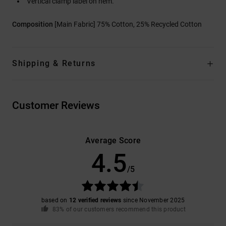
Vertical clamp label on hem.
Composition
[Main Fabric] 75% Cotton, 25% Recycled Cotton
Shipping & Returns
Customer Reviews
Average Score
4.5
/5
based on
12 verified reviews
since November 2025
83% of our customers recommend this product