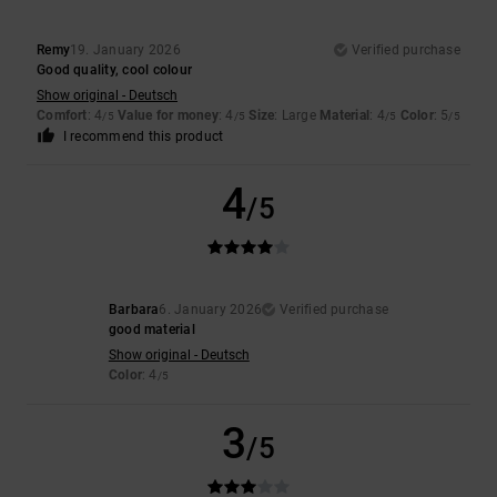
Remy
19. January 2026
Verified purchase
Good quality, cool colour
Show original - Deutsch
Comfort
: 4
Value for money
: 4
Size
: Large
Material
: 4
Color
: 5
/5
/5
/5
/5
I recommend this product
4
/5
Barbara
6. January 2026
Verified purchase
good material
Show original - Deutsch
Color
: 4
/5
3
/5