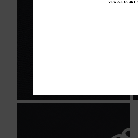
VIEW ALL COUNTR