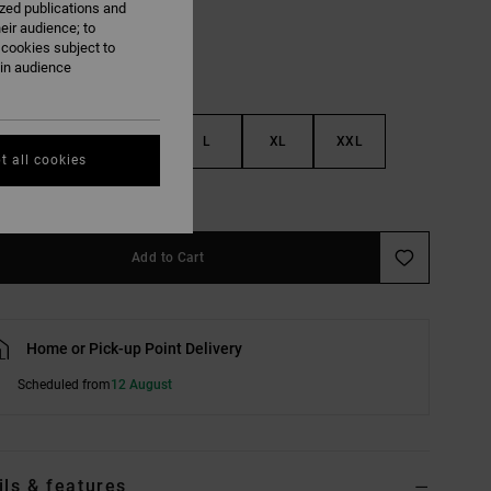
ized publications and
eir audience; to
 cookies subject to
ain audience
S
M
L
XL
XXL
t all cookies
e Size Guide
Add to Cart
Home or Pick-up Point Delivery
Scheduled from
12 August
ils & features