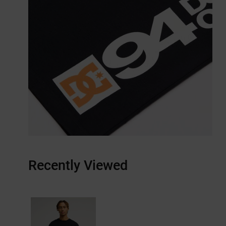
Recently Viewed