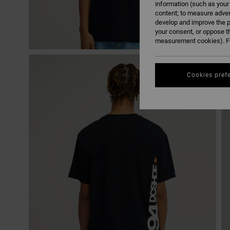
information (such as your
content; to measure adver
develop and improve the p
your consent, or oppose t
measurement cookies). Fo
Cookies pref