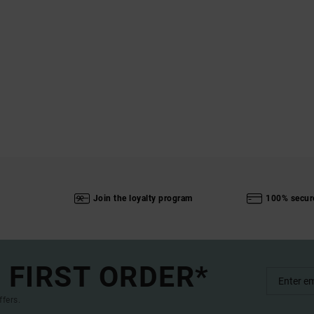
Join the loyalty program
100% secur
 FIRST ORDER*
ffers.