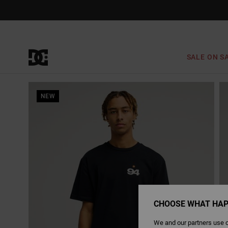
Skip
to
Product
Information
SALE ON S
NEW
CHOOSE WHAT HAP
We and our partners use c