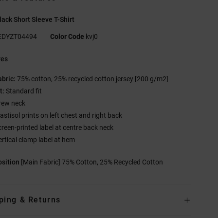
ack Short Sleeve T-Shirt
EDYZT04494
Color Code
kvj0
res
abric:
75% cotton, 25% recycled cotton jersey [200 g/m2]
t:
Standard fit
rew neck
astisol prints on left chest and right back
creen-printed label at centre back neck
ertical clamp label at hem
sition
[Main Fabric] 75% Cotton, 25% Recycled Cotton
ping & Returns