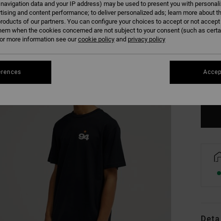
 navigation data and your IP address) may be used to present you with personal
tising and content performance; to deliver personalized ads; learn more about th
roducts of our partners. You can configure your choices to accept or not accept
hem when the cookies concerned are not subject to your consent (such as cert
r more information see our
cookie policy
and
privacy policy
XS
erences
Accep
Se
Deta