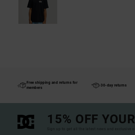
Free shipping and returns for
30-day returns
members
15% OFF YOUR
Sign up to get all the latest news and exclusive o