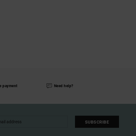
e payment
Need help?
SUBSCRIBE