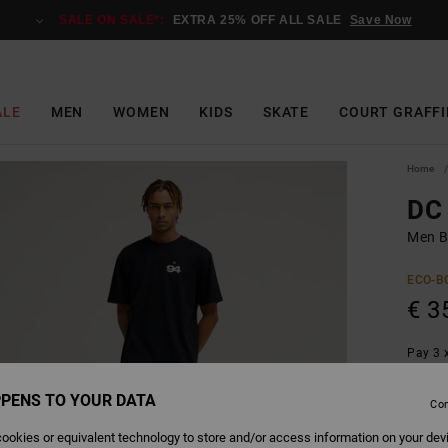
SALE ON SALE*:
EXTRA 25% OFF ALL SALE
Save Now
ALE
MEN
WOMEN
KIDS
SKATE
COURT GRAFFI
Home
DC 
Men Bl
ECO-B
€ 3
Pay 3 x
PENS TO YOUR DATA
Con
Colour
ookies or equivalent technology to store and/or access information on your dev