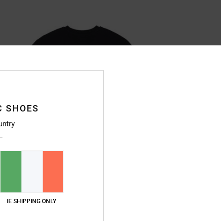
C SHOES
untry
IE SHIPPING ONLY