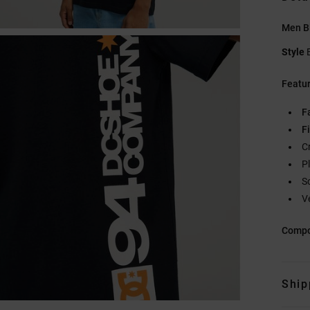
Men Bl
Style
Featu
F
Fi
C
Pl
S
V
Compo
Ship