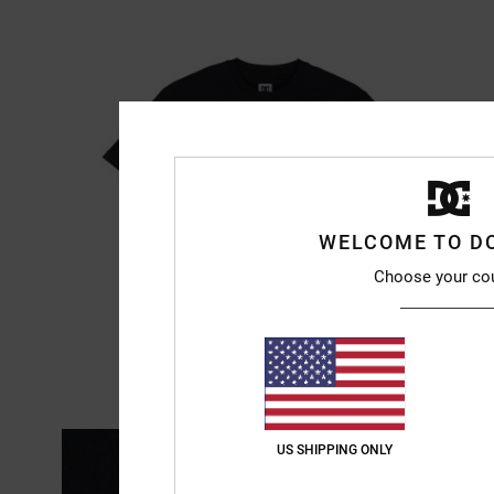
WELCOME TO D
Choose your co
US SHIPPING ONLY