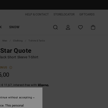
HELP & CONTACT
STORELOCATOR
GIFTCARDS
K
SNOW
Men
Clothing
T-shirts & Tanks
Star Quote
ack Short Sleeve T-Shirt
ONUS
5,00
 € 11,67, interest-free with
tinue without accepting
Black
ice. This personal