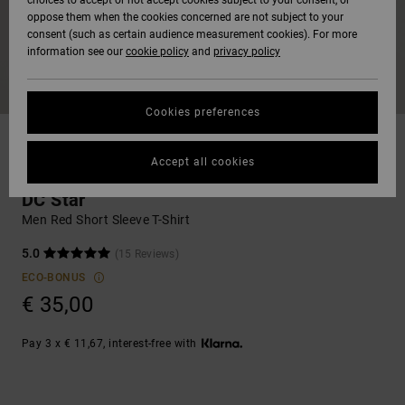
choices to accept or not accept cookies subject to your consent, or
Softshells
oppose them when the cookies concerned are not subject to your
Hoodies
& Shorts
SNOW
consent (such as certain audience measurement cookies). For more
Hoodies &
DC Star
Trousers &
Data Protection
information see our
cookie policy
and
privacy policy
Sweatshirts
Unisex
Chinos
View All
Beanies
View All
HELP &
Roammax
Size Chart
CONTACT
Shirts & Polo
View All
Shorts
Gloves
Cookies preferences
shirts
Onyx
STORELOCATOR
Boardshorts
Accessories
Accept all cookies
Start a
T-shirts & Tanks
Jeans, Trousers
conversation to
get the fastest
AT-2
& Shorts
DC Star
answer to your
GIFTCARDS
View All
View All
Men Red Short Sleeve T-Shirt
question.
Liquid Fuego
Beanies & Caps
5.0
(15 Reviews)
Start a
WISHLIST
conversation
ECO-BONUS
€ 35,00
Bags &
Find answers to
Backpacks
the most common
questions and
Pay 3 x € 11,67, interest-free with
access our contact
form.
Belts & Wallets
View