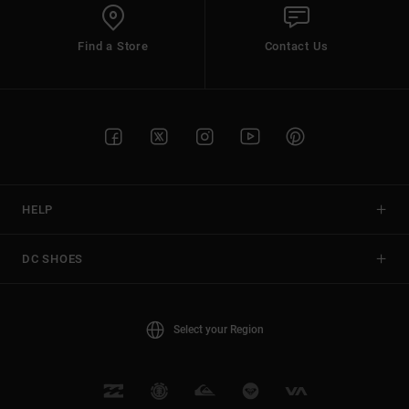
Find a Store
Contact Us
HELP
DC SHOES
Select your Region