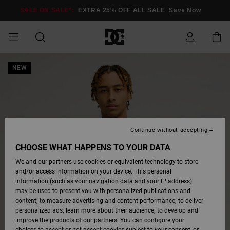
Skip
to
SALE ON SALE*:
EXTRA 25% OFF ALL SALE
Save Now
Product
Information
SALE ON SALE
NEW
MEN SALE
ESSENTIALS
ESSENTIALS
ESSENTIALS
SKATE SHOP
MEN SNOW
Shoes
Shoes
Sale Shoes
Stag
Astrix
New Collection
New Collection
Caps & Hats
Chelsea
Pixie
New Collection
Snowboard
Court Graffik
New Collection
New Collection
Caps & Hats
Skate Shoes
Team
Snowboard
Snowboard
Snowboard
Access my order
SHOP
Jackets
Jackets
Boots
Boots
MEN
WOMEN SALE
HIGHLIGHTS
HIGHLIGHTS
SHOES
COMMUNITY
Clothing
Snow
Clothing
Court Graffik
Ducati
Skate Shoes
Sweatshirts
Beanies
Court Graffik
Astrix
Classic
Pure
Skate
T-Shirts
Beanies
View All
Shipping
WOMEN SNOW
Snowboard
Snowboard
Snowboard
Snow Jackets
SHOP
Pants
Pants
Jackets
WOMEN
KIDS SALE
SHOES
SHOES
CLOTHING
Accessories
Sale
Lynx
DC Command
Sneakers
T-shirts & Tanks
Bags &
View All
DC Command
Skate
Stag
Toddlers shoes
Hoodies &
Bags &
Returns
Continue without accepting
Accessories
Backpacks
Sweatshirts
Backpacks
Snow Pants
CHOOSE WHAT HAPPENS TO YOUR DATA
KIDS SNOW
View All
Snowboard
Snowboard
KIDS
CLOTHING
CLOTHING
ACCESSORIES
SNOW
Pure
Manteca
Flip Flops
Shirts
Manteca
Flip Flops
Classic
SHOP
Payment
Boots
Pants
We and our partners use cookies or equivalent technology to store
Sale Snow
View All
Jackets & Coats
View All
Beanies
and/or access information on your device. This personal
information (such as your navigation data and your IP address)
SKATE
ACCESSORIES
T-Shirts
Net
Construct
Winter Boots
Jeans
Best Sellers
Snowboard
View All
Gift Card
Winter Boots
Accessories
may be used to present you with personalized publications and
Jackets & Coats
Boots
Shirts
View All
content; to measure advertising and content performance; to deliver
personalized ads; learn more about their audience; to develop and
COURT GRAFFIK
Quiksilver
Jackets & Coats
View All
Ascend
Snowboard
Jackets & Coats
Polar fleeces &
View All
improve the products of our partners. You can configure your
Freedom
Sweatshirts &
Boots
Unisex
Jeans, Trousers