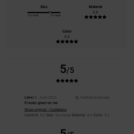
Size
Material
5.0
Too small
Too large
Color
5.0
5
/5
Leire
28. June 2026
Verified purchase
It looks great on me
Show original - Castellano
Comfort
: 5
Size
: Too large
Material
: 5
Color
: 5
/5
/5
/5
5