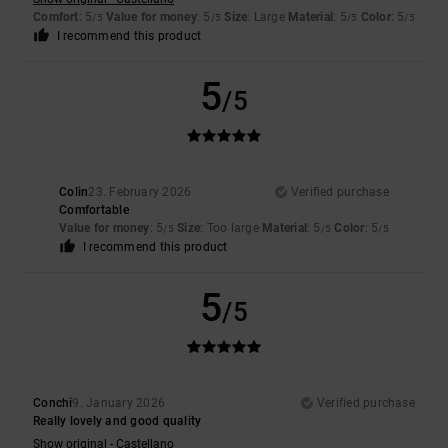
Comfort
: 5
Value for money
: 5
Size
: Large
Material
: 5
Color
: 5
/5
/5
/5
/5
I recommend this product
5
/5
Colin
23. February 2026
Verified purchase
Comfortable
Value for money
: 5
Size
: Too large
Material
: 5
Color
: 5
/5
/5
/5
I recommend this product
5
/5
Conchi
9. January 2026
Verified purchase
Really lovely and good quality
Show original - Castellano