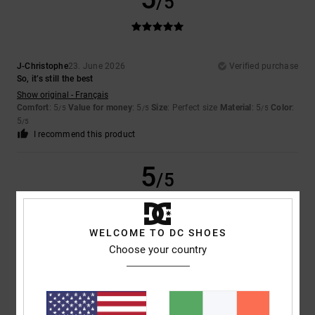
/5
J-Christophe
23. June 2026
Verified purchase
So, it’s still the best
Show original - Français
Comfort
: 5
Value for money
: 5
Size
: Perfect size
Material
: 5
Color
:
/5
/5
/5
5
/5
I recommend this product
5
/5
WELCOME TO DC SHOES
Marika
13. May 2026
Verified purchase
Choose your country
Because it’s lovely and comfortable!
Show original - Italiano
Comfort
: 5
Value for money
: 5
Size
: Perfect size
Material
: 5
Color
:
/5
/5
/5
5
/5
I recommend this product