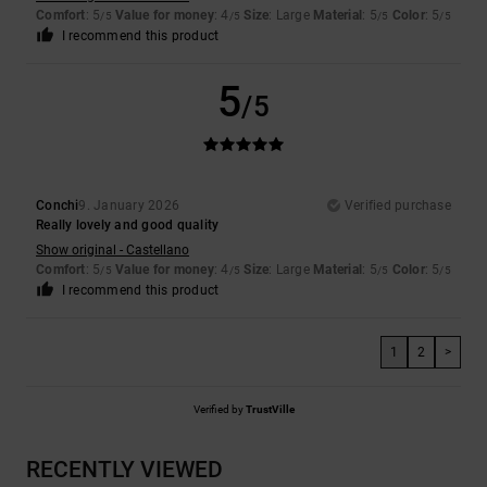
Comfort
: 5
Value for money
: 4
Size
: Large
Material
: 5
Color
: 5
/5
/5
/5
/5
I recommend this product
5
/5
Conchi
9. January 2026
Verified purchase
Really lovely and good quality
Show original - Castellano
Comfort
: 5
Value for money
: 4
Size
: Large
Material
: 5
Color
: 5
/5
/5
/5
/5
I recommend this product
1
2
>
Verified by
TrustVille
RECENTLY VIEWED