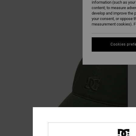
information (such as your
content; to measure adver
develop and improve the p
your consent, or oppose t
measurement cookies). Fo
Cookies pref