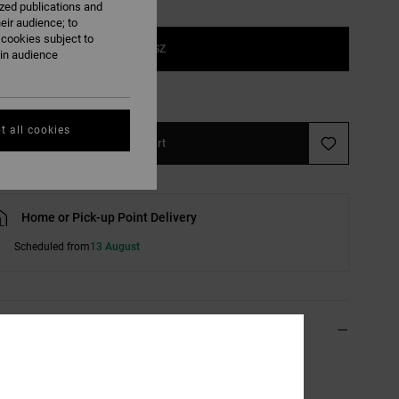
ized publications and
eir audience; to
 cookies subject to
1SZ
ain audience
e Size Guide
t all cookies
Add to Cart
Home or Pick-up Point Delivery
Scheduled from
13 August
ils & features
reen Strapback Cap