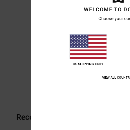
WELCOME TO D
Choose your co
US SHIPPING ONLY
VIEW ALL COUNTR
Recently Viewed