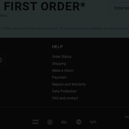
 FIRST ORDER*
ffers.
(*) Offer valid online for new members - Full conditions are available in welcome emai
HELP
Order Status
Shipping
Make a return
Payment
Repairs and Warranty
Data Protection
FAQ and contact
Coo