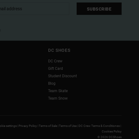
SUBSCRIBE
l
DC SHOES
DC Crew
Gift Card
Student Discount
Blog
Team Skate
Team Snow
kie settings |
Privacy Policy |
Terms of Sale |
Terms of Use |
DC Crew Terms & Conditionss |
Cookies Policy
© 2026 DCShoes