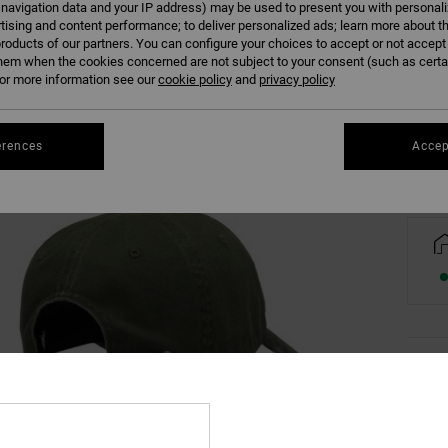
 navigation data and your IP address) may be used to present you with personal
tising and content performance; to deliver personalized ads; learn more about th
roducts of our partners. You can configure your choices to accept or not accept
hem when the cookies concerned are not subject to your consent (such as cert
r more information see our
cookie policy
and
privacy policy
Se
erences
Accep
Deta
Men G