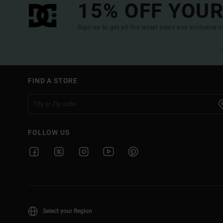
15% OFF YOUR
Sign up to get all the latest news and exclusive o
FIND A STORE
FOLLOW US
Select your Region