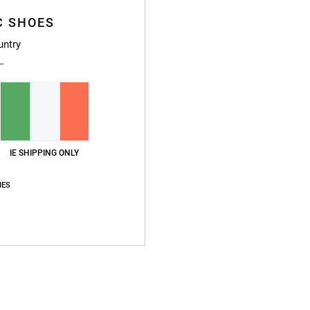
Style
C SHOES
Featu
untry
F
P
S
F
D
IE SHIPPING ONLY
Compo
IES
Ship