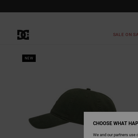
Skip
to
Product
Information
SALE ON S
NEW
CHOOSE WHAT HAP
We and our partners use c