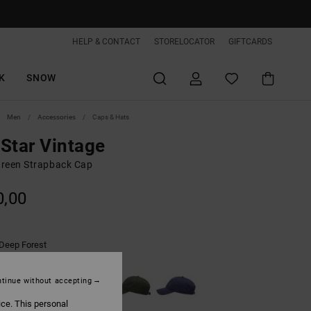
HELP & CONTACT
STORELOCATOR
GIFTCARDS
K
SNOW
Men
Accessories
Caps & Hats
Star Vintage
reen Strapback Cap
0,00
Deep Forest
tinue without accepting
ice. This personal