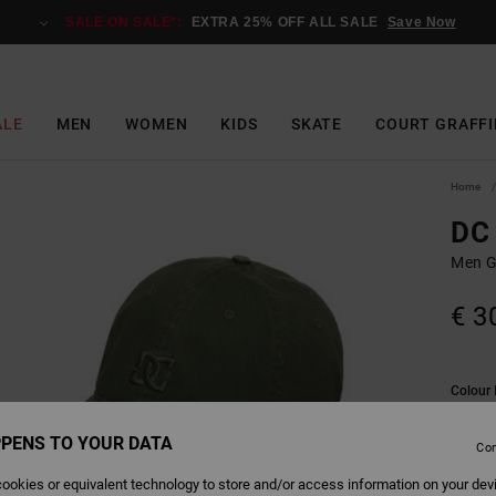
SALE ON SALE*:
EXTRA 25% OFF ALL SALE
Save Now
ALE
MEN
WOMEN
KIDS
SKATE
COURT GRAFFI
Home
DC 
Men G
€ 3
Colour
PENS TO YOUR DATA
Con
ookies or equivalent technology to store and/or access information on your dev