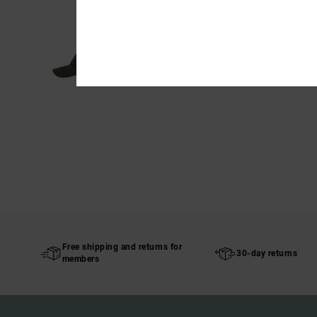
Free shipping and returns for
30-day returns
members