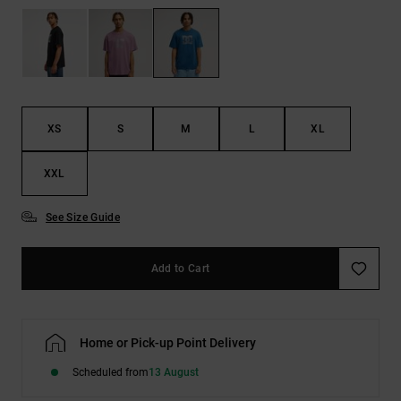
the
FAQ
XS
S
M
L
XL
XXL
See Size Guide
Add to Cart
Home or Pick-up Point Delivery
Scheduled from
13 August