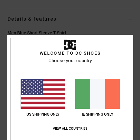
Details & features
Men Blue Short Sleeve T-Shirt
Style
EDYZT04457
Color Code
brd0
WELCOME TO DC SHOES
Features
Choose your country
Fabric:
75% cotton, 25% recycled cotton jersey, [200 g/m2]
Fit:
Standard fit
Crew neck
Rhinestone artwork at chest
Screen-printed back neck label
Vertical clamp label at hem
US SHIPPING ONLY
IE SHIPPING ONLY
Composition
[Main Fabric] 75% Cotton, 25% Recycled Cotton
VIEW ALL COUNTRIES