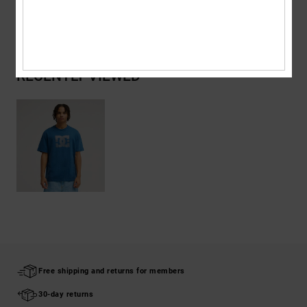
Shipping & Returns
RECENTLY VIEWED
Free shipping and returns for members
30-day returns