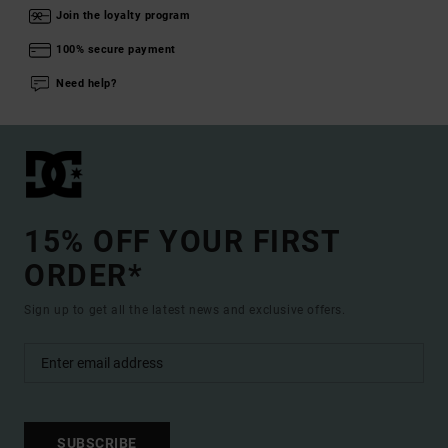
Join the loyalty program
100% secure payment
Need help?
15% OFF YOUR FIRST
ORDER*
Sign up to get all the latest news and exclusive offers.
SUBSCRIBE