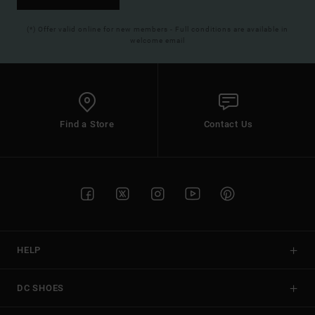
(*) Offer valid online for new members - Full conditions are available in
welcome email
Find a Store
Contact Us
HELP
DC SHOES