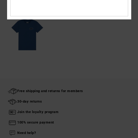
RECENTLY VIEWED
Free shipping and returns for members
30-day returns
Join the loyalty program
100% secure payment
Need help?