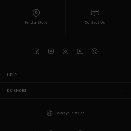
Find a Store
Contact Us
HELP
DC SHOES
Select your Region