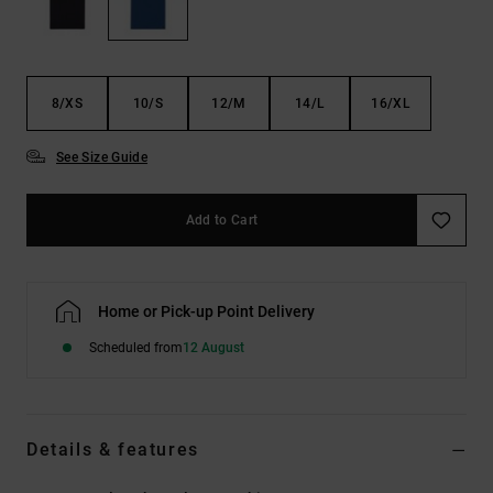
the
FAQ
8/XS
10/S
12/M
14/L
16/XL
See Size Guide
Add to Cart
Home or Pick-up Point Delivery
Scheduled from
12 August
Details & features