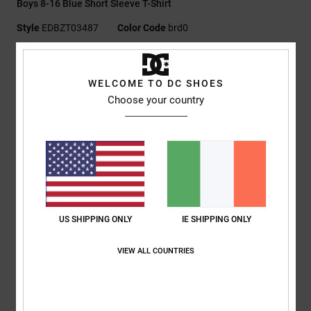
Boys 8-16 Blue Short Sleeve T-Shirt
Style
EDBZT03487
Color Code
brd0
Features
WELCOME TO DC SHOES
Fabric:
75% cotton, 25% recycled cotton jersey [200 g/m2]
Choose your country
Fit:
Standard
Crew neck
Plastisol prints at left chest and back
Screen-printed neck label
Clamp label at hem
Composition
[Main Fabric] 75% Cotton, 25% Recycled Cotton
US SHIPPING ONLY
IE SHIPPING ONLY
VIEW ALL COUNTRIES
Shipping & Returns