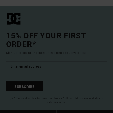
15% OFF YOUR FIRST
ORDER*
Sign up to get all the latest news and exclusive offers.
SUBSCRIBE
(*) Offer valid online for new members - Full conditions are available in
welcome email