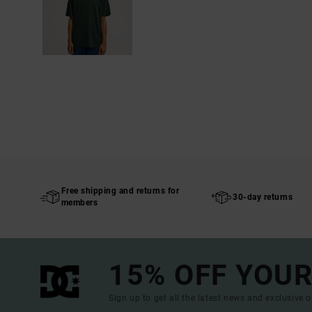
Free shipping and returns for
30-day returns
members
15% OFF YOUR
Sign up to get all the latest news and exclusive o