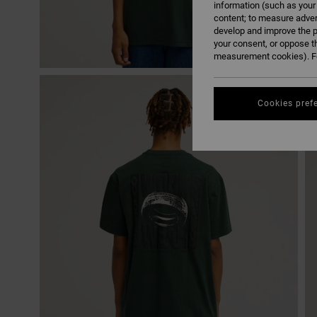
information (such as your
content; to measure adver
develop and improve the p
your consent, or oppose t
measurement cookies). Fo
Cookies pref