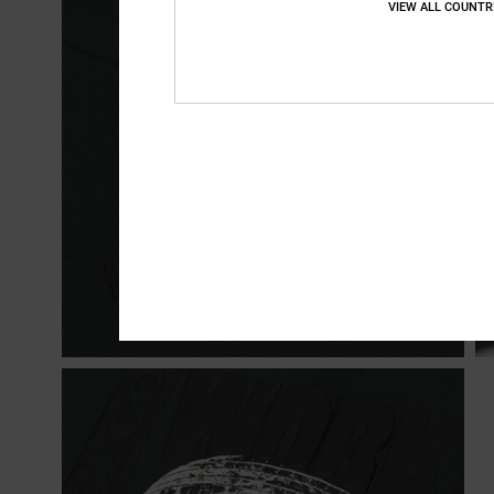
VIEW ALL COUNTR