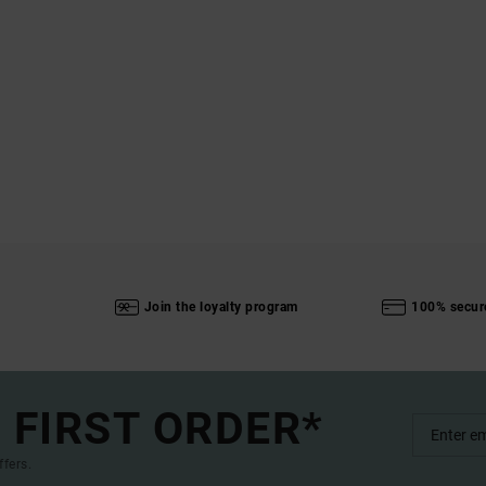
Join the loyalty program
100% secur
 FIRST ORDER*
ffers.