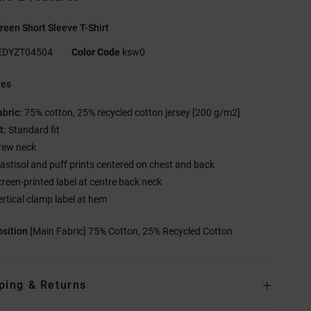
een Short Sleeve T-Shirt
EDYZT04504
Color Code
ksw0
res
abric:
75% cotton, 25% recycled cotton jersey [200 g/m2]
t:
Standard fit
rew neck
lastisol and puff prints centered on chest and back
creen-printed label at centre back neck
ertical clamp label at hem
sition
[Main Fabric] 75% Cotton, 25% Recycled Cotton
ping & Returns