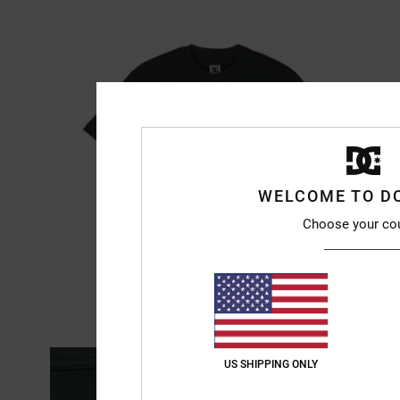
WELCOME TO D
Choose your co
US SHIPPING ONLY