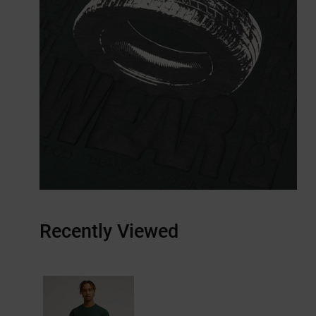
Recently Viewed