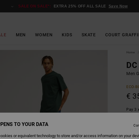
SALE ON SALE*:
EXTRA 25% OFF ALL SALE
Save Now
ALE
MEN
WOMEN
KIDS
SKATE
COURT GRAFFI
Home
DC 
Men Gr
ECO-B
€ 3
Pay 3 x
PENS TO YOUR DATA
Con
Colour
ookies or equivalent technology to store and/or access information on your dev