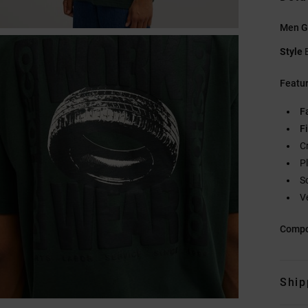
Men Gr
Style
Featu
F
Fi
C
P
S
V
Compo
Ship