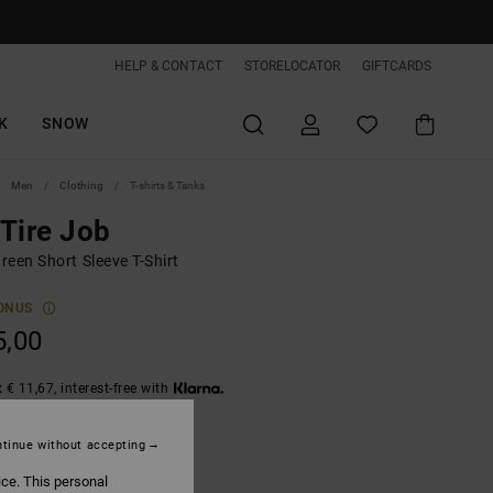
HELP & CONTACT
STORELOCATOR
GIFTCARDS
K
SNOW
Men
Clothing
T-shirts & Tanks
Tire Job
een Short Sleeve T-Shirt
ONUS
5,00
 € 11,67, interest-free with
tinue without accepting
Deep Forest
ice. This personal