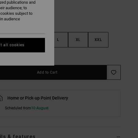
ized publications and
eir audience; to
 cookies subject to
ain audience
S
M
L
XL
XXL
t all cookies
e Size Guide
Add to Cart
Home or Pick-up Point Delivery
Scheduled from
10 August
ils & features