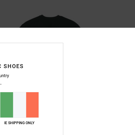
C SHOES
untry
IE SHIPPING ONLY