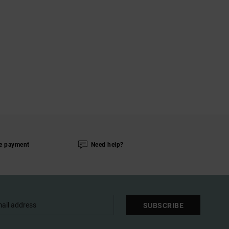
e payment
Need help?
SUBSCRIBE