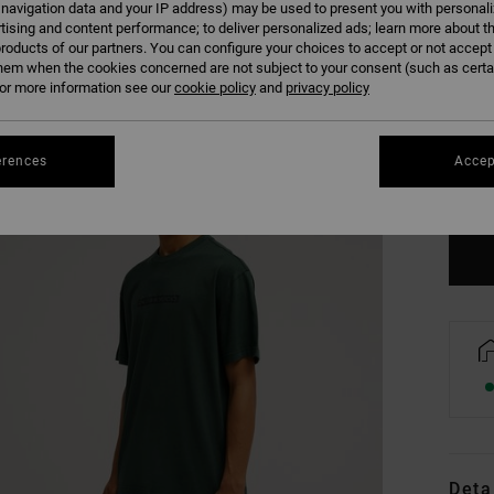
 navigation data and your IP address) may be used to present you with personal
tising and content performance; to deliver personalized ads; learn more about th
roducts of our partners. You can configure your choices to accept or not accept
hem when the cookies concerned are not subject to your consent (such as cert
r more information see our
cookie policy
and
privacy policy
XS
erences
Accep
Se
Deta