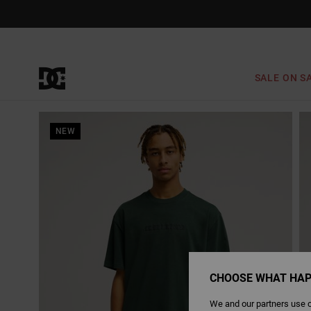
Skip
to
Product
Information
SALE ON S
NEW
CHOOSE WHAT HAP
We and our partners use c