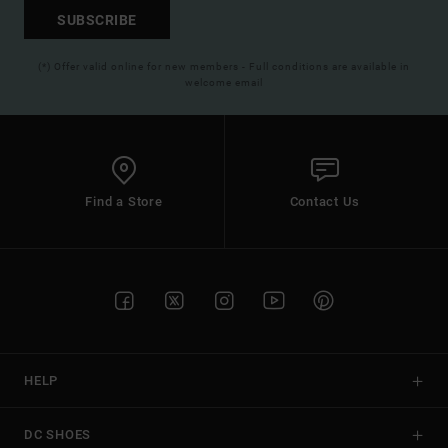
SUBSCRIBE
(*) Offer valid online for new members - Full conditions are available in
welcome email
Find a Store
Contact Us
HELP
DC SHOES