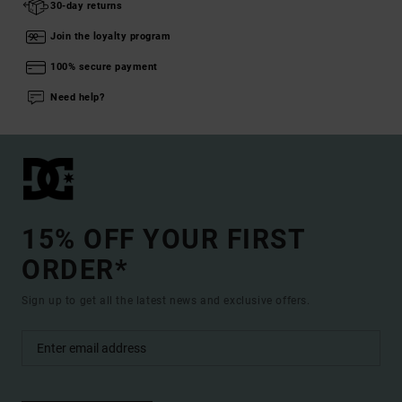
30-day returns
Join the loyalty program
100% secure payment
Need help?
15% OFF YOUR FIRST
ORDER*
Sign up to get all the latest news and exclusive offers.