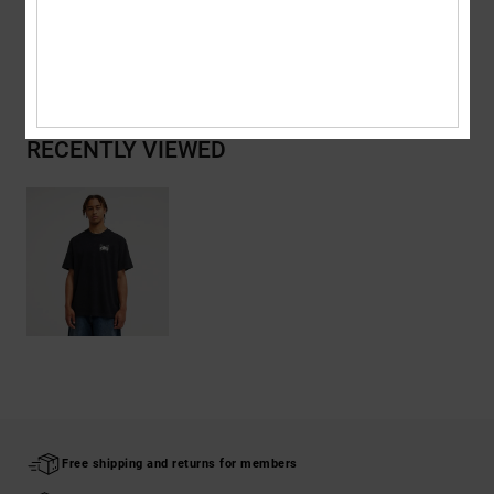
Shipping & Returns
RECENTLY VIEWED
Free shipping and returns for members