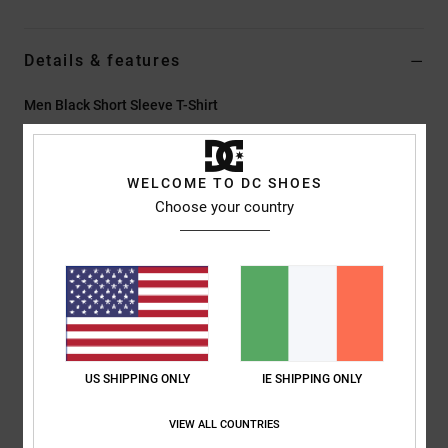
Details & features
Men Black Short Sleeve T-Shirt
Style
EDYZT04463
Color Code
kvj0
WELCOME TO DC SHOES
Features
Choose your country
Fabric:
75% cotton, 25% recycled cotton jersey, [200 g/m2]
Fit:
Standard fit
Crew neck
Acid wash
Plastisol and puff print on left chest and back
Screen-printed back neck label
Vertical clamp label at hem
US SHIPPING ONLY
IE SHIPPING ONLY
Composition
[Main Fabric] 75% Cotton, 25% Recycled Cotton
VIEW ALL COUNTRIES