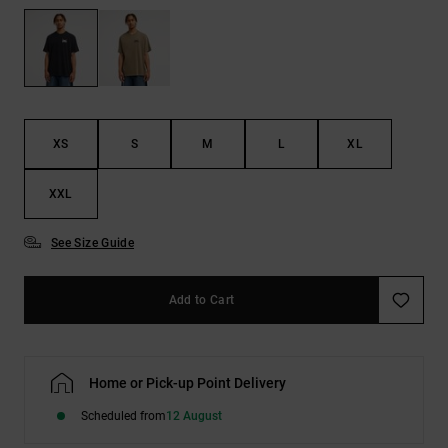
the
FAQ
XS
S
M
L
XL
XXL
See Size Guide
Add to Cart
Home or Pick-up Point Delivery
Scheduled from
12 August