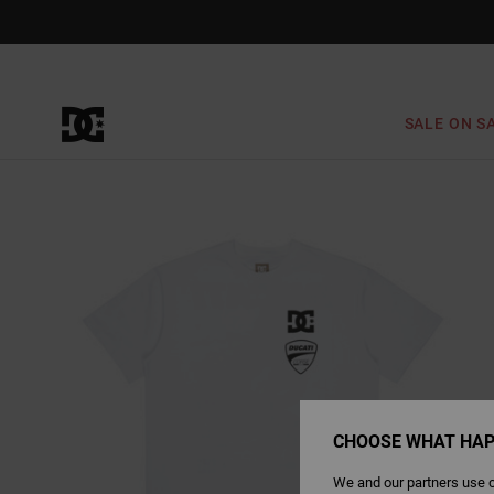
Skip
to
Product
Information
SALE ON S
CHOOSE WHAT HAP
We and our partners use c