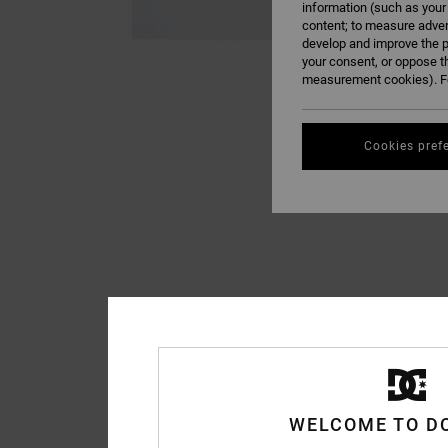
information (such as your
content; to measure adver
develop and improve the p
your consent, or oppose t
measurement cookies). Fo
Cookies pref
WELCOME TO D