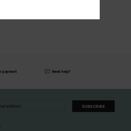
e payment
Need help?
SUBSCRIBE
l