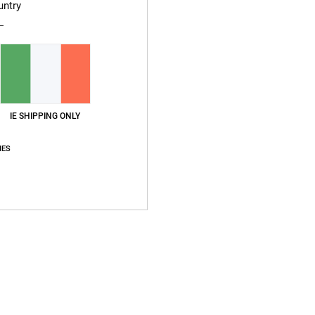
untry
Men W
Style
Compo
IE SHIPPING ONLY
Ship
IES