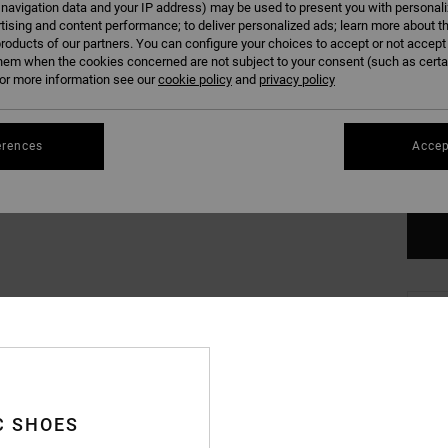
 navigation data and your IP address) may be used to present you with personal
tising and content performance; to deliver personalized ads; learn more about th
roducts of our partners. You can configure your choices to accept or not accept
hem when the cookies concerned are not subject to your consent (such as cert
r more information see our
cookie policy
and
privacy policy
XS
erences
Accep
Se
C SHOES
Deta