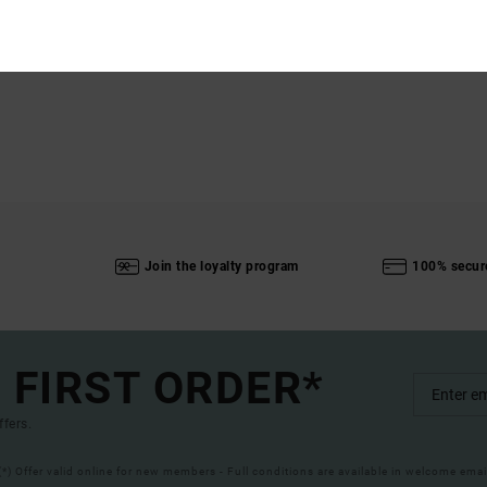
Join the loyalty program
100% secur
 FIRST ORDER*
ffers.
(*) Offer valid online for new members - Full conditions are available in welcome emai