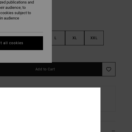
ized publications and
eir audience; to
 cookies subject to
ain audience
S
M
L
XL
XXL
t all cookies
e Size Guide
Add to Cart
Home or Pick-up Point Delivery
Scheduled from
13 August
ils & features