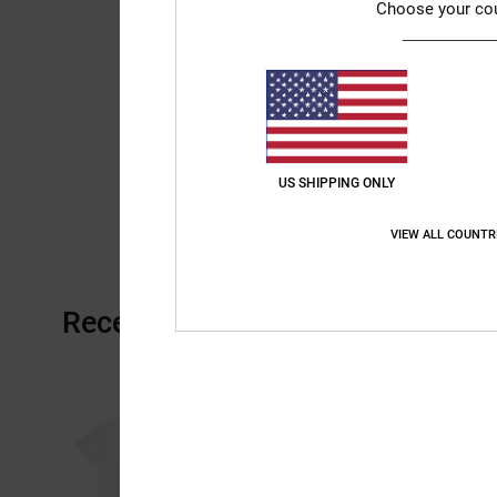
Choose your co
US SHIPPING ONLY
VIEW ALL COUNTR
Recently Viewed