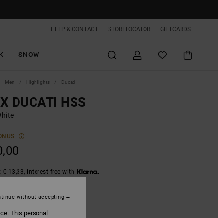
HELP & CONTACT
STORELOCATOR
GIFTCARDS
K
SNOW
Men
Highlights
Ducati
 X DUCATI HSS
hite
ONUS
0,00
 € 13,33, interest-free with
tinue without accepting
White
ice. This personal