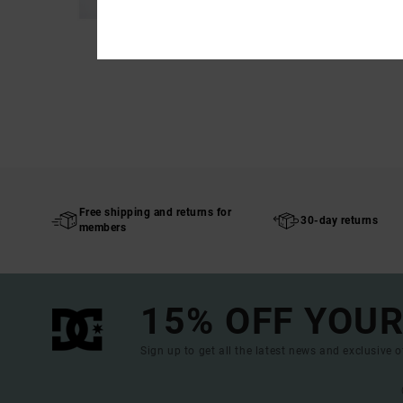
Free shipping and returns for
30-day returns
members
15% OFF YOUR
Sign up to get all the latest news and exclusive o