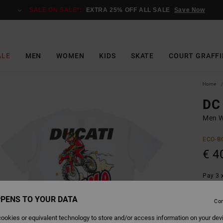
SALE ON SALE*:
EXTRA 25% OFF ALL SALE
Save Now
ALE
MEN
WOMEN
KIDS
SKATE
COURT GRAFFI
Home
DC
Men W
ECO-B
€ 4
Pay 3 x
PENS TO YOUR DATA
Con
Colour
ookies or equivalent technology to store and/or access information on your dev