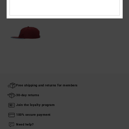
RECENTLY VIEWED
Free shipping and returns for members
30-day returns
Join the loyalty program
100% secure payment
Need help?