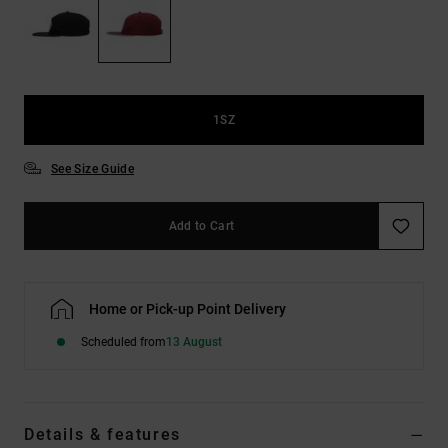
the
FAQ
1SZ
See Size Guide
Add to Cart
Home or Pick-up Point Delivery
Scheduled from
13 August
Details & features