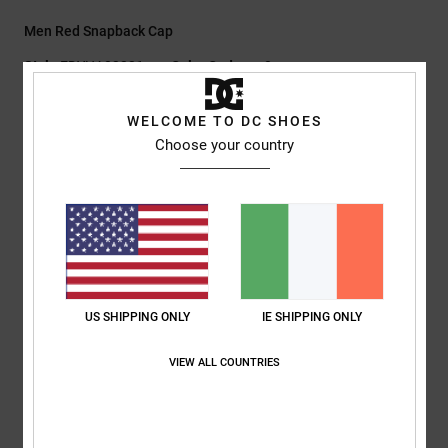
Men Red Snapback Cap
Style
EDYHA03231
Color Code
rsn0
Features
WELCOME TO DC SHOES
Choose your country
Fabric:
100% nylon
Fit:
Unstructured 5-panel pinched flat brim
Digital print artwork at front
Snapback closure
DC branding
Composition
[Main Fabric] 100% Cotton
US SHIPPING ONLY
IE SHIPPING ONLY
VIEW ALL COUNTRIES
Shipping & Returns