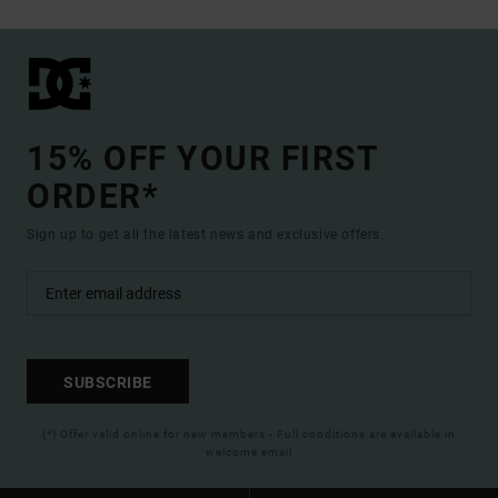
15% OFF YOUR FIRST
ORDER*
Sign up to get all the latest news and exclusive offers.
SUBSCRIBE
(*) Offer valid online for new members - Full conditions are available in
welcome email