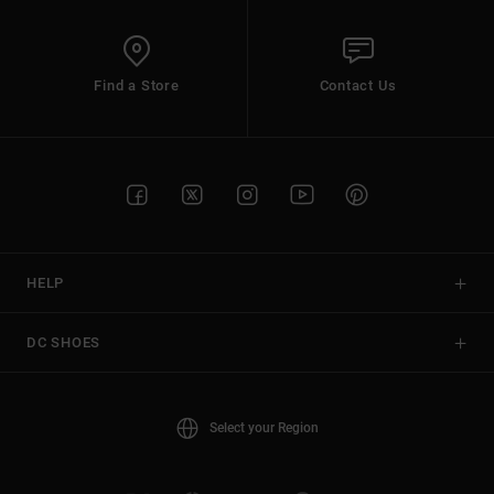
Find a Store
Contact Us
HELP
DC SHOES
Select your Region