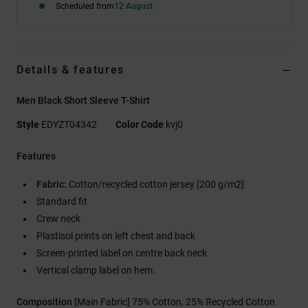
Scheduled from
12 August
Details & features
Men Black Short Sleeve T-Shirt
Style
EDYZT04342
Color Code
kvj0
Features
Fabric:
Cotton/recycled cotton jersey [200 g/m2]
Standard fit
Crew neck
Plastisol prints on left chest and back
Screen-printed label on centre back neck
Vertical clamp label on hem.
Composition
[Main Fabric] 75% Cotton, 25% Recycled Cotton