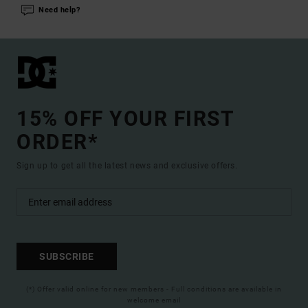
Need help?
15% OFF YOUR FIRST
ORDER*
Sign up to get all the latest news and exclusive offers.
SUBSCRIBE
(*) Offer valid online for new members - Full conditions are available in
welcome email