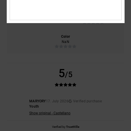
Size
Material
NaN
Too small
Too large
Color
NaN
5
/5
MARYORY
17. July 2026
Verified purchase
Youth
Show original - Castellano
Verified by
TrustVille