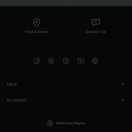
Find a Store
Contact Us
HELP
DC SHOES
Select your Region