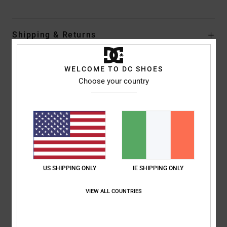
Shipping & Returns
WELCOME TO DC SHOES
Customer Reviews
Choose your country
Average Score
5.0
/5
US SHIPPING ONLY
IE SHIPPING ONLY
based on
1 verified reviews
since July 2026
0% of our customers recommend this product
VIEW ALL COUNTRIES
Comfort
Value for money
NaN
NaN