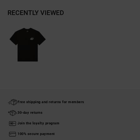
RECENTLY VIEWED
Free shipping and returns for members
30-day returns
Join the loyalty program
100% secure payment