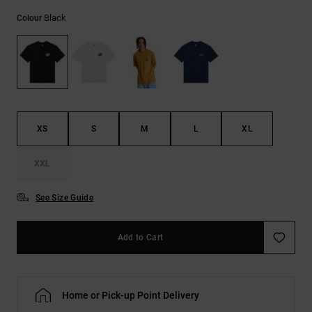
the
Black
FAQ
Colour
XS
S
M
L
XL
XXL
See Size Guide
Add to Cart
Home or Pick-up Point Delivery