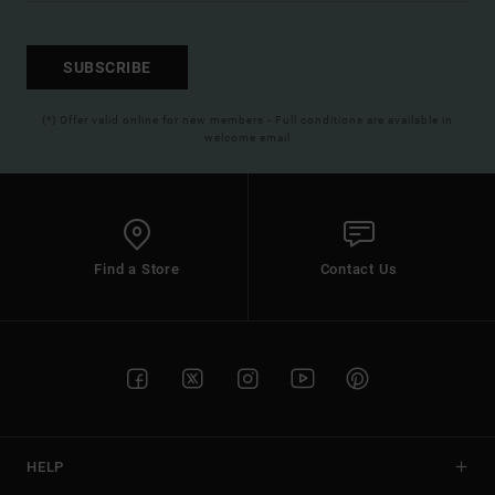
SUBSCRIBE
(*) Offer valid online for new members - Full conditions are available in
welcome email
Find a Store
Contact Us
HELP