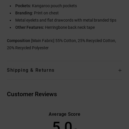
Pockets:
Kangaroo pouch pockets
Branding:
Print on chest
Metal eyelets and flat drawcords with metal branded tips
Other Features:
Herringbone back neck tape
Composition
[Main Fabric] 55% Cotton, 25% Recycled Cotton,
20% Recycled Polyester
Shipping & Returns
Customer Reviews
Average Score
5.0