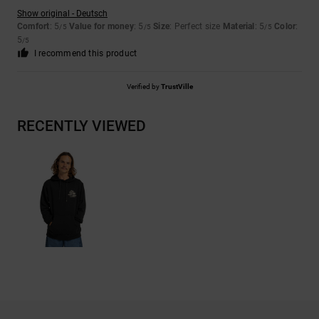
Show original - Deutsch
Comfort
: 5
Value for money
: 5
Size
: Perfect size
Material
: 5
Color
:
/5
/5
/5
5
/5
I recommend this product
Verified by
TrustVille
RECENTLY VIEWED