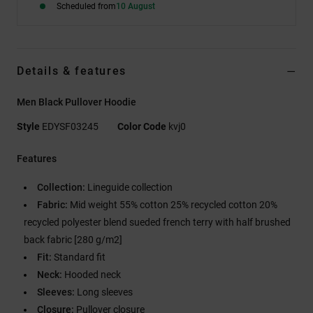
Scheduled from
10 August
Details & features
Men Black Pullover Hoodie
Style
EDYSF03245
Color Code
kvj0
Features
Collection:
Lineguide collection
Fabric:
Mid weight 55% cotton 25% recycled cotton 20%
recycled polyester blend sueded french terry with half brushed
back fabric [280 g/m2]
Fit:
Standard fit
Neck:
Hooded neck
Sleeves:
Long sleeves
Closure:
Pullover closure