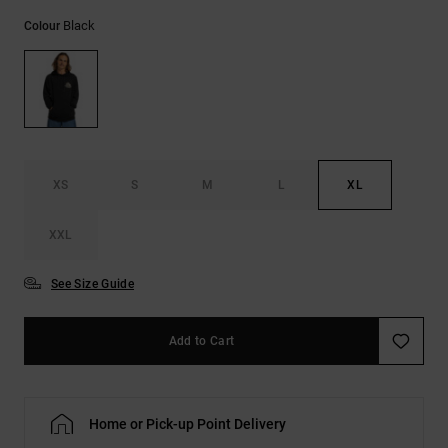
the
Black
FAQ
Colour
XS
S
M
L
XL
XXL
See Size Guide
Add to Cart
Home or Pick-up Point Delivery