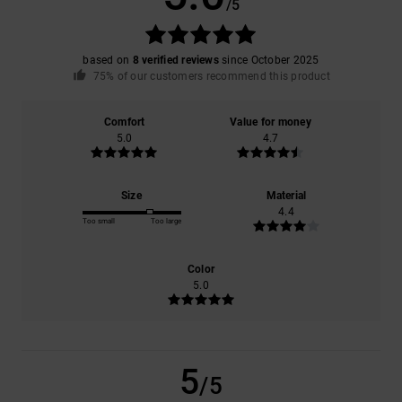
/5
based on
8 verified reviews
since October 2025
75% of our customers recommend this product
Comfort
Value for money
5.0
4.7
Size
Material
4.4
Too small
Too large
Color
5.0
5
/5