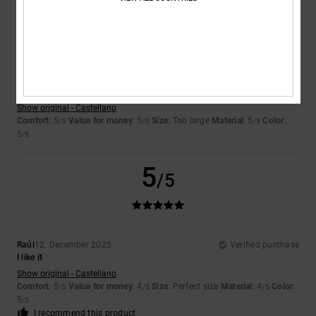
5
/5
Ruben
14. December 2025
Verified purchase
...
Show original - Castellano
Comfort
: 5
Value for money
: 5
Size
: Too large
Material
: 5
Color
:
/5
/5
/5
5
/5
5
/5
Raúl
12. December 2025
Verified purchase
I like it
Show original - Castellano
Comfort
: 5
Value for money
: 4
Size
: Perfect size
Material
: 4
Color
:
/5
/5
/5
5
/5
I recommend this product