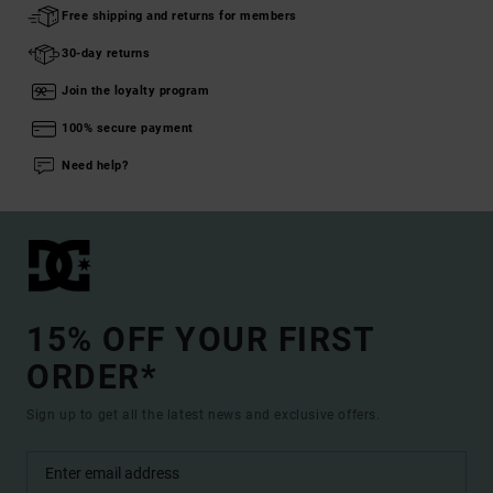
Free shipping and returns for members
30-day returns
Join the loyalty program
100% secure payment
Need help?
15% OFF YOUR FIRST
ORDER*
Sign up to get all the latest news and exclusive offers.