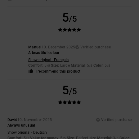
5
/5
Manuel
10. December 2025
Verified purchase
A beautiful colour
Show original - Français
Comfort
: 5
Size
: Large
Material
: 5
Color
: 5
/5
/5
/5
I recommend this product
5
/5
David
10. November 2025
Verified purchase
Always unusual
Show original - Deutsch
Comfort
: 5
Value for money
: 5
Size
: Perfect size
Material
: 3
Color
:
/5
/5
/5