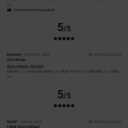
5
/5
I recommend this product
5
/5
Dominik
8. November 2025
Verified purchase
Cool design
Show original - Deutsch
Comfort
: 5
Value for money
: 5
Size
: Perfect size
Material
: 4
Color
:
/5
/5
/5
5
/5
5
/5
André
7. October 2025
Verified purchase
I think that's brilliant