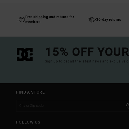
Free shipping and returns for
30-day returns
members
15% OFF YOUR
Sign up to get all the latest news and exclusive o
FIND A STORE
FOLLOW US