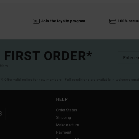
Join the loyalty program
100% secur
 FIRST ORDER*
ffers.
(*) Offer valid online for new members - Full conditions are available in welcome emai
HELP
Order Status
Shipping
Make a return
Payment