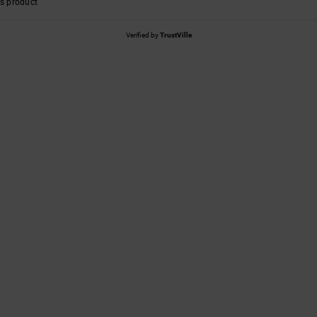
s product
Verified by
TrustVille