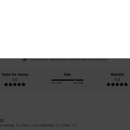
Average Score
5.0
/5
based on
1 verified reviews
since July 2026
100% of our customers recommend this product
Value for money
Size
Material
5.0
5.0
Too small
Too large
6
sch
for money
: 5
Size
: Large
Material
: 5
Color
: 5
/5
/5
/5