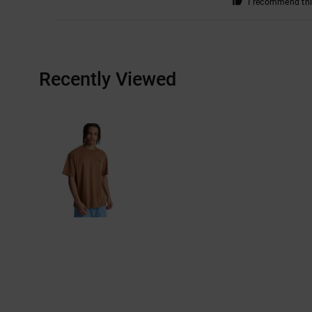
I recommend thi
Recently Viewed