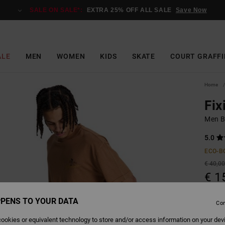
SALE ON SALE*:
EXTRA 25% OFF ALL SALE
Save Now
ALE
MEN
WOMEN
KIDS
SKATE
COURT GRAFFI
Home
Fix
Men B
5.0
ECO-B
€ 40,0
€ 1
SALE
PENS TO YOUR DATA
Con
SALE 
ookies or equivalent technology to store and/or access information on your dev