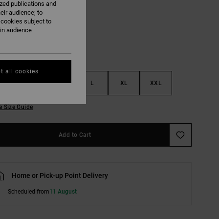
ized publications and
Toffee
eir audience; to
 cookies subject to
ain audience
t all cookies
S
M
L
XL
XXL
e Size Guide
Add to Cart
Home or Pick-up Point Delivery
Scheduled from
11 August