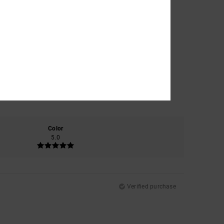
Color
5.0
Verified purchase