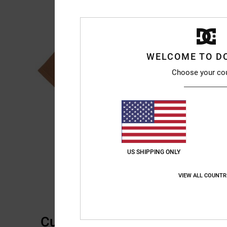
WELCOME TO D
Choose your co
US SHIPPING ONLY
VIEW ALL COUNTR
Customer Reviews