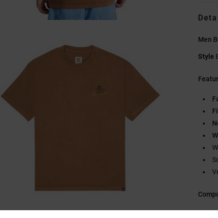
Deta
Men Br
Style
Featu
F
Fi
N
W
W
S
V
Compo