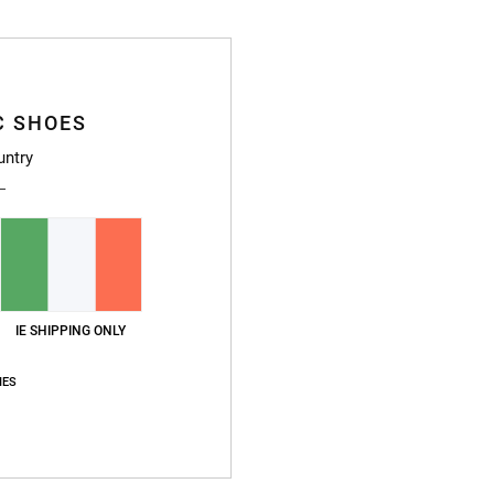
Ship
C SHOES
untry
IE SHIPPING ONLY
IES