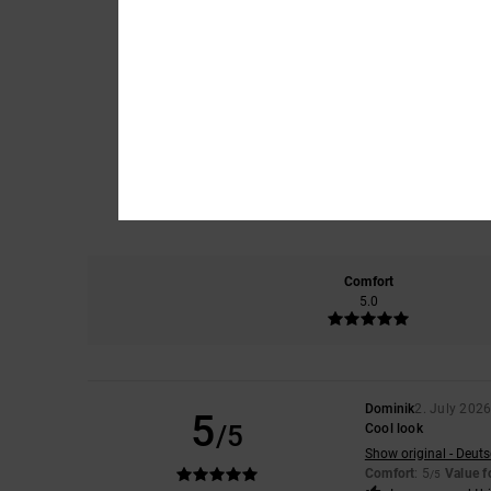
Comfort
5.0
Dominik
2. July 202
5
/5
Cool look
Show original - Deut
Comfort
: 5
Value 
/5