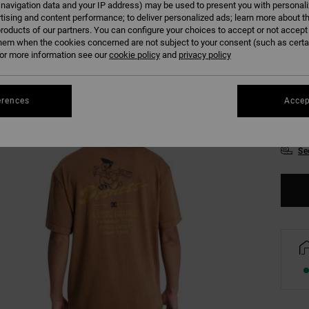
 navigation data and your IP address) may be used to present you with personal
Colour
tising and content performance; to deliver personalized ads; learn more about th
roducts of our partners. You can configure your choices to accept or not accept
hem when the cookies concerned are not subject to your consent (such as cert
r more information see our
cookie policy
and
privacy policy
erences
Accep
XS
Se