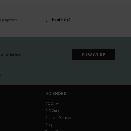
e payment
Need help?
SUBSCRIBE
l
DC SHOES
DC Crew
Gift Card
Student Discount
Blog