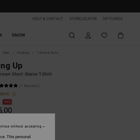
HELP & CONTACT
STORELOCATOR
GIFTCARDS
K
SNOW
Men
Clothing
T-shirts & Tanks
ing Up
rown Short Sleeve T-Shirt
(1 Reviews)
ONUS
0
63%
5,00
tinue without accepting
ON SALE EXTRA 25%OFF
ice. This personal