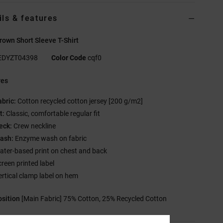
ils & features
own Short Sleeve T-Shirt
EDYZT04398
Color Code
cqf0
res
abric:
Cotton recycled cotton jersey [200 g/m2]
t:
Classic, comfortable regular fit
eck:
Crew neckline
ash:
Enzyme wash on fabric
ater-based print on chest and back
creen printed label
ertical clamp label on hem
sition
[Main Fabric] 75% Cotton, 25% Recycled Cotton