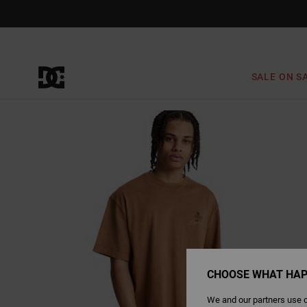
Skip
to
Product
Information
SALE ON S
CHOOSE WHAT HAP
We and our partners use c