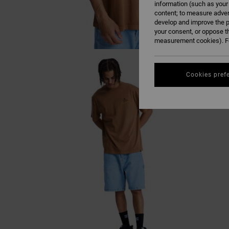
information (such as your
content; to measure adver
develop and improve the p
your consent, or oppose t
measurement cookies). Fo
Cookies pref