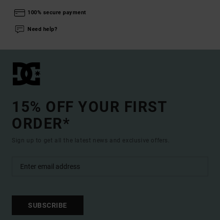
100% secure payment
Need help?
15% OFF YOUR FIRST
ORDER*
Sign up to get all the latest news and exclusive offers.
SUBSCRIBE