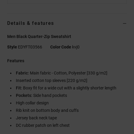
Details & features
Men Black Quarter-Zip Sweatshirt
Style
EDYFT03566
Color Code
kvj0
Features
Fabric:
Main fabric - Cotton, Polyester [330 g/m2]
Inserted cotton top sleeves [220 g/m2]
Fit:
Boxy fit for a wide cut with a slightly shorter length
Pockets:
Side hand pockets
High collar design
Rib knit on bottom body and cuffs
Jersey back neck tape
DC rubber patch on left chest