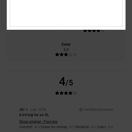
4.0
4.0
Size
Material
4.0
Too small
Too large
Color
3.0
4
/5
JG
18. July 2026
Verified purchase
A bit big for an XL
Show original - Français
Comfort
: 4
Value for money
: 4
Material
: 4
Color
: 3
/5
/5
/5
/5