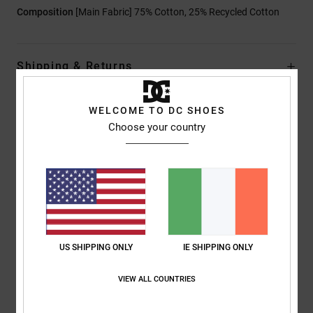
Composition
[Main Fabric] 75% Cotton, 25% Recycled Cotton
Shipping & Returns
WELCOME TO DC SHOES
Customer Reviews
Choose your country
Average Score
4.0
/5
US SHIPPING ONLY
IE SHIPPING ONLY
based on
1 verified reviews
since July 2026
0% of our customers recommend this product
VIEW ALL COUNTRIES
Comfort
Value for money