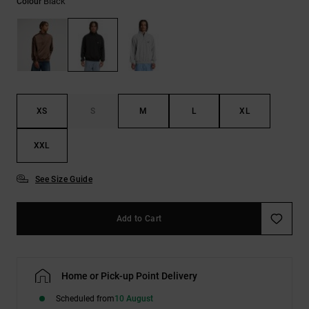
Black
Colour
the
FAQ
XS
S
M
L
XL
XXL
See Size Guide
Add to Cart
Home or Pick-up Point Delivery
Scheduled from
10 August