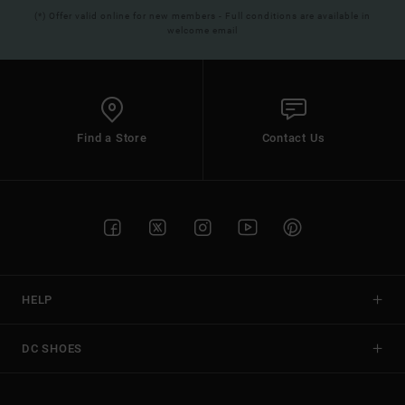
(*) Offer valid online for new members - Full conditions are available in
welcome email
Find a Store
Contact Us
HELP
DC SHOES