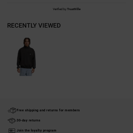
Verified by
TrustVille
RECENTLY VIEWED
Free shipping and returns for members
30-day returns
Join the loyalty program