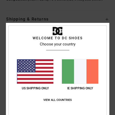
Shipping & Returns
WELCOME TO DC SHOES
Customer Reviews
Choose your country
Average Score
4.0
/5
US SHIPPING ONLY
IE SHIPPING ONLY
based on
1 verified reviews
since July 2026
0% of our customers recommend this product
VIEW ALL COUNTRIES
Comfort
Value for money
4.0
4.0