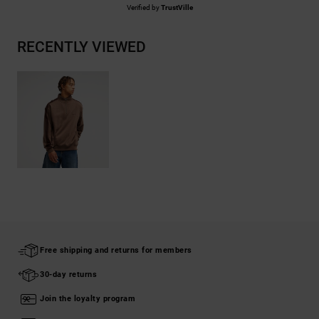
Verified by
TrustVille
RECENTLY VIEWED
Free shipping and returns for members
30-day returns
Join the loyalty program