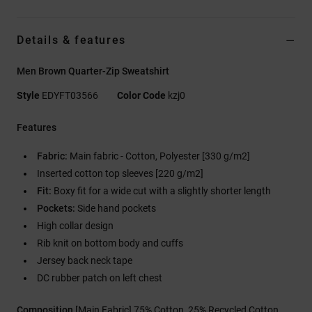
Details & features
Men Brown Quarter-Zip Sweatshirt
Style
EDYFT03566
Color Code
kzj0
Features
Fabric:
Main fabric - Cotton, Polyester [330 g/m2]
Inserted cotton top sleeves [220 g/m2]
Fit:
Boxy fit for a wide cut with a slightly shorter length
Pockets:
Side hand pockets
High collar design
Rib knit on bottom body and cuffs
Jersey back neck tape
DC rubber patch on left chest
Composition
[Main Fabric] 75% Cotton, 25% Recycled Cotton