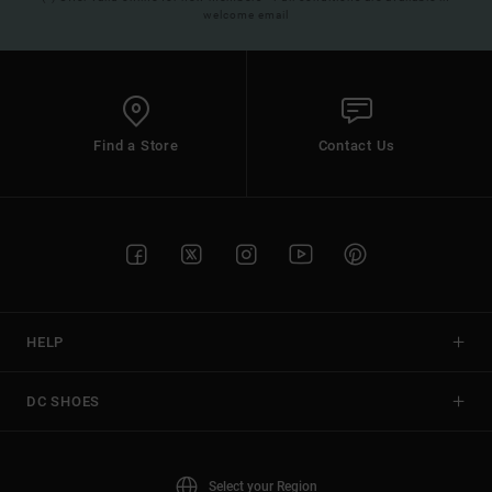
welcome email
Find a Store
Contact Us
HELP
DC SHOES
Select your Region