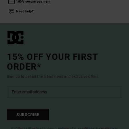
100% secure payment
Need help?
15% OFF YOUR FIRST
ORDER*
Sign up to get all the latest news and exclusive offers.
SUBSCRIBE
(*) Offer valid online for new members - Full conditions are available in