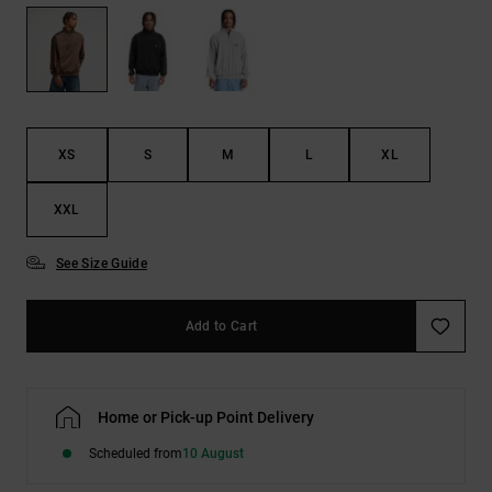
the
FAQ
XS
S
M
L
XL
XXL
See Size Guide
Add to Cart
Home or Pick-up Point Delivery
Scheduled from
10 August