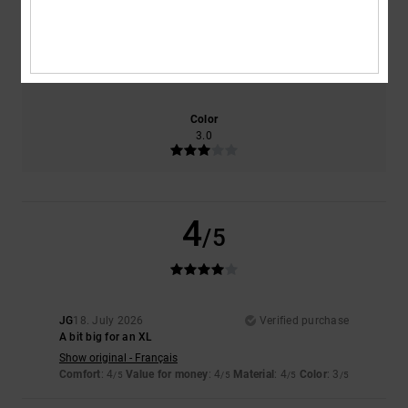
Size
Material
4.0
Too small
Too large
Color
3.0
4
/5
JG
18. July 2026
Verified purchase
A bit big for an XL
Show original - Français
Comfort
: 4
Value for money
: 4
Material
: 4
Color
: 3
/5
/5
/5
/5