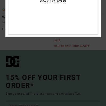
VIEW ALL COUNTRIES
3
6
Toddler Manteca V
Manteca 4 V
Toddlers White Shoes
Kids Blue Leather Shoes
€ 40,00
55%
€ 55,00
€ 24,75
SALE
SALE ON SALE EXTRA 25%OFF
15% OFF YOUR FIRST
ORDER*
Sign up to get all the latest news and exclusive offers.