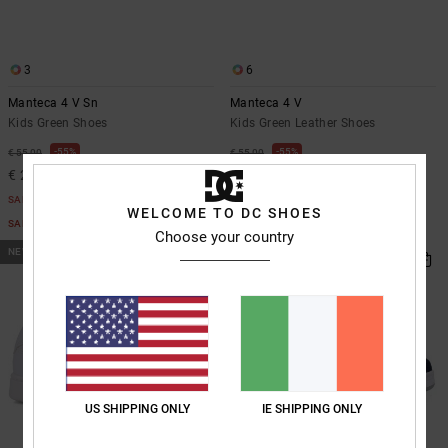
the
FAQ
3
6
Manteca 4 V Sn
Manteca 4 V
Kids Green Shoes
Kids Green Leather Shoes
55%
55%
€ 55,00
€ 55,00
€ 24,75
€ 24,75
SALE
SALE
WELCOME TO DC SHOES
SALE ON SALE EXTRA 25%OFF
SALE ON SALE EXTRA 25%OFF
Choose your country
NEW
US SHIPPING ONLY
IE SHIPPING ONLY