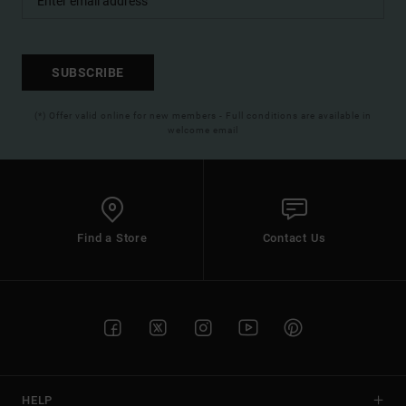
SUBSCRIBE
(*) Offer valid online for new members - Full conditions are available in
welcome email
Find a Store
Contact Us
HELP