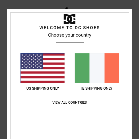
4
/5
WELCOME TO DC SHOES
Choose your country
Andrea Antonio
21. June 2026
Verified purchase
The most suitable
Show original - Italiano
Comfort
: 4
Value for money
: 5
Size
: Large
Material
: 4
Color
: 4
/5
/5
/5
/5
I recommend this product
5
/5
US SHIPPING ONLY
IE SHIPPING ONLY
VIEW ALL COUNTRIES
Moacir
28. May 2026
Verified purchase
It suits him well
Show original - Castellano
Comfort
: 5
Value for money
: 5
Size
: Perfect size
Material
: 5
Color
:
/5
/5
/5
5
/5