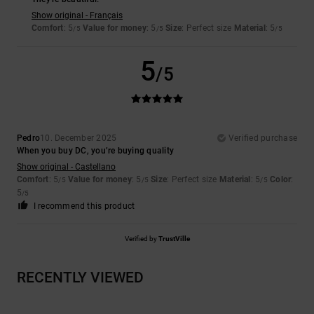
Show original - Français
Comfort
: 5
Value for money
: 5
Size
: Perfect size
Material
: 5
/5
/5
/5
5
/5
Pedro
10. December 2025
Verified purchase
When you buy DC, you’re buying quality
Show original - Castellano
Comfort
: 5
Value for money
: 5
Size
: Perfect size
Material
: 5
Color
:
/5
/5
/5
5
/5
I recommend this product
Verified by
TrustVille
RECENTLY VIEWED