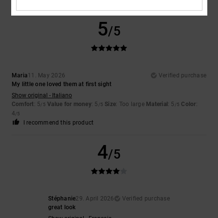
5
/5
Maria
11. May 2026
Verified purchase
My little one loved them at first sight
Show original - Italiano
Comfort
: 5
Value for money
: 5
Size
: Too large
Material
: 5
Color
:
/5
/5
/5
4
/5
I recommend this product
4
/5
Stéphanie
29. April 2026
Verified purchase
great look