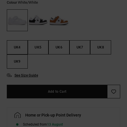
White/white
Colour
the
FAQ
UK4
UK5
UK6
UK7
UK8
UK9
See Size Guide
Add to Cart
Home or Pick-up Point Delivery
Scheduled from
13 August