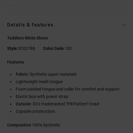
Details & features
Toddlers White Shoes
Style
DC02788
Color Code
102
Features
Fabric:
Synthetic upper materials
Lightweight mesh tongue
Foam padded tongue and collar for comfort and support
Elastic lace with power strap
Outsole:
DC's trademarked "Pill Pattern" tread
Cupsole construction.
Composition
100% Synthetic