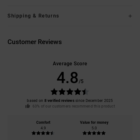
Shipping & Returns
Customer Reviews
Average Score
4.8
/5
based on
8 verified reviews
since December 2025
63% of our customers recommend this product
Comfort
Value for money
4.9
5.0