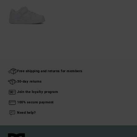
Free shipping and returns for members
30-day returns
Join the loyalty program
100% secure payment
Need help?