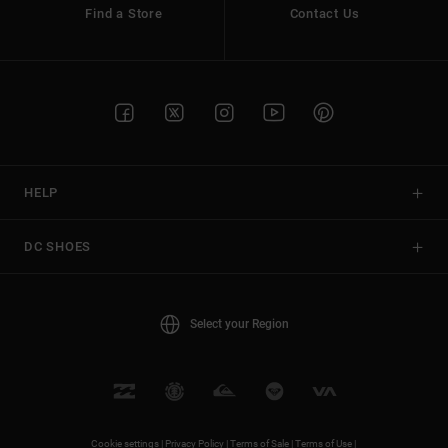
Find a Store
Contact Us
HELP
DC SHOES
Select your Region
Cookie settings |
Privacy Policy |
Terms of Sale |
Terms of Use |