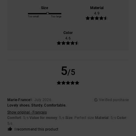
Size
Material
4.9
Too small
Too large
Color
4.6
5
/5
Marie-France
9. July 2026
Verified purchase
Lovely shoes. Sturdy. Comfortable.
Show original - Français
Comfort
: 5
Value for money
: 5
Size
: Perfect size
Material
: 5
Color
:
/5
/5
/5
5
/5
I recommend this product