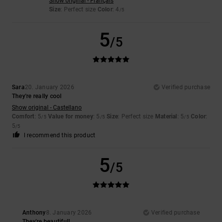
Show original - Français
Size
: Perfect size
Color
: 4
/5
5
/5
Sara
20. January 2026
Verified purchase
They're really cool
Show original - Castellano
Comfort
: 5
Value for money
: 5
Size
: Perfect size
Material
: 5
Color
:
/5
/5
/5
5
/5
I recommend this product
5
/5
Anthony
8. January 2026
Verified purchase
They're beautiful!