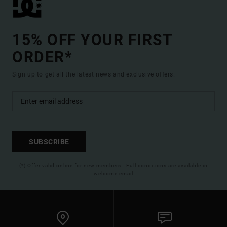
15% OFF YOUR FIRST
ORDER*
Sign up to get all the latest news and exclusive offers.
SUBSCRIBE
(*) Offer valid online for new members - Full conditions are available in
welcome email