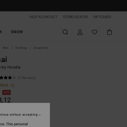
HELP & CONTACT
STORELOCATOR
GIFTCARDS
K
SNOW
Men
Clothing
Sweatshirts
ai
rey Hoodie
(3 Reviews)
ONUS
0
63%
8,12
tinue without accepting
ON SALE EXTRA 25%OFF
ice. This personal