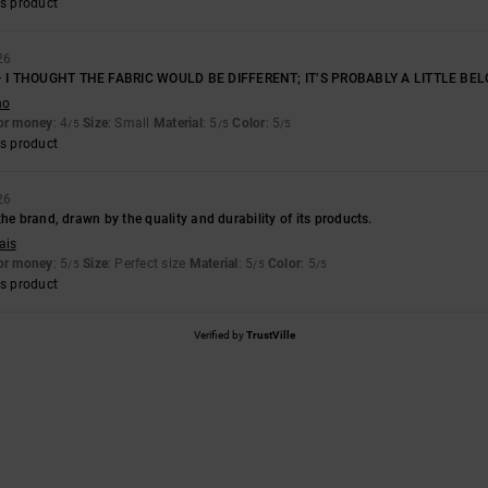
s product
26
 I THOUGHT THE FABRIC WOULD BE DIFFERENT; IT’S PROBABLY A LITTLE BEL
no
for money
: 4
Size
: Small
Material
: 5
Color
: 5
/5
/5
/5
s product
26
the brand, drawn by the quality and durability of its products.
ais
for money
: 5
Size
: Perfect size
Material
: 5
Color
: 5
/5
/5
/5
s product
Verified by
TrustVille