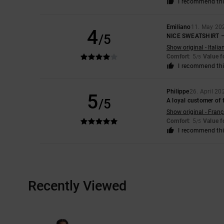
I recommend thi
Emiliano
11. May 20
4
/5
NICE SWEATSHIRT –
Show original - Italia
Comfort
: 5
Value 
/5
I recommend thi
Philippe
26. April 20
5
/5
A loyal customer of 
Show original - Franç
Comfort
: 5
Value 
/5
I recommend thi
Recently Viewed