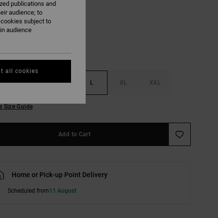
ized publications and
Light Heather Grey
eir audience; to
 cookies subject to
ain audience
t all cookies
S
M
L
XL
XXL
e Size Guide
Add to Cart
Home or Pick-up Point Delivery
Scheduled from
11 August