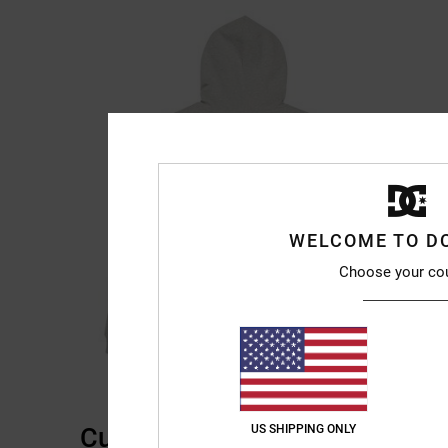
WELCOME TO D
Choose your co
Customer Reviews
US SHIPPING ONLY