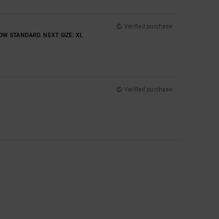
Verified purchase
OW STANDARD. NEXT SIZE: XL
Verified purchase