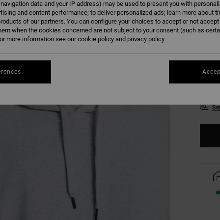
 navigation data and your IP address) may be used to present you with personal
Colour
tising and content performance; to deliver personalized ads; learn more about th
roducts of our partners. You can configure your choices to accept or not accept
hem when the cookies concerned are not subject to your consent (such as cert
r more information see our
cookie policy
and
privacy policy
erences
Accep
XS
Se