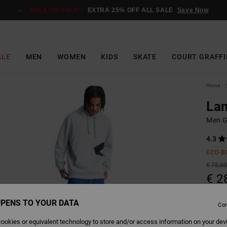
SALE ON SALE*:
EXTRA 25% OFF ALL SALE
Save Now
ALE
MEN
WOMEN
KIDS
SKATE
COURT GRAFFI
Home
Lan
Men G
4.3
ECO-B
€ 75,0
€ 2
SALE
PENS TO YOUR DATA
Con
SALE 
ookies or equivalent technology to store and/or access information on your dev