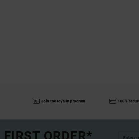
Join the loyalty program
100% secur
 FIRST ORDER*