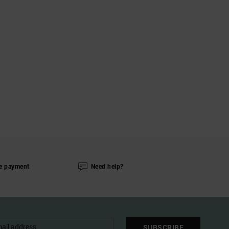
e payment
Need help?
SUBSCRIBE