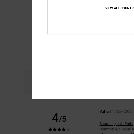
VIEW ALL COUNTR
Comfort
4.7
Valter
14. May 2026
4
/5
...
Show original - Port
Comfort
: 4
Value 
/5