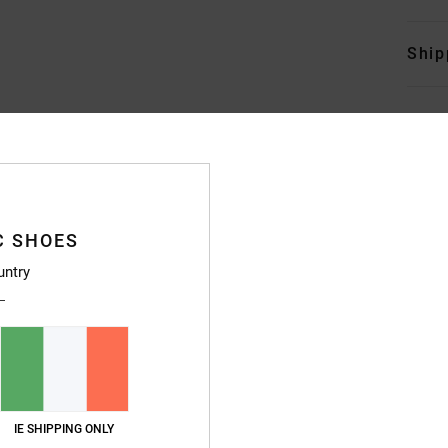
Ship
C SHOES
untry
IE SHIPPING ONLY