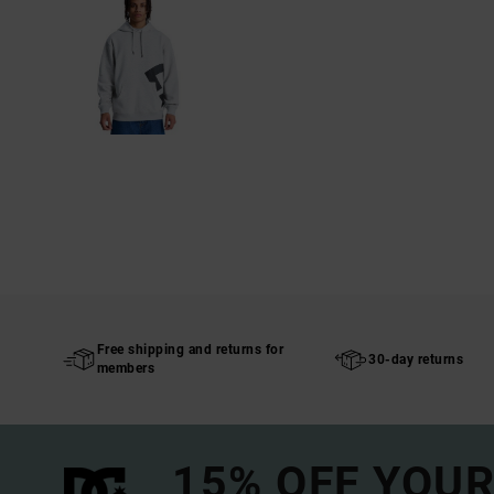
Free shipping and returns for
30-day returns
members
15% OFF YOUR