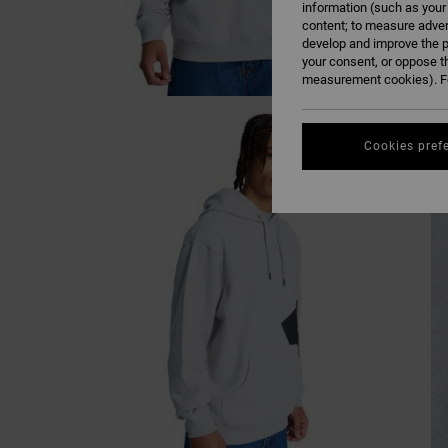
information (such as your
content; to measure adver
develop and improve the p
your consent, or oppose t
measurement cookies). Fo
Cookies pref