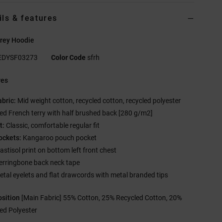
ils & features
rey Hoodie
EDYSF03273
Color Code
sfrh
res
abric:
Mid weight cotton, recycled cotton, recycled polyester
ed French terry with half brushed back [280 g/m2]
t:
Classic, comfortable regular fit
ockets:
Kangaroo pouch pocket
astisol print on bottom left front chest
erringbone back neck tape
etal eyelets and flat drawcords with metal branded tips
sition
[Main Fabric] 55% Cotton, 25% Recycled Cotton, 20%
ed Polyester