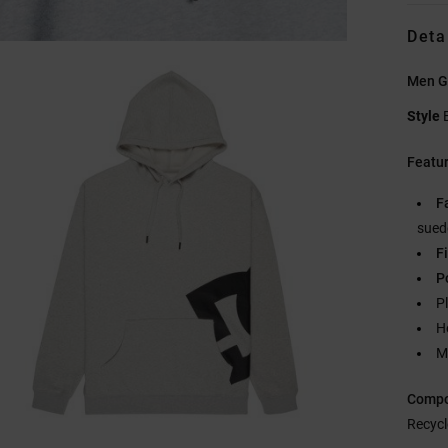
Deta
Men G
Style
Featu
F
sued
Fi
P
Pl
H
M
Compo
Recycl