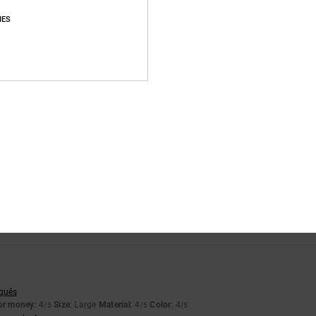
IES
Average Score
4.3
/5
based on
3 verified reviews
since April 2026
100% of our customers recommend this product
Value for money
Size
Material
4.3
4.7
Too small
Too large
uguês
for money
: 4
Size
: Large
Material
: 4
Color
: 4
/5
/5
/5