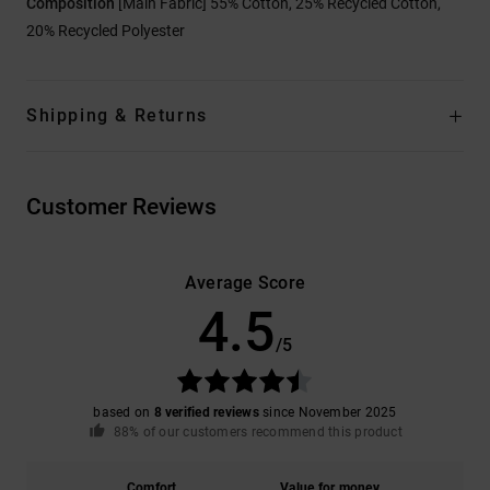
Composition
[Main Fabric] 55% Cotton, 25% Recycled Cotton,
20% Recycled Polyester
Shipping & Returns
Customer Reviews
Average Score
4.5
/5
based on
8 verified reviews
since November 2025
88% of our customers recommend this product
Comfort
Value for money