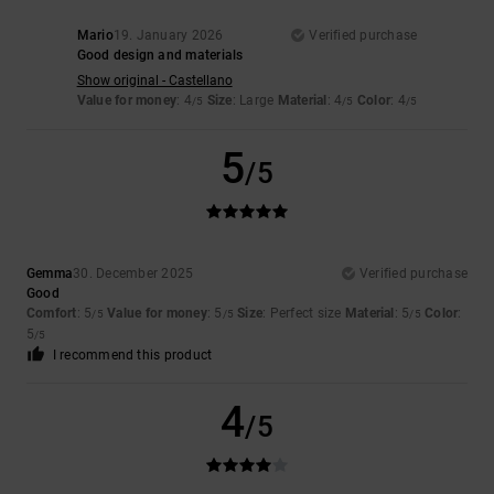
Mario
19. January 2026
Verified purchase
Good design and materials
Show original - Castellano
Value for money
: 4
Size
: Large
Material
: 4
Color
: 4
/5
/5
/5
5
/5
Gemma
30. December 2025
Verified purchase
Good
Comfort
: 5
Value for money
: 5
Size
: Perfect size
Material
: 5
Color
:
/5
/5
/5
5
/5
I recommend this product
4
/5