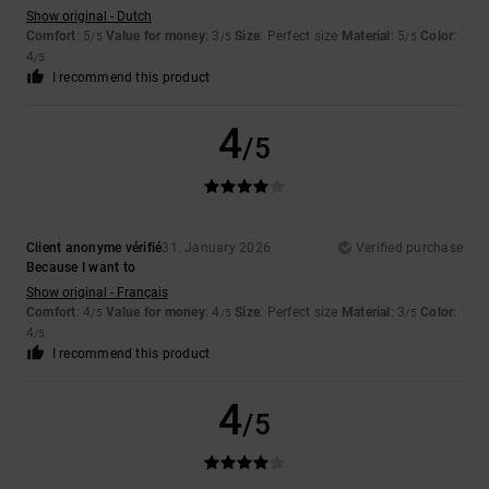
Show original - Dutch
Comfort
: 5
Value for money
: 3
Size
: Perfect size
Material
: 5
Color
:
/5
/5
/5
4
/5
I recommend this product
4
/5
Client anonyme vérifié
31. January 2026
Verified purchase
Because I want to
Show original - Français
Comfort
: 4
Value for money
: 4
Size
: Perfect size
Material
: 3
Color
:
/5
/5
/5
4
/5
I recommend this product
4
/5