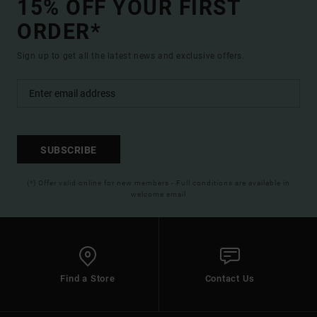
15% OFF YOUR FIRST
ORDER*
Sign up to get all the latest news and exclusive offers.
SUBSCRIBE
(*) Offer valid online for new members - Full conditions are available in
welcome email
Find a Store
Contact Us