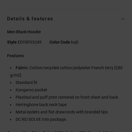
Details & features
Men Black Hoodie
Style
EDYSF03249
Color Code
kvj0
Features
Fabric:
Cotton/recycled cotton/polyester French terry [280
g/m2]
Standard fit
Kangaroo pocket
Plastisol and puff print centered on front chest and back
Herringbone back neck tape
Metal eyelets and flat drawcords with branded tips
DC RE/SOLVE trim package.