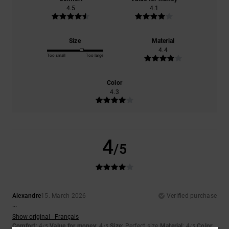
4.5
4.1
Size
Material
4.4
Too small
Too large
Color
4.3
4
/5
Alexandre
15. March 2026
Verified purchase
...
Show original - Français
Comfort
: 4
Value for money
: 4
Size
: Perfect size
Material
: 4
Color
:
/5
/5
/5