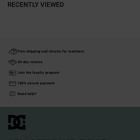
RECENTLY VIEWED
Free shipping and returns for members
30-day returns
Join the loyalty program
100% secure payment
Need help?