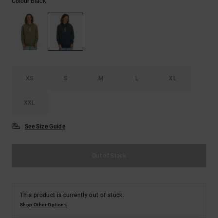
Black
Colour
the
FAQ
XS
S
M
L
XL
XXL
See Size Guide
Out of Stock
This product is currently out of stock.
Shop Other Options