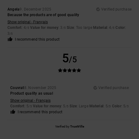
Angela
9. December 2025
Verified purchase
Because the products are of good quality
Show original - Français
Comfort
: 4
Value for money
: 3
Size
: Too large
Material
: 4
Color
:
/5
/5
/5
3
/5
I recommend this product
5
/5
Couvrat
8. November 2025
Verified purchase
Product quality as usual
Show original - Français
Comfort
: 5
Value for money
: 5
Size
: Large
Material
: 5
Color
: 5
/5
/5
/5
/5
I recommend this product
Verified by
TrustVille