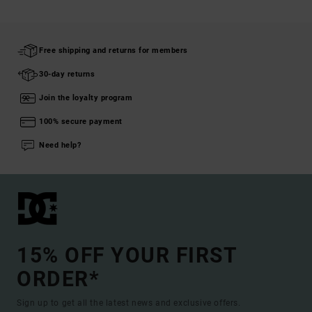
Free shipping and returns for members
30-day returns
Join the loyalty program
100% secure payment
Need help?
15% OFF YOUR FIRST
ORDER*
Sign up to get all the latest news and exclusive offers.