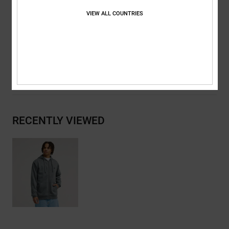
DC RE/SOLVE branding
VIEW ALL COUNTRIES
Composition
[Main Fabric] 41% Recycled Cotton, 39% Cotton,
20% Recycled Polyester
Shipping & Returns
RECENTLY VIEWED