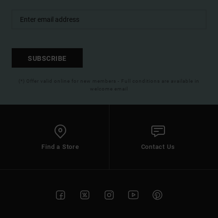
SUBSCRIBE
(*) Offer valid online for new members - Full conditions are available in
welcome email
Find a Store
Contact Us