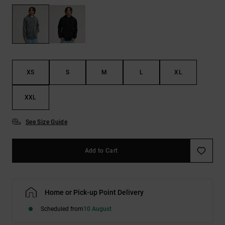
the
FAQ
XS
S
M
L
XL
XXL
See Size Guide
Add to Cart
Home or Pick-up Point Delivery
Scheduled from
10 August