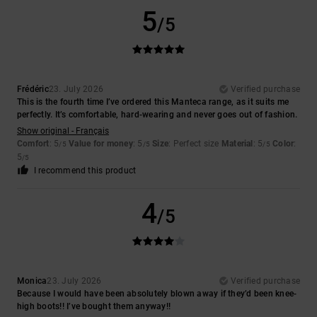
5
/5
Frédéric
23. July 2026
Verified purchase
This is the fourth time I’ve ordered this Manteca range, as it suits me
perfectly. It’s comfortable, hard-wearing and never goes out of fashion.
Show original - Français
Comfort
: 5
Value for money
: 5
Size
: Perfect size
Material
: 5
Color
:
/5
/5
/5
5
/5
I recommend this product
4
/5
Monica
23. July 2026
Verified purchase
Because I would have been absolutely blown away if they’d been knee-
high boots!! I’ve bought them anyway!!