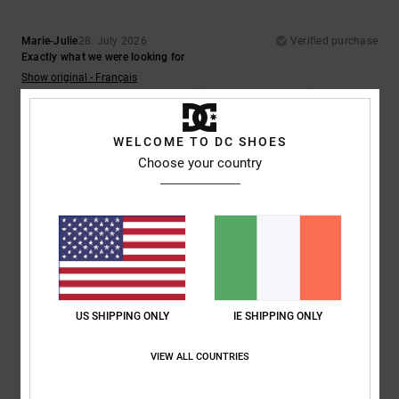
Marie-Julie
28. July 2026
Verified purchase
Exactly what we were looking for
Show original - Français
Comfort
: 5
Value for money
: 5
Size
: Perfect size
Material
: 5
Color
:
/5
/5
/5
5
/5
WELCOME TO DC SHOES
5
Choose your country
/5
Julien
26. July 2026
Verified purchase
Perfect
Show original - Français
Comfort
: 5
Value for money
: 5
Size
: Perfect size
Material
: 5
Color
:
/5
/5
/5
US SHIPPING ONLY
IE SHIPPING ONLY
5
/5
I recommend this product
VIEW ALL COUNTRIES
5
/5