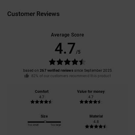
Customer Reviews
Average Score
4.7
/5
based on
267 verified reviews
since September 2025
82% of our customers recommend this product
Comfort
Value for money
4.7
4.7
Size
Material
4.8
Too small
Too large