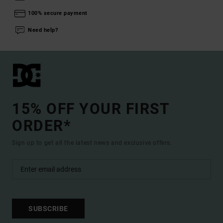
100% secure payment
Need help?
15% OFF YOUR FIRST
ORDER*
Sign up to get all the latest news and exclusive offers.
SUBSCRIBE