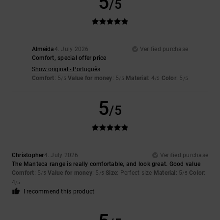
5
/5
Almeida
4. July 2026
Verified purchase
Comfort, special offer price
Show original - Português
Comfort
: 5
Value for money
: 5
Material
: 4
Color
: 5
/5
/5
/5
/5
5
/5
Christopher
4. July 2026
Verified purchase
The Manteca range is really comfortable, and look great. Good value
Comfort
: 5
Value for money
: 5
Size
: Perfect size
Material
: 5
Color
:
/5
/5
/5
4
/5
I recommend this product