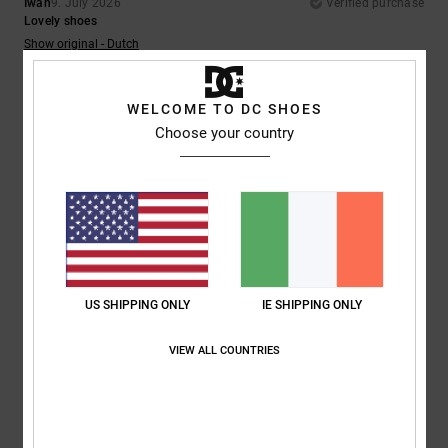
Iwan
9. July 2026
Verified purchase
Lovely shoes
Show original - Dutch
Comfort
: 4
Value for money
: 5
Size
: Perfect size
Material
: 5
Color
:
/5
/5
/5
5
/5
I recommend this product
WELCOME TO DC SHOES
Choose your country
5
/5
Encarnacion
6. July 2026
Verified purchase
A very attractive design
Show original - Français
US SHIPPING ONLY
IE SHIPPING ONLY
Comfort
: 4
Value for money
: 5
Size
: Perfect size
Material
: 4
Color
:
/5
/5
/5
5
/5
VIEW ALL COUNTRIES
I recommend this product
5
/5