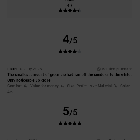
Color
4.8
4
/5
Laura
10. July 2026
Verified purchase
The smallest amount of green die had ran off the suede onto the white.
Only noticeable up close
Comfort
: 4
Value for money
: 4
Size
: Perfect size
Material
: 3
Color
:
/5
/5
/5
4
/5
5
/5