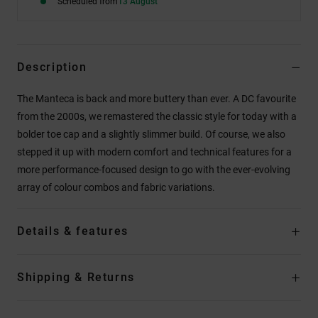
Scheduled from
13 August
Description
The Manteca is back and more buttery than ever. A DC favourite
from the 2000s, we remastered the classic style for today with a
bolder toe cap and a slightly slimmer build. Of course, we also
stepped it up with modern comfort and technical features for a
more performance-focused design to go with the ever-evolving
array of colour combos and fabric variations.
Details & features
Shipping & Returns