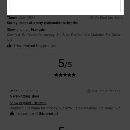
Theo
6. July 2026
Verified purchase
Sturdy shoes at a very reasonable sale price
Show original - Français
Comfort
: 5
Value for money
: 5
Size
: Perfect size
Material
: 5
Color
:
/5
/5
/5
5
/5
I recommend this product
5
/5
Rene
5. July 2026
Verified purchase
A well-fitting shoe
Show original - Deutsch
Comfort
: 5
Value for money
: 5
Size
: Large
Material
: 5
Color
: 5
/5
/5
/5
/5
I recommend this product