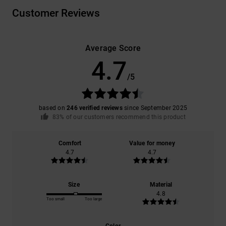
Customer Reviews
Average Score
4.7
/5
based on
246 verified reviews
since September 2025
83% of our customers recommend this product
Comfort
Value for money
4.7
4.7
Size
Material
4.8
Too small
Too large