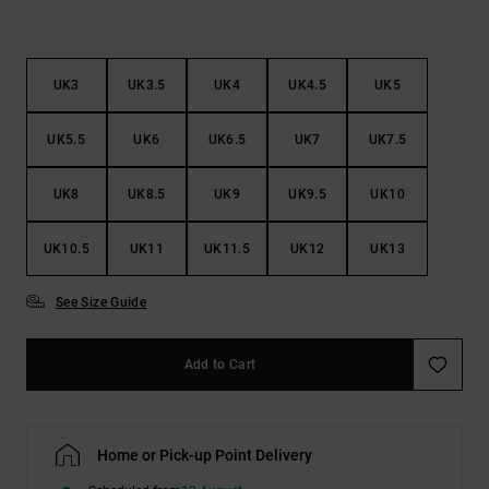
UK3
UK3.5
UK4
UK4.5
UK5
UK5.5
UK6
UK6.5
UK7
UK7.5
UK8
UK8.5
UK9
UK9.5
UK10
UK10.5
UK11
UK11.5
UK12
UK13
See Size Guide
Add to Cart
Home or Pick-up Point Delivery