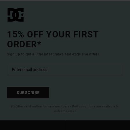
15% OFF YOUR FIRST
ORDER*
Sign up to get all the latest news and exclusive offers.
SUBSCRIBE
(*) Offer valid online for new members - Full conditions are available in
welcome email