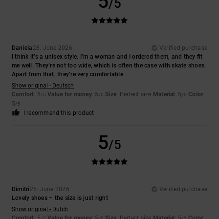
5
/5
Daniela
28. June 2026
Verified purchase
I think it’s a unisex style. I’m a woman and I ordered them, and they fit
me well. They’re not too wide, which is often the case with skate shoes.
Apart from that, they’re very comfortable.
Show original - Deutsch
Comfort
: 5
Value for money
: 5
Size
: Perfect size
Material
: 5
Color
:
/5
/5
/5
5
/5
I recommend this product
5
/5
Dimitri
25. June 2026
Verified purchase
Lovely shoes – the size is just right
Show original - Dutch
Comfort
: 5
Value for money
: 5
Size
: Perfect size
Material
: 5
Color
:
/5
/5
/5