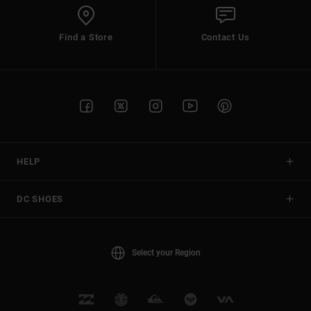
Find a Store
Contact Us
HELP
DC SHOES
Select your Region