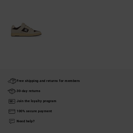
Free shipping and returns for members
30-day returns
Join the loyalty program
100% secure payment
Need help?