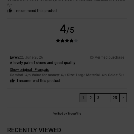
5
/5
I recommend this product
4
/5
Ewen
22. June 2026
Verified purchase
A lovely pair of shoes and good quality
Show original - Français
Comfort
: 4
Value for money
: 4
Size
: Large
Material
: 4
Color
: 5
/5
/5
/5
/5
I recommend this product
1
2
3
...
25
>
Verified by
TrustVille
RECENTLY VIEWED