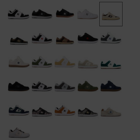
the
FAQ