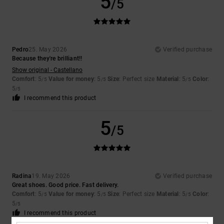
5
/5
Pedro
25. May 2026
Verified purchase
Because they're brilliant!!
Show original - Castellano
Comfort
: 5
Value for money
: 5
Size
: Perfect size
Material
: 5
Color
:
/5
/5
/5
5
/5
I recommend this product
5
/5
Radina
19. May 2026
Verified purchase
Great shoes. Good price. Fast delivery.
Comfort
: 5
Value for money
: 5
Size
: Perfect size
Material
: 5
Color
:
/5
/5
/5
5
/5
I recommend this product