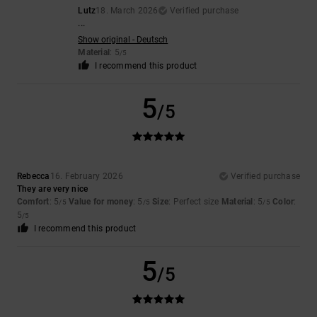
Lutz
18. March 2026
Verified purchase
...
Show original - Deutsch
Material
: 5
/5
I recommend this product
5
/5
Rebecca
16. February 2026
Verified purchase
They are very nice
Comfort
: 5
Value for money
: 5
Size
: Perfect size
Material
: 5
Color
:
/5
/5
/5
5
/5
I recommend this product
5
/5