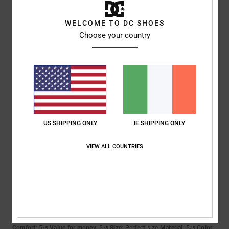
5
/5
WELCOME TO DC SHOES
Choose your country
Damien
12. May 2026
Verified purchase
Spot on
Show original - Français
Comfort
: 4
Value for money
: 4
Size
: Perfect size
Material
: 4
Color
:
/5
/5
/5
5
/5
I recommend this product
US SHIPPING ONLY
IE SHIPPING ONLY
5
VIEW ALL COUNTRIES
/5
Tessa
10. May 2026
Verified purchase
The shoes were perfect
Show original - Français
Comfort
: 5
Value for money
: 5
Size
: Perfect size
Material
: 5
Color
:
/5
/5
/5