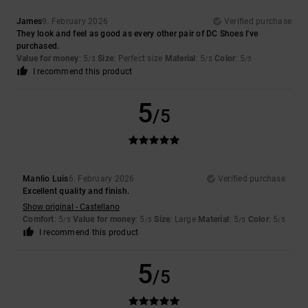
James
9. February 2026
Verified purchase
They look and feel as good as every other pair of DC Shoes I've
purchased.
Value for money
: 5
Size
: Perfect size
Material
: 5
Color
: 5
/5
/5
/5
I recommend this product
5
/5
Manlio Luis
6. February 2026
Verified purchase
Excellent quality and finish.
Show original - Castellano
Comfort
: 5
Value for money
: 5
Size
: Large
Material
: 5
Color
: 5
/5
/5
/5
/5
I recommend this product
5
/5