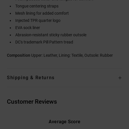
Tongue centering straps
Mesh lining for added comfort
Injected TPR quarter logo
EVA sock liner
Abrasion-resistant sticky rubber outsole
DC's trademark Pill Pattern tread
Composition
Upper: Leather, Lining: Textile, Outsole: Rubber
Shipping & Returns
Customer Reviews
Average Score