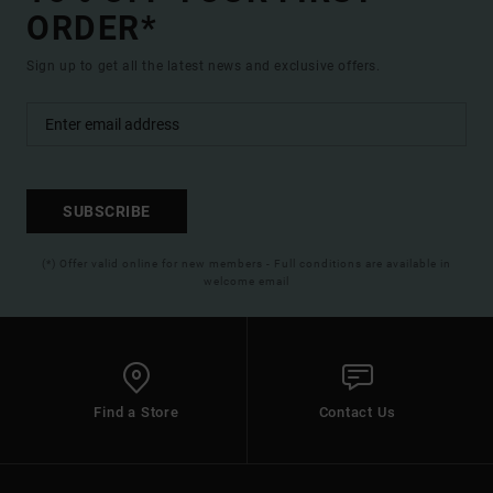
ORDER*
Sign up to get all the latest news and exclusive offers.
SUBSCRIBE
(*) Offer valid online for new members - Full conditions are available in
welcome email
Find a Store
Contact Us