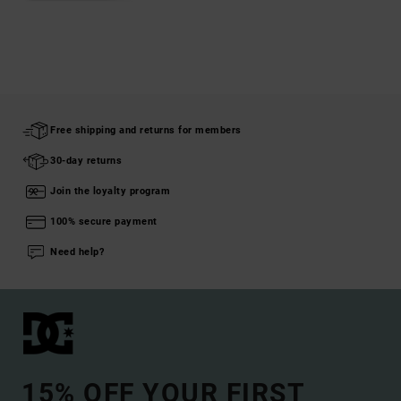
Free shipping and returns for members
30-day returns
Join the loyalty program
100% secure payment
Need help?
15% OFF YOUR FIRST