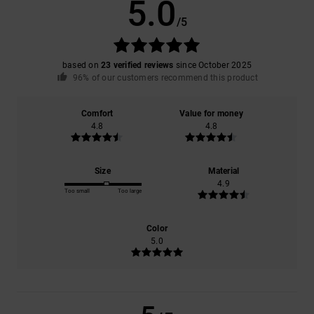
5.0
/5
based on
23 verified reviews
since October 2025
96% of our customers recommend this product
Comfort
Value for money
4.8
4.8
Size
Material
4.9
Too small
Too large
Color
5.0