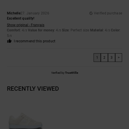
Michelle
27. January 2026
Verified purchase
Excellent quality!
Show original - Français
Comfort
: 4
Value for money
: 4
Size
: Perfect size
Material
: 4
Color
:
/5
/5
/5
5
/5
I recommend this product
1
2
3
>
Verified by
TrustVille
RECENTLY VIEWED