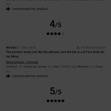
5
/5
I recommend this product
4
/5
Nicolas
27. April 2026
Verified purchase
The product looks just like the pictures, but the tab is a bit too thick for
my liking.
Show original - Français
Comfort
: 4
Value for money
: 4
Size
: Perfect size
Material
: 4
Color
:
/5
/5
/5
4
/5
I recommend this product
5
/5