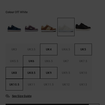
the
FAQ
Off White
Colour
UK3
UK3.5
UK4
UK4.5
UK5
UK5.5
UK6
UK6.5
UK7
UK7.5
UK8
UK8.5
UK9
UK9.5
UK10
UK10.5
UK11
UK11.5
UK12
UK13
See Size Guide