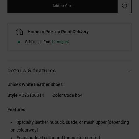
Add to Cart
Home or Pick-up Point Delivery
Scheduled from
11 August
Details & features
Unisex White Leather Shoes
Style
ADYS100314
Color Code
bo4
Features
Specialty leather, nubuck, suede, or mesh upper [depending
on colourway]
Foam padded collar and tongue for comfort