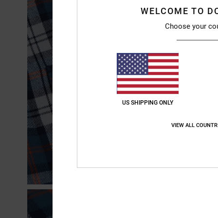
WELCOME TO D
Choose your co
US SHIPPING ONLY
VIEW ALL COUNTR