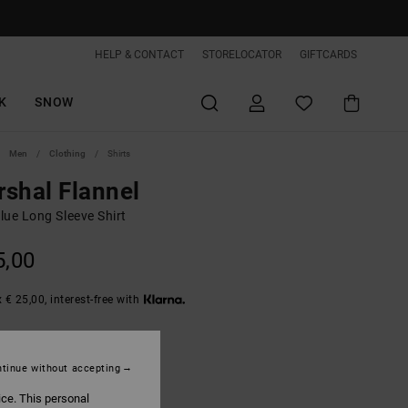
HELP & CONTACT
STORELOCATOR
GIFTCARDS
K
SNOW
Men
Clothing
Shirts
shal Flannel
lue Long Sleeve Shirt
5,00
 € 25,00, interest-free with
Real Teal
tinue without accepting
ice. This personal