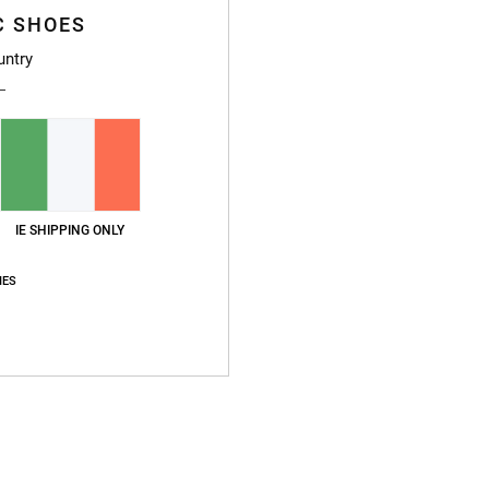
C SHOES
untry
IE SHIPPING ONLY
IES