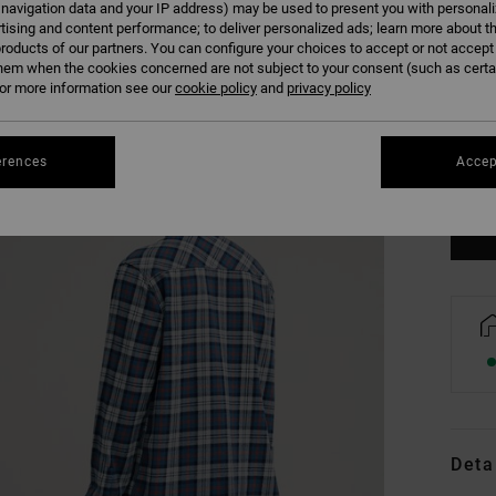
 navigation data and your IP address) may be used to present you with personal
tising and content performance; to deliver personalized ads; learn more about th
roducts of our partners. You can configure your choices to accept or not accept
hem when the cookies concerned are not subject to your consent (such as cert
r more information see our
cookie policy
and
privacy policy
XS
erences
Accep
Se
Deta