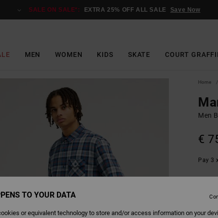
SALE ON SALE*:
EXTRA 25% OFF ALL SALE
Save Now
ALE
MEN
WOMEN
KIDS
SKATE
COURT GRAFFI
Home
Mar
Men B
€ 7
Pay 3 x
PENS TO YOUR DATA
Colour
Con
ookies or equivalent technology to store and/or access information on your dev