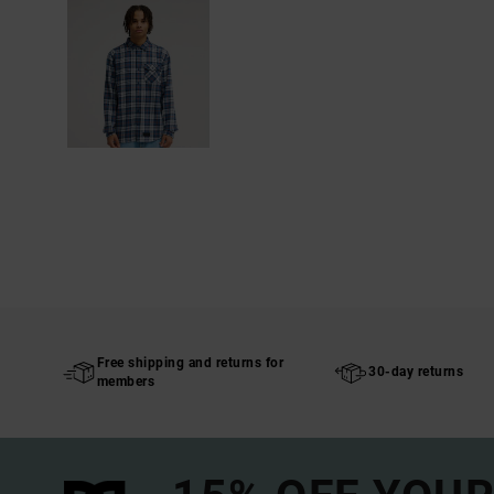
Free shipping and returns for
30-day returns
members