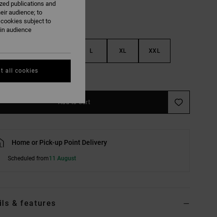
ized publications and
eir audience; to
 cookies subject to
ain audience
S
M
L
XL
XXL
t all cookies
e Size Guide
Add to Cart
Home or Pick-up Point Delivery
Scheduled from
11 August
ils & features