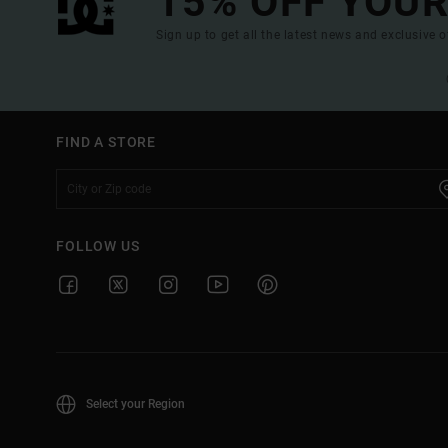
15% OFF YOUR
Sign up to get all the latest news and exclusive o
FIND A STORE
FOLLOW US
Select your Region