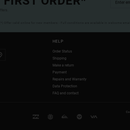
 FIRST ORDER*
ffers.
(*) Offer valid online for new members - Full conditions are available in welcome emai
HELP
Order Status
Shipping
Make a return
Payment
Repairs and Warranty
Data Protection
FAQ and contact
Coo