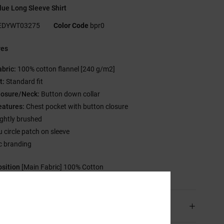
ue Long Sleeve Shirt
EDYWT03275
Color Code
bpr0
res
abric:
100% cotton flannel [240 g/m2]
t:
Standard fit
losure/Neck:
Button down collar
eatures:
Chest pocket with button closure
ightly brushed
u circle patch on sleeve
c branding
sition
[Main Fabric] 100% Cotton
ping & Returns