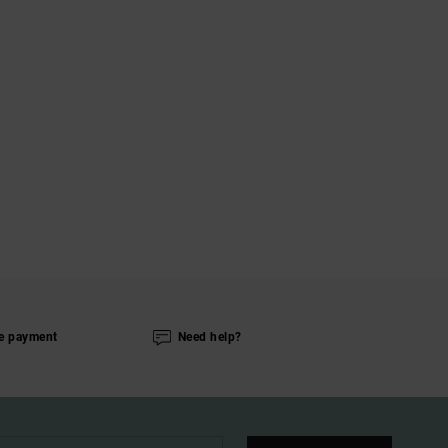
e payment
Need help?