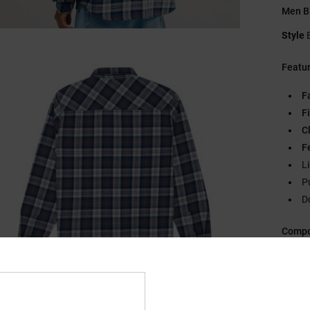
Men Bl
Style
Featu
F
Fi
C
F
L
P
D
Compo
Ship