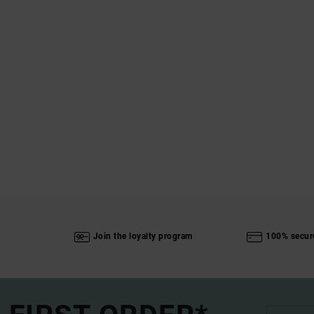
Join the loyalty program
100% secur