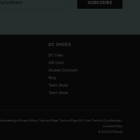
SUBSCRIBE
l
DC SHOES
DC Crew
Gift Card
Student Discount
Blog
Team Skate
Team Snow
kie settings |
Privacy Policy |
Terms of Sale |
Terms of Use |
DC Crew Terms & Conditionss |
Cookies Policy
© 2026 DCShoes