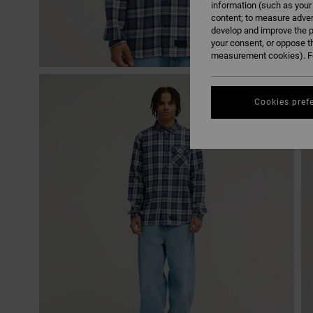
information (such as your
content; to measure adver
develop and improve the p
your consent, or oppose t
measurement cookies). Fo
Cookies pref