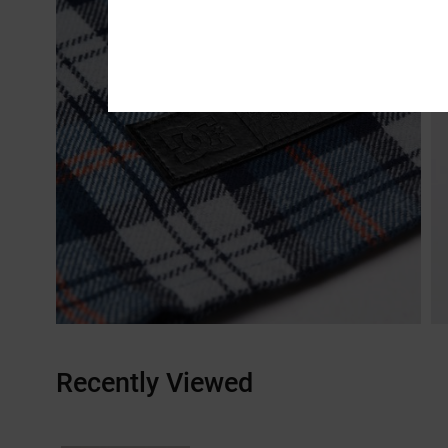
Recently Viewed