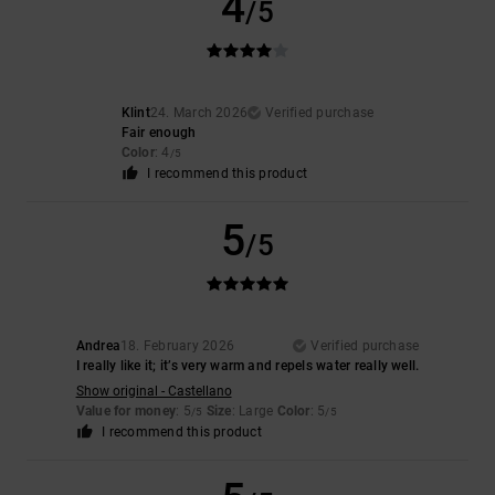
4
/5
Klint
24. March 2026
Verified purchase
Fair enough
Color
: 4
/5
I recommend this product
5
/5
Andrea
18. February 2026
Verified purchase
I really like it; it’s very warm and repels water really well.
Show original - Castellano
Value for money
: 5
Size
: Large
Color
: 5
/5
/5
I recommend this product