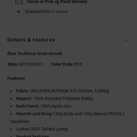
Home or Pick-up Point Delivery
Scheduled from
10 August
Details & features
Blue Technical Snow Anorak
Style
ADYTJ03091
Color Code
bfh0
Features
Fabric:
WEATHER DEFENSE 5 [5.000mm, 5.000g]
Magnet:
100% Recycled Polyester Dobby
Dark Forest:
100% Nylon Cire
Warmth and lining:
150g Body and 150g Sleeves PROFILL
Insulation
Quilted 300T Taffeta Lining
Product features: