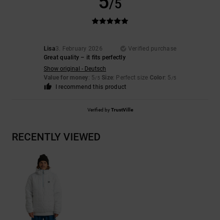
5
/5
Lisa
3. February 2026
Verified purchase
Great quality – it fits perfectly
Show original - Deutsch
Value for money
: 5
Size
: Perfect size
Color
: 5
/5
/5
I recommend this product
Verified by
TrustVille
RECENTLY VIEWED