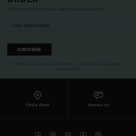
Sign up to get all the latest news and exclusive offers.
SUBSCRIBE
(*) Offer valid online for new members - Full conditions are available in
welcome email
Find a Store
Contact Us