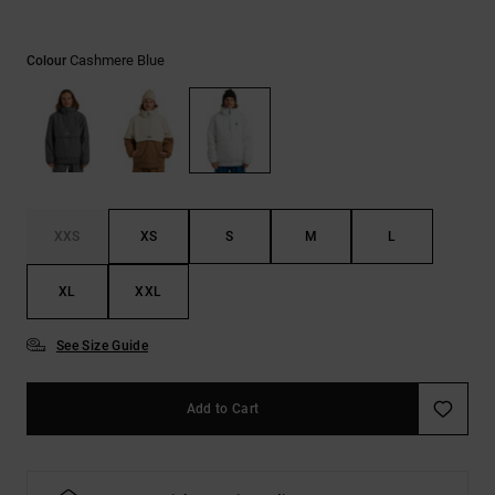
the
FAQ
Cashmere Blue
Colour
XXS
XS
S
M
L
XL
XXL
See Size Guide
Add to Cart