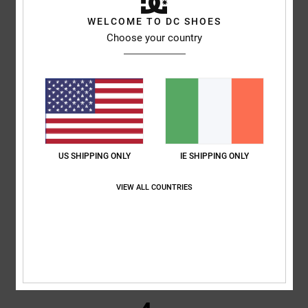
4.7
WELCOME TO DC SHOES
/5
Choose your country
based on
3 verified reviews
since February 2026
100% of our customers recommend this product
Comfort
Value for money
NaN
5.0
US SHIPPING ONLY
IE SHIPPING ONLY
Size
Material
NaN
VIEW ALL COUNTRIES
Too small
Too large
Color
4.7