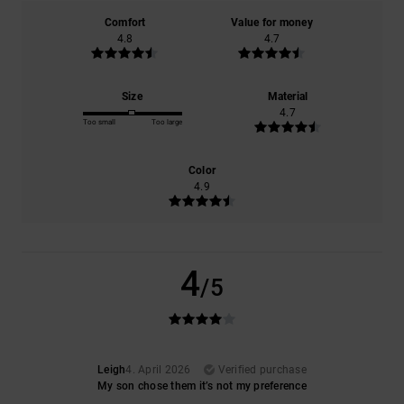
Comfort
Value for money
4.8
4.7
Size
Material
4.7
Too small
Too large
Color
4.9
4
/5
Leigh
4. April 2026
Verified purchase
My son chose them it’s not my preference