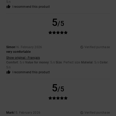
5
/5
I recommend this product
5
/5
Simon
16. February 2026
Verified purchase
very comfortable
Show original - Français
Comfort
: 5
Value for money
: 5
Size
: Perfect size
Material
: 5
Color
:
/5
/5
/5
5
/5
I recommend this product
5
/5
Mark
15. February 2026
Verified purchase