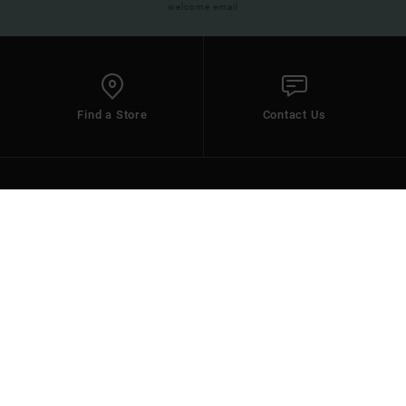
welcome email
Find a Store
Contact Us
HELP
DC SHOES
Select your Region