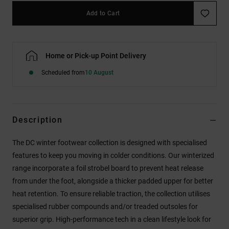
Add to Cart
Home or Pick-up Point Delivery
Scheduled from
10 August
Description
The DC winter footwear collection is designed with specialised
features to keep you moving in colder conditions. Our winterized
range incorporate a foil strobel board to prevent heat release
from under the foot, alongside a thicker padded upper for better
heat retention. To ensure reliable traction, the collection utilises
specialised rubber compounds and/or treaded outsoles for
superior grip. High-performance tech in a clean lifestyle look for