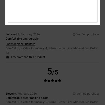
5
/5
Johann
23. February 2026
Verified purchase
Comfortable and durable
Show original - Deutsch
Comfort
: 5
Value for money
: 4
Size
: Perfect size
Material
: 5
Color
:
/5
/5
/5
4
/5
I recommend this product
5
/5
Steve
19. February 2026
Verified purchase
Comfortable great looking boots
Comfort
: 5
Value for money
: 5
Size
: Perfect size
Material
: 5
Color
:
/5
/5
/5