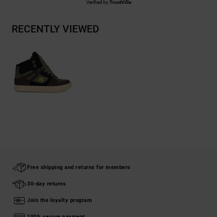
Verified by
TrustVille
RECENTLY VIEWED
Free shipping and returns for members
30-day returns
Join the loyalty program
100% secure payment