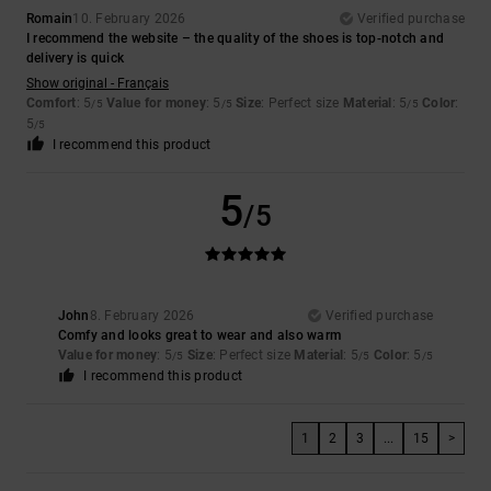
Romain
10. February 2026
Verified purchase
I recommend the website – the quality of the shoes is top-notch and
delivery is quick
Show original - Français
Comfort
: 5
Value for money
: 5
Size
: Perfect size
Material
: 5
Color
:
/5
/5
/5
5
/5
I recommend this product
5
/5
John
8. February 2026
Verified purchase
Comfy and looks great to wear and also warm
Value for money
: 5
Size
: Perfect size
Material
: 5
Color
: 5
/5
/5
/5
I recommend this product
1
2
3
...
15
>