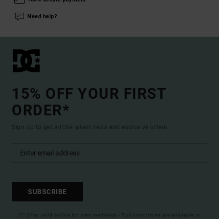
Need help?
15% OFF YOUR FIRST
ORDER*
Sign up to get all the latest news and exclusive offers.
SUBSCRIBE
(*) Offer valid online for new members - Full conditions are available in