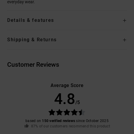
everyday wear.
Details & features
Shipping & Returns
Customer Reviews
Average Score
4.8
/5
based on
150 verified reviews
since October 2025
87% of our customers recommend this product