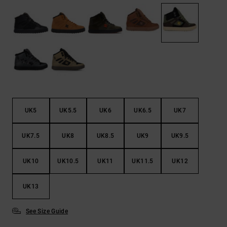
the
FAQ
UK5
UK5.5
UK6
UK6.5
UK7
UK7.5
UK8
UK8.5
UK9
UK9.5
UK10
UK10.5
UK11
UK11.5
UK12
UK13
See Size Guide