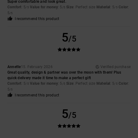
Super comfortable and look great.
Comfort
: 5
Value for money
: 5
Size
: Perfect size
Material
: 5
Color
:
/5
/5
/5
5
/5
I recommend this product
5
/5
Annette
15. February 2026
Verified purchase
Great quality, design & partner was over the moon with them! Plus
quick delivery made it time to make a perfect gift
Comfort
: 5
Value for money
: 5
Size
: Perfect size
Material
: 5
Color
:
/5
/5
/5
5
/5
I recommend this product
5
/5