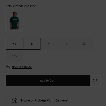
the
Ponderosa Pine
FAQ
Colour
XS
S
M
L
XL
XXL
See Size Guide
Add to Cart
Home or Pick-up Point Delivery