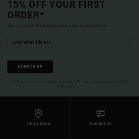
15% OFF YOUR FIRST
ORDER*
Sign up to get all the latest news and exclusive offers.
SUBSCRIBE
(*) Offer valid online for new members - Full conditions are available in
welcome email
Find a Store
Contact Us