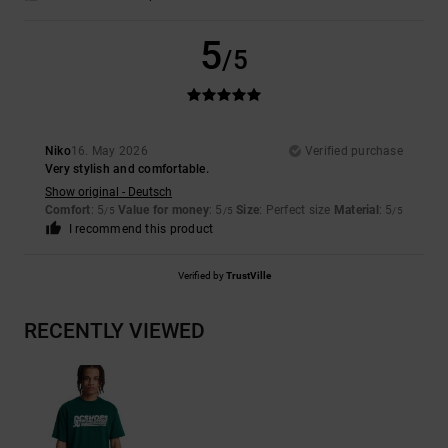
5
/5
Niko
16. May 2026
Verified purchase
Very stylish and comfortable.
Show original - Deutsch
Comfort
: 5
Value for money
: 5
Size
: Perfect size
Material
: 5
/5
/5
/5
I recommend this product
Verified by
TrustVille
RECENTLY VIEWED