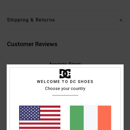
Shipping & Returns
Customer Reviews
Average Score
5.0
/5
WELCOME TO DC SHOES
Choose your country
based on
2 verified reviews
since May 2026
100% of our customers recommend this product
Comfort
Value for money
5.0
5.0