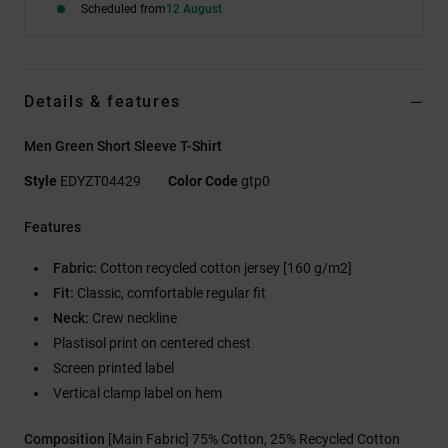
Scheduled from
12 August
Details & features
Men Green Short Sleeve T-Shirt
Style
EDYZT04429
Color Code
gtp0
Features
Fabric:
Cotton recycled cotton jersey [160 g/m2]
Fit:
Classic, comfortable regular fit
Neck:
Crew neckline
Plastisol print on centered chest
Screen printed label
Vertical clamp label on hem
Composition
[Main Fabric] 75% Cotton, 25% Recycled Cotton