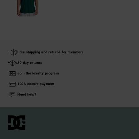
Free shipping and returns for members
30-day returns
Join the loyalty program
100% secure payment
Need help?