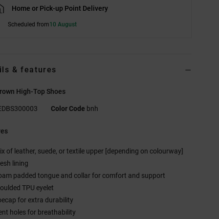
Home or Pick-up Point Delivery
Scheduled from
10 August
ils & features
Brown High-Top Shoes
EDBS300003
Color Code
bnh
res
ix of leather, suede, or textile upper [depending on colourway]
esh lining
oam padded tongue and collar for comfort and support
oulded TPU eyelet
oecap for extra durability
ent holes for breathability