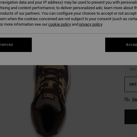
 navigation data and your IP address) may be used to present you with personal
tising and content performance; to deliver personalized ads; learn more about th
roducts of our partners. You can configure your choices to accept or not accept
hem when the cookies concerned are not subject to your consent (such as cert
r more information see our
cookie policy
and
privacy policy
UK9
erences
Accep
UK12
UK2
UK5
Se