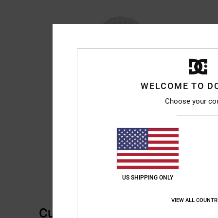
WELCOME TO D
Choose your co
US SHIPPING ONLY
VIEW ALL COUNTR
Customer Reviews