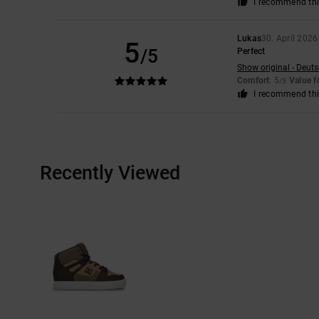
I recommend thi
Lukas
30. April 2026
5
/5
Perfect
Show original - Deut
Comfort
: 5
Value 
/5
I recommend thi
Recently Viewed