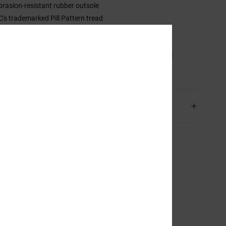
brasion-resistant rubber outsole
C's trademarked Pill Pattern tread
upsole construction
sition
Upper: Synthetic Leather , Lining: Textile, Outsole:
r
ping & Returns