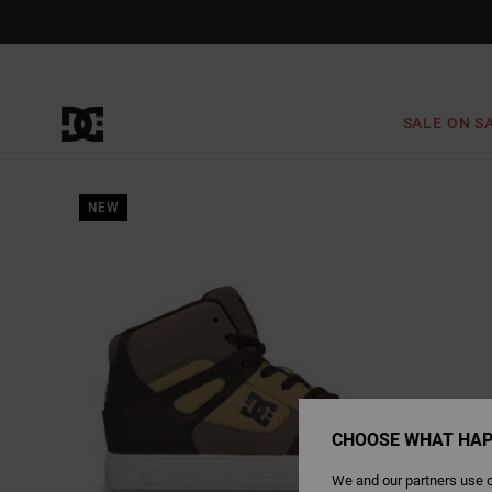
Skip
to
Product
Information
SALE ON S
NEW
CHOOSE WHAT HAP
We and our partners use c