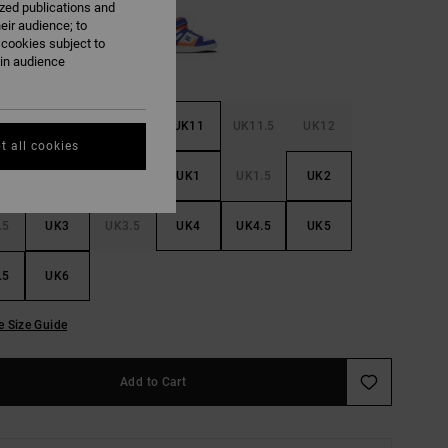
ized publications and
eir audience; to
 cookies subject to
ain audience
.5
UK10
UK10.5
UK11
UK11.5
UK12
t all cookies
.5
UK13
UK13.5
UK1
UK1.5
UK2
.5
UK3
UK3.5
UK4
UK4.5
UK5
.5
UK6
e Size Guide
Add to Cart