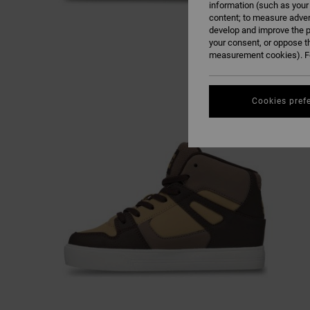
information (such as your
content; to measure adver
develop and improve the p
your consent, or oppose t
measurement cookies). Fo
Cookies pref