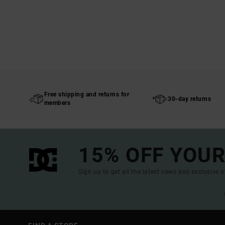
Free shipping and returns for
30-day returns
members
15% OFF YOUR
Sign up to get all the latest news and exclusive o