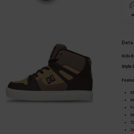
Deta
Kids 
Style
Featu
M
M
F
M
T
V