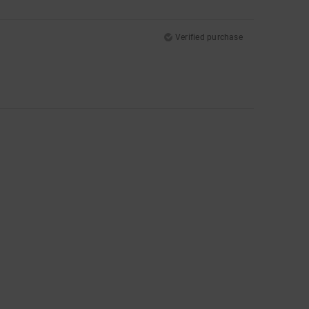
Verified purchase