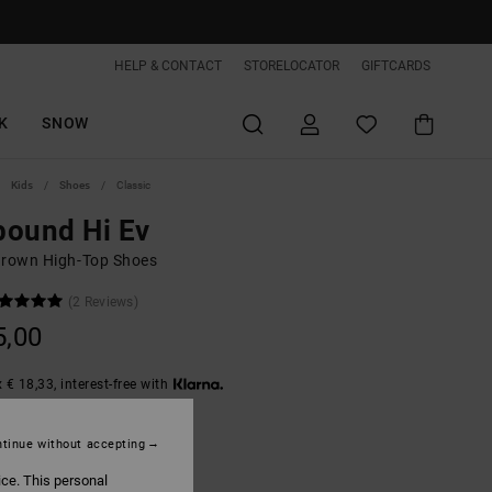
HELP & CONTACT
STORELOCATOR
GIFTCARDS
K
SNOW
Kids
Shoes
Classic
bound Hi Ev
Brown High-Top Shoes
(2 Reviews)
5,00
 € 18,33, interest-free with
tinue without accepting
Brown/white
ice. This personal