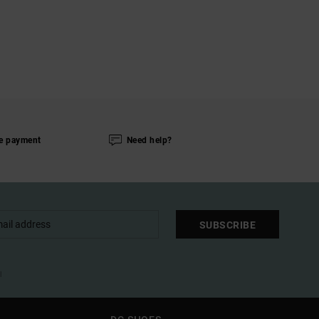
e payment
Need help?
SUBSCRIBE
l