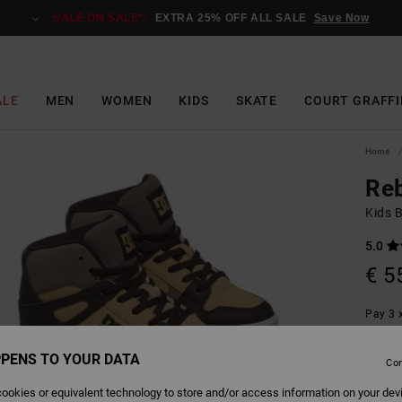
SALE ON SALE*:
EXTRA 25% OFF ALL SALE
Save Now
ALE
MEN
WOMEN
KIDS
SKATE
COURT GRAFFI
Home
Re
Kids 
5.0
€ 5
Pay 3 x
PENS TO YOUR DATA
Con
Colour
ookies or equivalent technology to store and/or access information on your dev