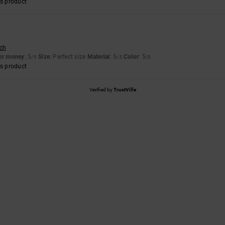
s product
sch
for money
: 5
Size
: Perfect size
Material
: 5
Color
: 5
/5
/5
/5
s product
Verified by
TrustVille