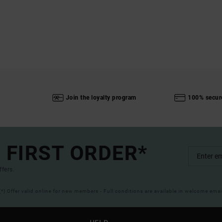
Join the loyalty program
100% secur
 FIRST ORDER*
ffers.
(*) Offer valid online for new members - Full conditions are available in welcome emai