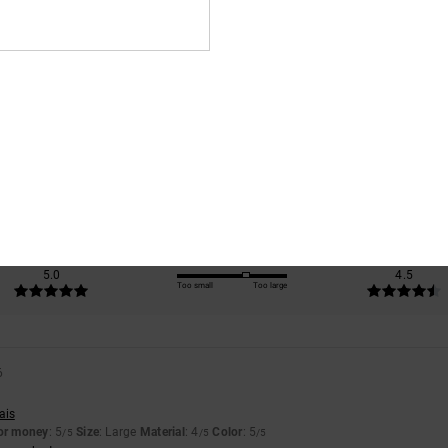
Average Score
5.0
/5
based on
2 verified reviews
since April 2026
100% of our customers recommend this product
Value for money
Size
Material
5.0
4.5
Too small
Too large
6
ais
for money
: 5
Size
: Large
Material
: 4
Color
: 5
/5
/5
/5