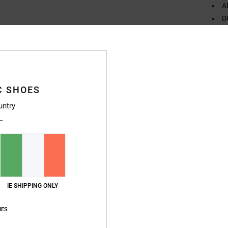
A
D
C
Compo
Rubbe
C SHOES
untry
Ship
IE SHIPPING ONLY
IES