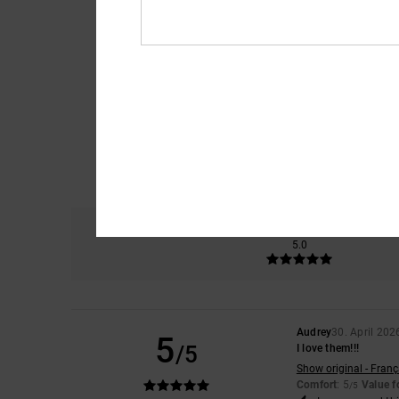
Comfort
5.0
Audrey
30. April 202
5
/5
I love them!!!
Show original - Franç
Comfort
: 5
Value 
/5