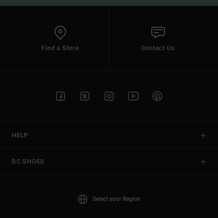
Find a Store
Contact Us
HELP
DC SHOES
Select your Region