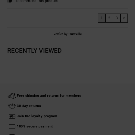
I recommend this product
1
2
3
>
Verified by
TrustVille
RECENTLY VIEWED
Free shipping and returns for members
30-day returns
Join the loyalty program
100% secure payment