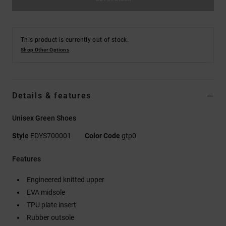
This product is currently out of stock.
Shop Other Options
Details & features
Unisex Green Shoes
Style
EDYS700001
Color Code
gtp0
Features
Engineered knitted upper
EVA midsole
TPU plate insert
Rubber outsole