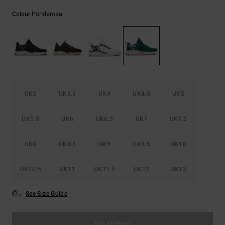
the
FAQ
Ponderosa
Colour
UK3
UK3.5
UK4
UK4.5
UK5
UK5.5
UK6
UK6.5
UK7
UK7.5
UK8
UK8.5
UK9
UK9.5
UK10
UK10.5
UK11
UK11.5
UK12
UK13
See Size Guide
Out of Stock