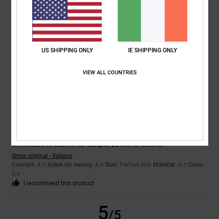
Laurent
16. July 2026
Verified purchase
They’re fine
Show original - Français
Comfort
: 4
Value for money
: 4
Size
: Perfect size
Material
: 4
Color
:
/5
/5
/5
US SHIPPING ONLY
IE SHIPPING ONLY
4
/5
I recommend this product
VIEW ALL COUNTRIES
5
/5
Daria
8. July 2026
Verified purchase
comfortable to wear, lovely designs, perfect for summer
Show original - Italiano
Comfort
: 4
Value for money
: 4
Size
: Perfect size
Material
: 4
Color
:
/5
/5
/5
5
/5
I recommend this product
5
/5