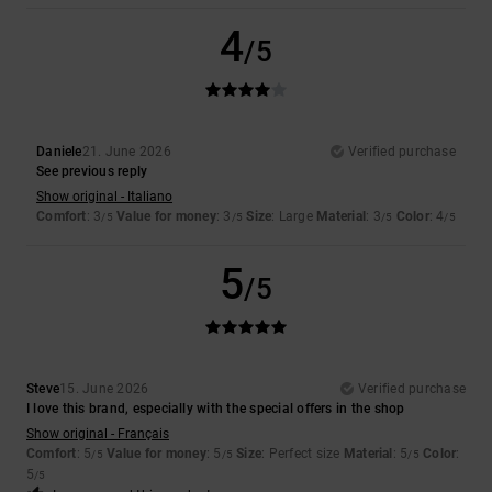
4
/5
Daniele
21. June 2026
Verified purchase
See previous reply
Show original - Italiano
Comfort
: 3
Value for money
: 3
Size
: Large
Material
: 3
Color
: 4
/5
/5
/5
/5
5
/5
Steve
15. June 2026
Verified purchase
I love this brand, especially with the special offers in the shop
Show original - Français
Comfort
: 5
Value for money
: 5
Size
: Perfect size
Material
: 5
Color
:
/5
/5
/5
5
/5