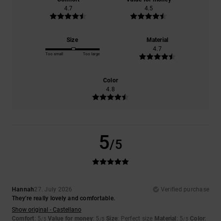
4.7
4.5
Size
Material
4.7
Too small
Too large
Color
4.8
5
/5
Hannah
27. July 2026
Verified purchase
They’re really lovely and comfortable.
Show original - Castellano
Comfort
: 5
Value for money
: 5
Size
: Perfect size
Material
: 5
Color
:
/5
/5
/5