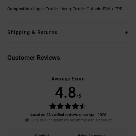
Composition
Upper: Textile, Lining: Textile, Outsole: EVA + TPR
Shipping & Returns
Customer Reviews
Average Score
4.8
/5
based on
23 verified reviews
since April 2026
87% of our customers recommend this product
Comfort
Value for money