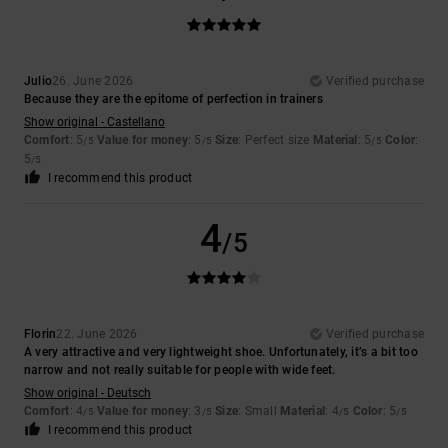
Julio
26. June 2026
Verified purchase
Because they are the epitome of perfection in trainers
Show original - Castellano
Comfort
: 5
Value for money
: 5
Size
: Perfect size
Material
: 5
Color
:
/5
/5
/5
5
/5
I recommend this product
4
/5
Florin
22. June 2026
Verified purchase
A very attractive and very lightweight shoe. Unfortunately, it’s a bit too
narrow and not really suitable for people with wide feet.
Show original - Deutsch
Comfort
: 4
Value for money
: 3
Size
: Small
Material
: 4
Color
: 5
/5
/5
/5
/5
I recommend this product