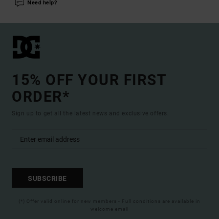
Need help?
15% OFF YOUR FIRST
ORDER*
Sign up to get all the latest news and exclusive offers.
SUBSCRIBE
(*) Offer valid online for new members - Full conditions are available in
welcome email