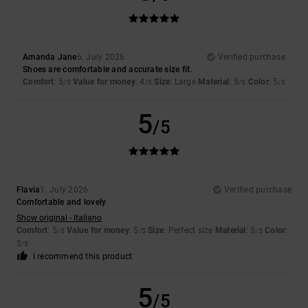
Amanda Jane
6. July 2026
Verified purchase
Shoes are comfortable and accurate size fit.
Comfort
: 5
Value for money
: 4
Size
: Large
Material
: 5
Color
: 5
/5
/5
/5
/5
5
/5
Flavia
1. July 2026
Verified purchase
Comfortable and lovely
Show original - Italiano
Comfort
: 5
Value for money
: 5
Size
: Perfect size
Material
: 5
Color
:
/5
/5
/5
5
/5
I recommend this product
5
/5