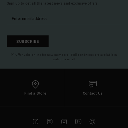
Sign up to get all the latest news and exclusive offers.
SUBSCRIBE
(*) Offer valid online for new members - Full conditions are available in
welcome email
Find a Store
Contact Us