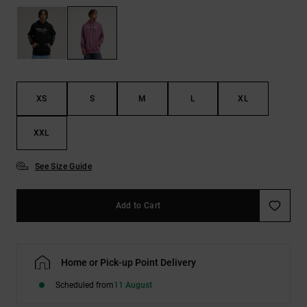
the
FAQ
XS
S
M
L
XL
XXL
See Size Guide
Add to Cart
Home or Pick-up Point Delivery
Scheduled from
11 August