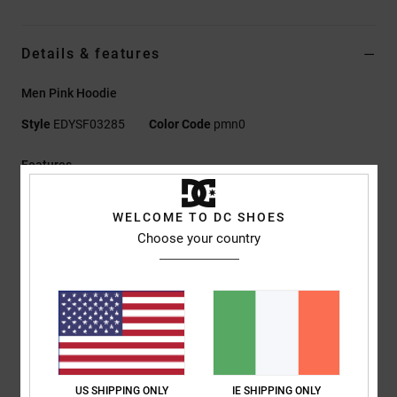
Details & features
Men Pink Hoodie
Style
EDYSF03285
Color Code
pmn0
Features
Fabric:
55% cotton, 25% recycled cotton, 20% recycled
WELCOME TO DC SHOES
polyester sueded French terry with half-brushed back, 280
Choose your country
g/m2
Fit:
Standard fit
Pullover hoodie
Kangaroo pocket
Plastisol prints at chest and sleeves
Herringbone back neck tape
Nylon coil centre-front zip
US SHIPPING ONLY
IE SHIPPING ONLY