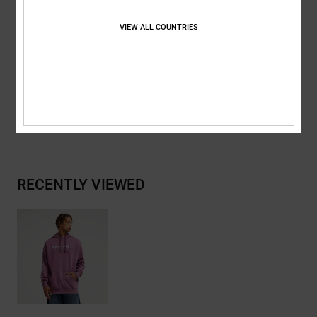
Metal eyelets and flat drawcords with branded metal tips
DC RE/SOLVE branding
VIEW ALL COUNTRIES
Composition
[Main Fabric] 55% Cotton, 25% Recycled Cotton,
20% Recycled Polyester
Shipping & Returns
RECENTLY VIEWED