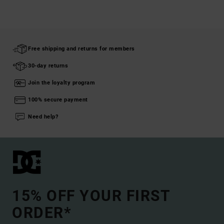
Free shipping and returns for members
30-day returns
Join the loyalty program
100% secure payment
Need help?
15% OFF YOUR FIRST
ORDER*