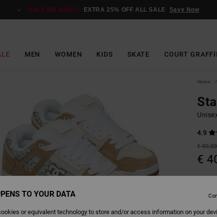
SALE ON SALE*:
EXTRA 25% OFF ALL SALE
Save Now
ALE
MEN
WOMEN
KIDS
SKATE
COURT GRAFFI
Home
St
Unise
4.9
€ 90,0
€ 4
Pay 3 x
PENS TO YOUR DATA
Con
SALE
SALE 
ookies or equivalent technology to store and/or access information on your dev