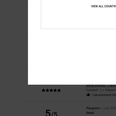
I recommend thi
VIEW ALL COUNTR
5
/5
Sharon
10. July 202
My son loves them
Comfort
: 5
Value 
/5
Roxana
9. July 2026
5
/5
Very good price
Show original - Caste
Comfort
: 4
Value 
/5
I recommend thi
Jorris
9. July 2026
5
/5
Value on
Show original - Franç
Comfort
: 5
Value 
/5
I recommend thi
Piyaporn
9. July 202
5
/5
Great