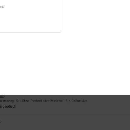
s product
IES
6
for money
: 5
Size
: Perfect size
Material
: 5
Color
: 5
/5
/5
/5
llano
for money
: 5
Size
: Perfect size
Material
: 4
Color
: 5
/5
/5
/5
s product
ais
for money
: 5
Size
: Perfect size
Material
: 5
Color
: 4
/5
/5
/5
s product
6