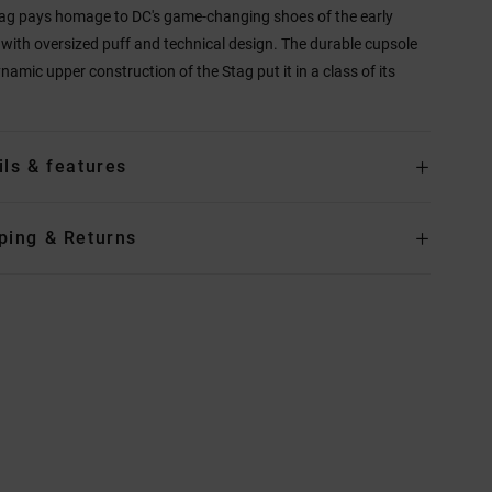
ag pays homage to DC's game-changing shoes of the early
with oversized puff and technical design. The durable cupsole
namic upper construction of the Stag put it in a class of its
ils & features
ping & Returns