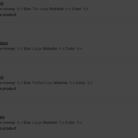
sch
for money
: 4
Size
: Too large
Material
: 4
Color
: 4
/5
/5
/5
s product
llano
for money
: 3
Size
: Large
Material
: 4
Color
: 4
/5
/5
/5
sch
for money
: 5
Size
: Perfect size
Material
: 5
Color
: 5
/5
/5
/5
s product
ais
for money
: 5
Size
: Large
Material
: 5
Color
: 5
/5
/5
/5
s product