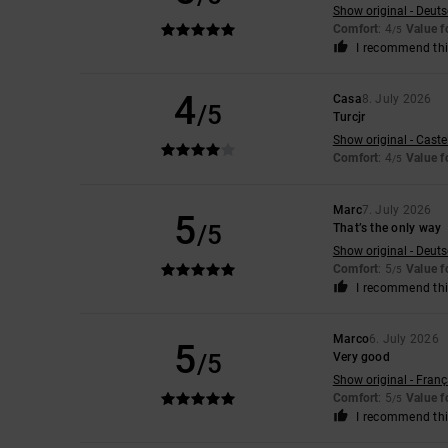
Show original - Deut
Comfort
: 4
Value 
/5
I recommend thi
4
Casa
8. July 2026
/5
Turcjr
Show original - Caste
Comfort
: 4
Value 
/5
Marc
7. July 2026
5
/5
That’s the only way
Show original - Deut
Comfort
: 5
Value 
/5
I recommend thi
Marco
6. July 2026
5
/5
Very good
Show original - Franç
Comfort
: 5
Value 
/5
I recommend thi