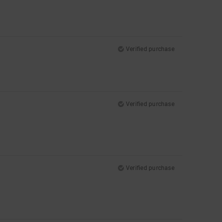
Verified purchase
Verified purchase
Verified purchase