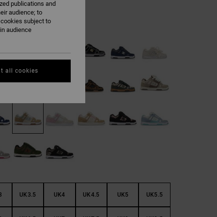
ized publications and
eir audience; to
 cookies subject to
Cheetah
ain audience
t all cookies
3
UK3.5
UK4
UK4.5
UK5
UK5.5