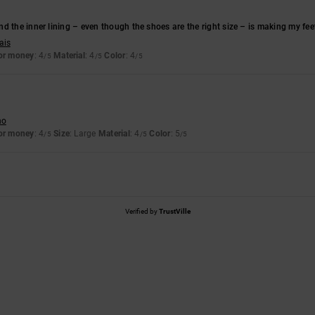
d the inner lining – even though the shoes are the right size – is making my feet 
ais
for money
: 4
Material
: 4
Color
: 4
/5
/5
/5
no
for money
: 4
Size
: Large
Material
: 4
Color
: 5
/5
/5
/5
Verified by
TrustVille