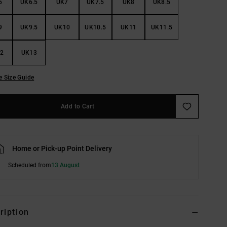
6
UK6.5
UK7
UK7.5
UK8
UK8.5
9
UK9.5
UK10
UK10.5
UK11
UK11.5
2
UK13
e Size Guide
Add to Cart
Home or Pick-up Point Delivery
Scheduled from
13 August
ription