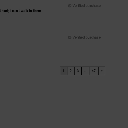
Verified purchase
hurt; I can’t walk in them
Verified purchase
1
2
3
...
47
>