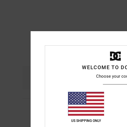
WELCOME TO D
Comfort
Choose your co
4.8
Michael
10. July 20
5
/5
Really comfortable a
Show original - Franç
US SHIPPING ONLY
Comfort
: 5
Value 
/5