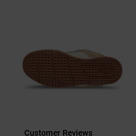
Customer Reviews