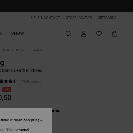
HELP & CONTACT
STORELOCATOR
GIFTCARDS
K
SNOW
Men
Shoes
Sneakers
ag
x Black Leather Shoes
(470 Reviews)
0
55%
0,50
 € 13,50, interest-free with
tinue without accepting
ON SALE EXTRA 25%OFF
ice. This personal