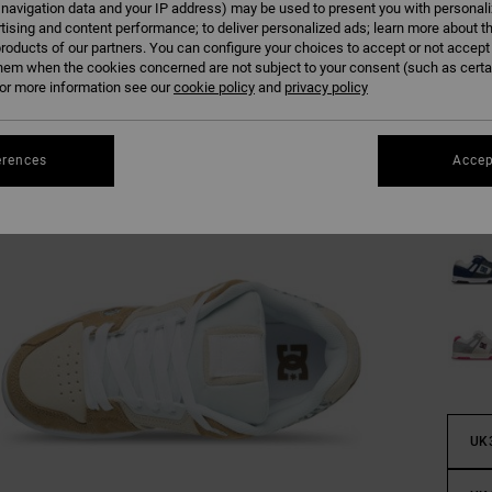
 navigation data and your IP address) may be used to present you with personal
tising and content performance; to deliver personalized ads; learn more about th
roducts of our partners. You can configure your choices to accept or not accept
Colour
hem when the cookies concerned are not subject to your consent (such as cert
r more information see our
cookie policy
and
privacy policy
erences
Accep
UK