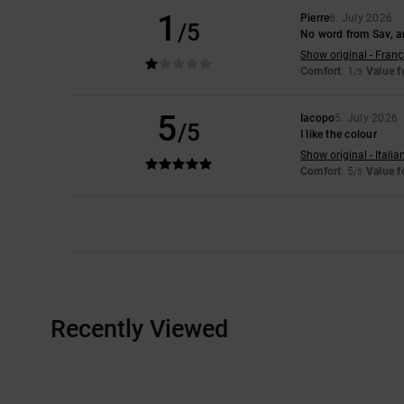
1
Pierre
6. July 2026
/5
No word from Sav, an
Show original - Franç
Comfort
: 1
Value 
/5
5
Iacopo
5. July 2026
/5
I like the colour
Show original - Italia
Comfort
: 5
Value 
/5
Recently Viewed