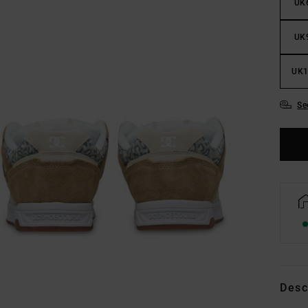
UK
UK
UK1
Se
Desc