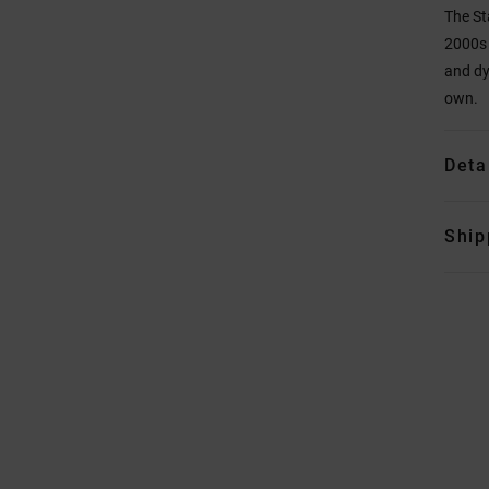
The St
2000s 
and dy
own.
Deta
Ship