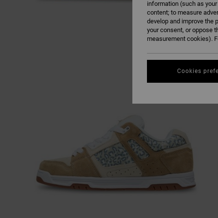
information (such as your
content; to measure adver
develop and improve the p
your consent, or oppose t
measurement cookies). Fo
Cookies pref