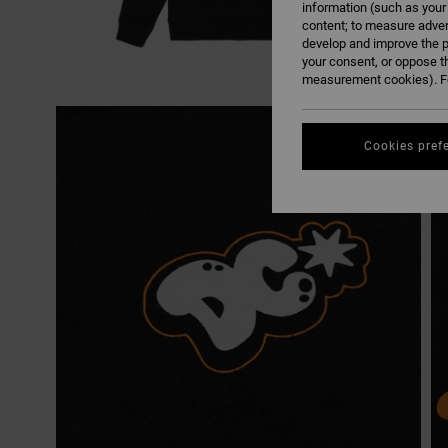
information (such as your
content; to measure adver
develop and improve the p
your consent, or oppose t
measurement cookies). Fo
Cookies pref