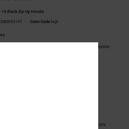
-16 Black Zip-Up Hoodie
EDBSF03157
Color Code
kvj0
res
abric:
55% cotton, 25% recycled cotton, 20% recycled polyester
ed French terry [280 g/m2]
t:
Standard
ull-zip hoodie
angaroo pocket
astisol prints at left chest and back
erringbone back neck tape
etal eyelets
lat drawcord with metal tips
ESOLVE trim
sition
[Main Fabric] 55% Cotton, 25% Recycled Cotton, 20%