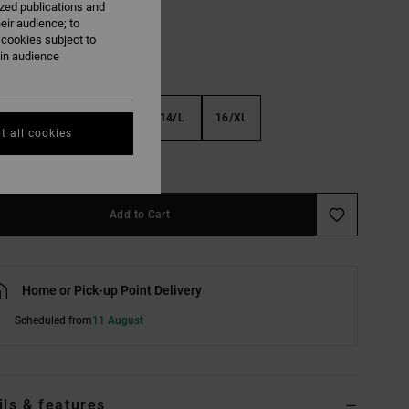
ized publications and
eir audience; to
 cookies subject to
ain audience
S
10/S
12/M
14/L
16/XL
t all cookies
e Size Guide
Add to Cart
Home or Pick-up Point Delivery
Scheduled from
11 August
ils & features