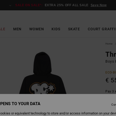
SALE ON SALE*:
EXTRA 25% OFF ALL SALE
Save Now
ALE
MEN
WOMEN
KIDS
SKATE
COURT GRAFFI
Home
Th
Boys 
ECO-B
€ 5
Pay 3 x
PENS TO YOUR DATA
Con
Colour
ookies or equivalent technology to store and/or access information on your dev