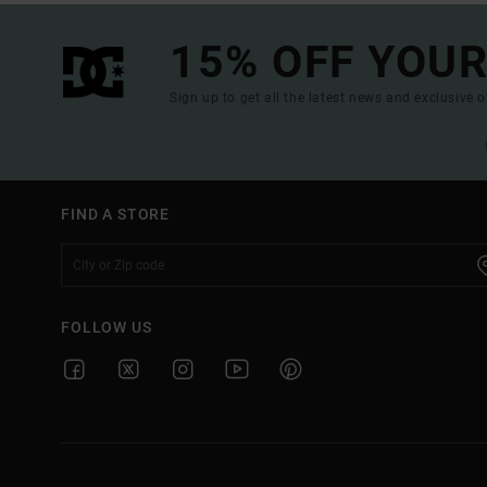
15% OFF YOUR
Sign up to get all the latest news and exclusive o
FIND A STORE
FOLLOW US