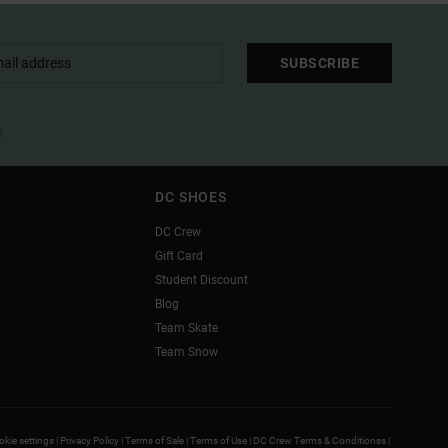
SUBSCRIBE
l
DC SHOES
DC Crew
Gift Card
Student Discount
Blog
Team Skate
Team Snow
kie settings |
Privacy Policy |
Terms of Sale |
Terms of Use |
DC Crew Terms & Conditionss |