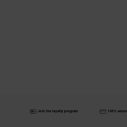
Join the loyalty program
100% secur