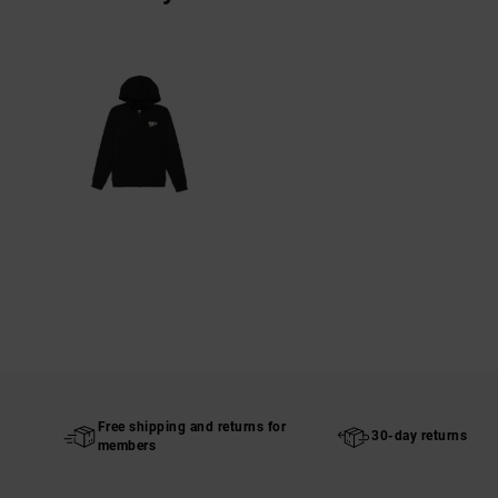
Free shipping and returns for
30-day returns
members