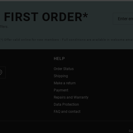
 FIRST ORDER*
ffers.
(*) Offer valid online for new members - Full conditions are available in welcome emai
HELP
Order Status
Shipping
Make a return
Payment
Repairs and Warranty
Data Protection
FAQ and contact
Coo