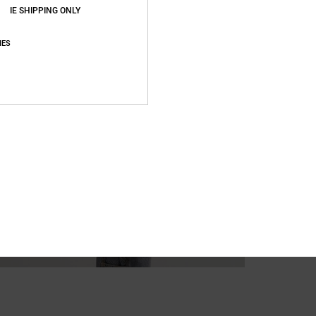
Recycl
IE SHIPPING ONLY
IES
Ship