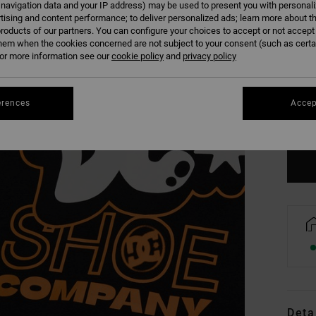
 navigation data and your IP address) may be used to present you with personal
tising and content performance; to deliver personalized ads; learn more about th
roducts of our partners. You can configure your choices to accept or not accept
hem when the cookies concerned are not subject to your consent (such as cert
r more information see our
cookie policy
and
privacy policy
8/X
erences
Accep
Se
Deta