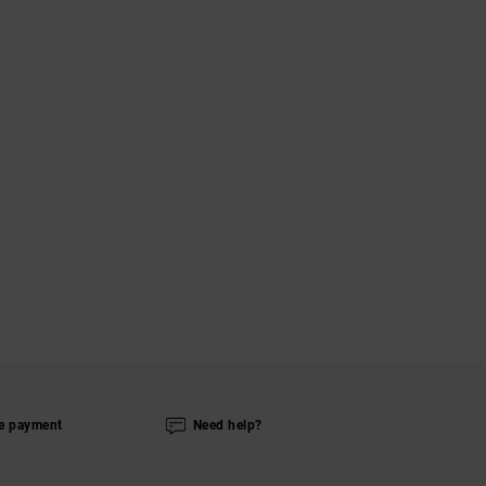
e payment
Need help?