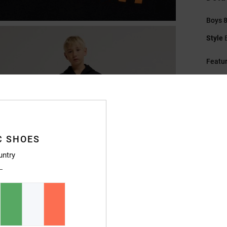
Boys 8
Style
Featu
F
sued
Fi
F
K
C SHOES
Pl
untry
H
M
F
R
Compo