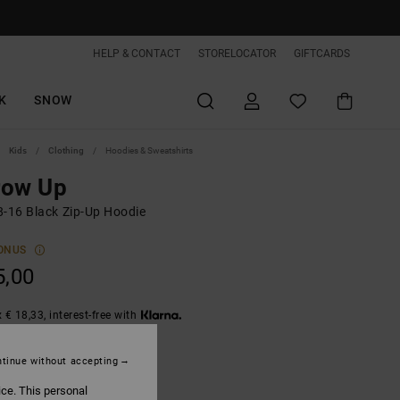
HELP & CONTACT
STORELOCATOR
GIFTCARDS
K
SNOW
Kids
Clothing
Hoodies & Sweatshirts
row Up
8-16 Black Zip-Up Hoodie
ONUS
5,00
 € 18,33, interest-free with
tinue without accepting
Black
ice. This personal