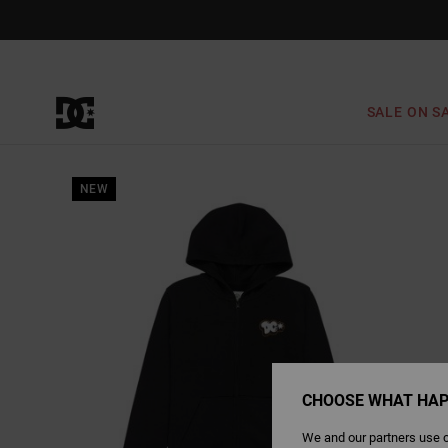
Skip
to
Product
Information
SALE ON S
NEW
CHOOSE WHAT HAP
We and our partners use c