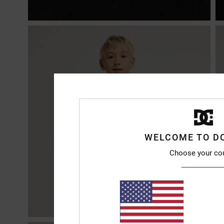
WELCOME TO D
Choose your co