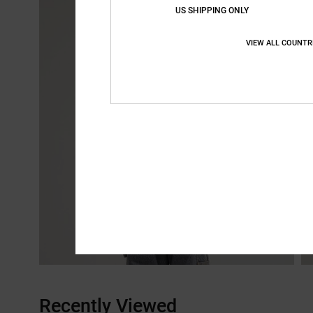
US SHIPPING ONLY
VIEW ALL COUNTR
Recently Viewed