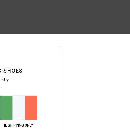
C SHOES
untry
IE SHIPPING ONLY