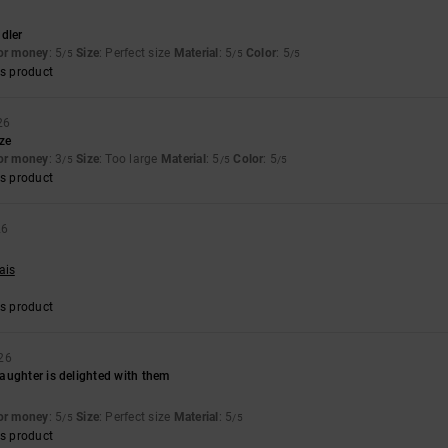
dler
for money
: 5
Size
: Perfect size
Material
: 5
Color
: 5
/5
/5
/5
s product
26
ize
for money
: 3
Size
: Too large
Material
: 5
Color
: 5
/5
/5
/5
s product
26
ais
s product
26
aughter is delighted with them
for money
: 5
Size
: Perfect size
Material
: 5
/5
/5
s product