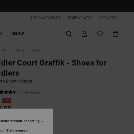
HELP & CONTACT
STORELOCATOR
GIFTCARDS
K
SNOW
Kids
Shoes
Classic
dler Court Graffik - Shoes for
dlers
ers Brown Shoes
(11 Reviews)
0
55%
8,00
tinue without accepting
ON SALE EXTRA 25%OFF
ice. This personal