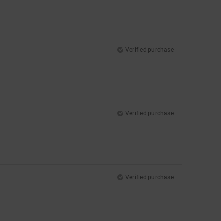
Verified purchase
Verified purchase
Verified purchase