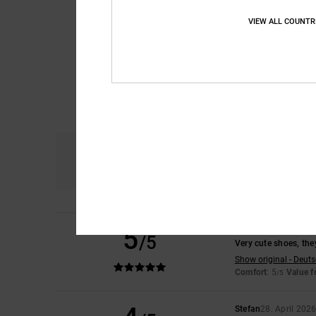
VIEW ALL COUNTR
Comfort
4.9
5
Niko
16. May 2026
/5
Very cute shoes, they
Show original - Deut
Comfort
: 5
Value 
/5
Stefan
28. April 202