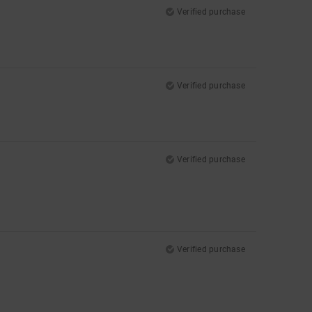
Verified purchase
Verified purchase
Verified purchase
Verified purchase