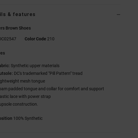
ils & features
ers Brown Shoes
DC02547
Color Code
210
res
abric:
Synthetic upper materials
utsole:
DC's trademarked "Pill Pattern" tread
ightweight mesh tongue
oam padded tongue and collar for comfort and support
lastic lace with power strap
upsole construction.
sition
100% Synthetic