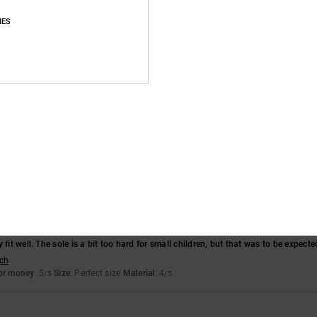
Average Score
IES
4.7
/5
based on
11 verified reviews
since December 2025
73% of our customers recommend this product
Value for money
Size
Material
4.6
4.8
Too small
Too large
 fit well. The sole is a bit too hard for small children, but that was to be expected
sch
for money
: 5
Size
: Perfect size
Material
: 4
/5
/5
6