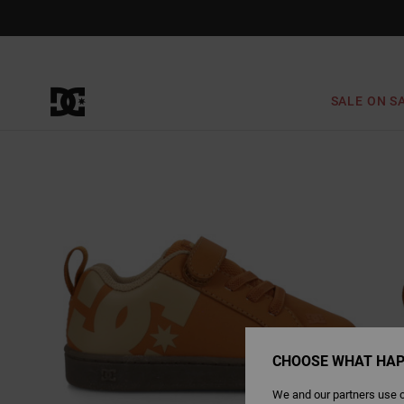
Skip
to
Product
Information
SALE ON S
CHOOSE WHAT HAP
We and our partners use c