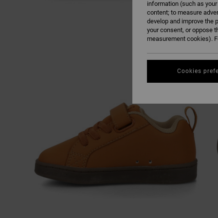
information (such as your
content; to measure adver
develop and improve the p
your consent, or oppose t
measurement cookies). Fo
Cookies pref