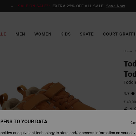
SALE ON SALE*:
EXTRA 25% OFF ALL SALE
Save Now
ALE
MEN
WOMEN
KIDS
SKATE
COURT GRAFFI
Home
Tod
Tod
Toddl
4.7
€ 40,0
€ 1
SALE
PENS TO YOUR DATA
Con
SALE 
ookies or equivalent technology to store and/or access information on your dev