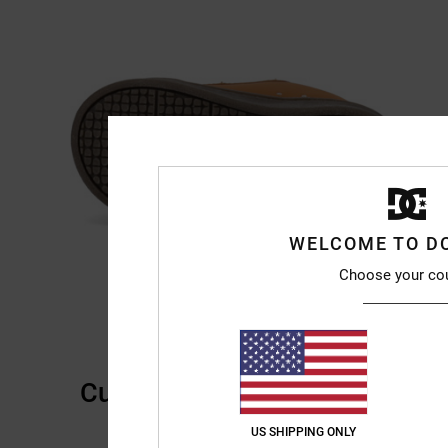
WELCOME TO D
Choose your co
Customer Reviews
US SHIPPING ONLY