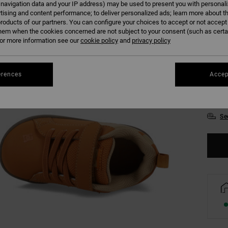
 navigation data and your IP address) may be used to present you with personal
tising and content performance; to deliver personalized ads; learn more about th
Colour
roducts of our partners. You can configure your choices to accept or not accept
hem when the cookies concerned are not subject to your consent (such as cert
r more information see our
cookie policy
and
privacy policy
erences
Accep
UK
Se