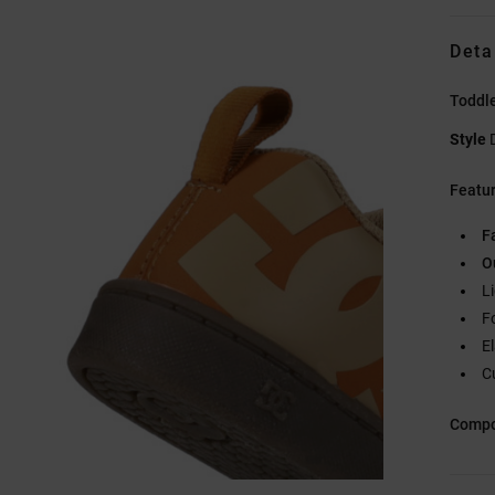
Deta
Toddl
Style
Featu
F
O
L
F
E
C
Compo