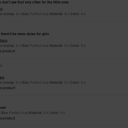
u don’t see that very often for the little ones
no
for money
: 4
Size
: Perfect size
Material
: 4
Color
: 4
/5
/5
/5
6
there’ll be more styles for girls
llano
for money
: 5
Size
: Perfect size
Material
: 5
Color
: 5
/5
/5
/5
s product
26
ais
for money
: 5
Size
: Perfect size
Material
: 5
Color
: 5
/5
/5
/5
s product
them
Size
: Perfect size
Material
: 5
Color
: 5
/5
/5
s product