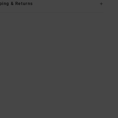
ping & Returns