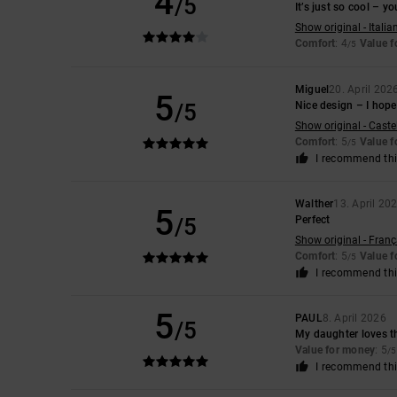
4
/5
It’s just so cool – yo
Show original - Italia
Comfort
: 4
Value 
/5
Miguel
20. April 202
5
/5
Nice design – I hope 
Show original - Caste
Comfort
: 5
Value 
/5
I recommend thi
Walther
13. April 20
5
/5
Perfect
Show original - Franç
Comfort
: 5
Value 
/5
I recommend thi
5
PAUL
8. April 2026
/5
My daughter loves 
Value for money
: 5
/5
I recommend thi