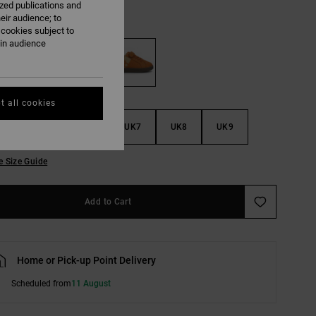
ized publications and
eir audience; to
Brown/gum
 cookies subject to
ain audience
t all cookies
4
UK5
UK6
UK7
UK8
UK9
e Size Guide
Add to Cart
Home or Pick-up Point Delivery
Scheduled from
11 August