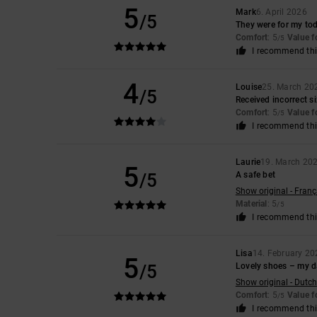
5
Mark
6. April 2026
/5
They were for my tod
Comfort
: 5
Value 
/5
I recommend thi
4
Louise
25. March 20
/5
Received incorrect s
Comfort
: 5
Value 
/5
I recommend thi
Laurie
19. March 20
5
/5
A safe bet
Show original - Franç
Material
: 5
/5
I recommend thi
Lisa
14. February 20
5
/5
Lovely shoes – my d
Show original - Dutch
Comfort
: 5
Value 
/5
I recommend thi