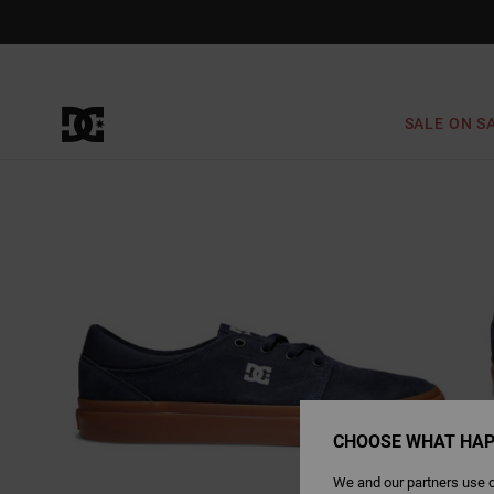
Skip
to
Product
Information
SALE ON S
CHOOSE WHAT HAP
We and our partners use c