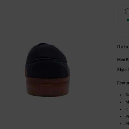
Deta
Men B
Style
Featu
S
M
H
V
A