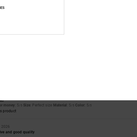
IES
Value for money
Size
Material
5.0
4.8
Too small
Too large
h specifications
ais
for money
: 5
Size
: Perfect size
Material
: 5
Color
: 5
/5
/5
/5
s product
ysis session
sch
for money
: 5
Size
: Perfect size
Material
: 5
Color
: 5
/5
/5
/5
s product
h 2026
ive and good quality