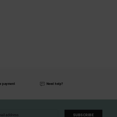
e payment
Need help?
SUBSCRIBE