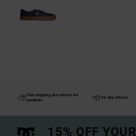
Free shipping and returns for
30-day returns
members
15% OFF YOUR