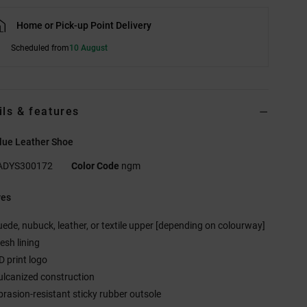
Home or Pick-up Point Delivery
Scheduled from
10 August
ils & features
lue Leather Shoe
ADYS300172
Color Code
ngm
res
uede, nubuck, leather, or textile upper [depending on colourway]
esh lining
D print logo
ulcanized construction
brasion-resistant sticky rubber outsole