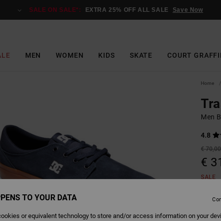
SALE ON SALE*:
EXTRA 25% OFF ALL SALE
Save Now
ALE
MEN
WOMEN
KIDS
SKATE
COURT GRAFFI
Home
Tra
Men B
4.8
€ 70,0
€ 3
SALE
SALE 
PENS TO YOUR DATA
Con
ookies or equivalent technology to store and/or access information on your dev
Colour