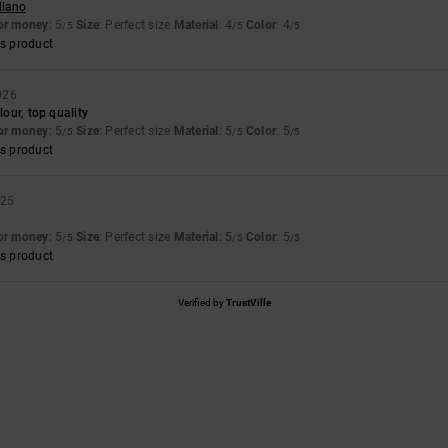
llano
for money
: 5
Size
: Perfect size
Material
: 4
Color
: 4
/5
/5
/5
s product
026
lour, top quality
for money
: 5
Size
: Perfect size
Material
: 5
Color
: 5
/5
/5
/5
s product
025
for money
: 5
Size
: Perfect size
Material
: 5
Color
: 5
/5
/5
/5
s product
Verified by
TrustVille