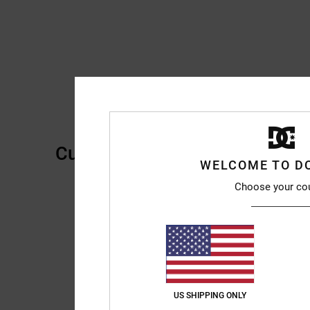
Customer Reviews
WELCOME TO D
Choose your co
US SHIPPING ONLY