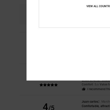
VIEW ALL COUNTR
Comfort
5.0
Gisele
10. July 2026
5
/5
Product complies wit
Show original - Franç
Comfort
: 5
Value 
/5
I recommend thi
Joris
11. May 2026
5
/5
A very pleasant dial
Show original - Deut
Comfort
: 5
Value 
/5
I recommend thi
Juan carlos
2. Marc
4
/5
Comfortable, attract