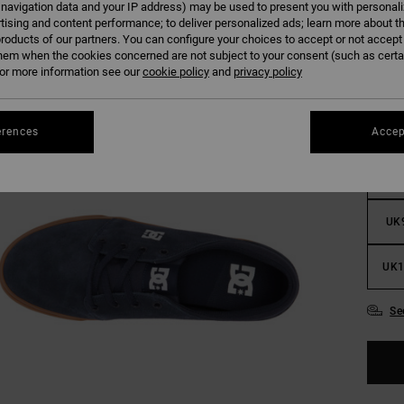
 navigation data and your IP address) may be used to present you with personal
tising and content performance; to deliver personalized ads; learn more about th
roducts of our partners. You can configure your choices to accept or not accept
hem when the cookies concerned are not subject to your consent (such as cert
r more information see our
cookie policy
and
privacy policy
UK
erences
Accep
UK
UK
UK1
Se