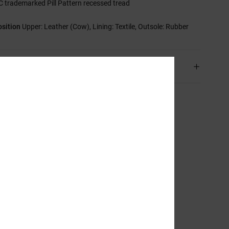
C trademarked Pill Pattern recessed tread
sition
Upper: Leather (Cow), Lining: Textile, Outsole: Rubber
ping & Returns