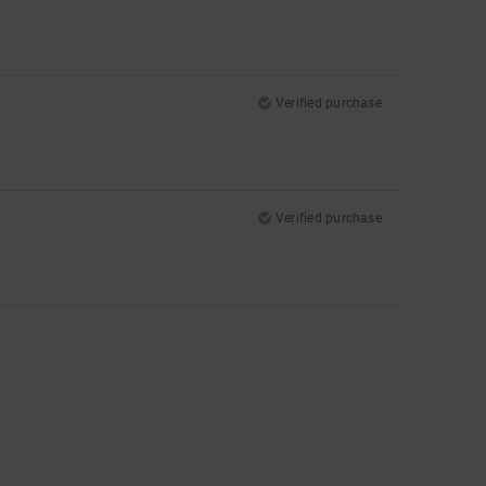
Verified purchase
Verified purchase