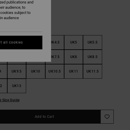
ized publications and
eir audience; to
 cookies subject to
ain audience
3
UK3.5
UK4
UK4.5
UK5
UK5.5
t all cookies
6
UK6.5
UK7
UK7.5
UK8
UK8.5
9
UK9.5
UK10
UK10.5
UK11
UK11.5
2
UK13
e Size Guide
Add to Cart