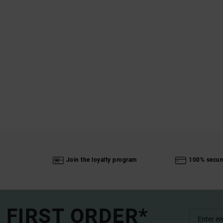
Join the loyalty program
100% secur
 FIRST ORDER*