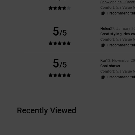
Show original - Caste
Comfort
: 5
Value 
/5
I recommend thi
5
Helen
27. January 2
/5
Great styling, rich co
Comfort
: 5
Value 
/5
I recommend thi
5
Kai
13. November 2
/5
Cool shows
Comfort
: 5
Value 
/5
I recommend thi
Recently Viewed