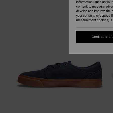
information (such as your
content; to measure adver
develop and improve the p
your consent, or oppose t
measurement cookies). Fo
Cookies pref