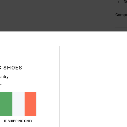
D
Compo
Ship
C SHOES
untry
Average Score
4.8
/5
based on
5 verified reviews
since November 2025
IE SHIPPING ONLY
100% of our customers recommend this product