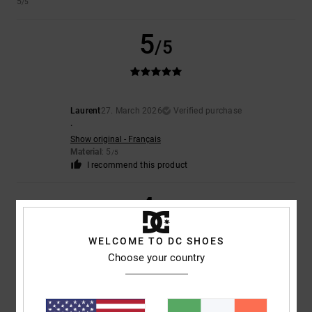
5
/5
5
/5
Laurent
27. March 2026
Verified purchase
.
Show original - Français
Material
: 5
/5
I recommend this product
4
/5
WELCOME TO DC SHOES
Choose your country
Estela
15. February 2026
Verified purchase
Very well
Show original - Castellano