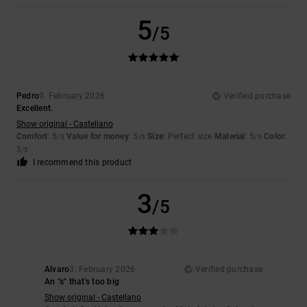
5
/5
Pedro
9. February 2026
Verified purchase
Excellent.
Show original - Castellano
Comfort
: 5
Value for money
: 5
Size
: Perfect size
Material
: 5
Color
:
/5
/5
/5
5
/5
I recommend this product
3
/5
Alvaro
3. February 2026
Verified purchase
An "s" that's too big
Show original - Castellano