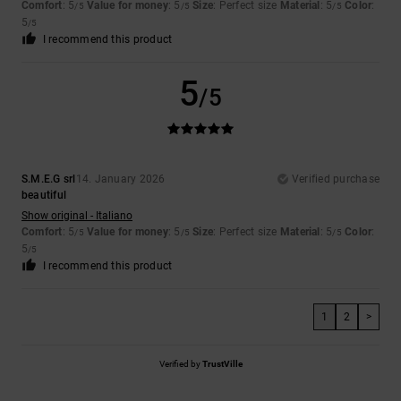
Comfort
: 5
Value for money
: 5
Size
: Perfect size
Material
: 5
Color
:
/5
/5
/5
5
/5
I recommend this product
5
/5
S.M.E.G srl
14. January 2026
Verified purchase
beautiful
Show original - Italiano
Comfort
: 5
Value for money
: 5
Size
: Perfect size
Material
: 5
Color
:
/5
/5
/5
5
/5
I recommend this product
1
2
>
Verified by
TrustVille