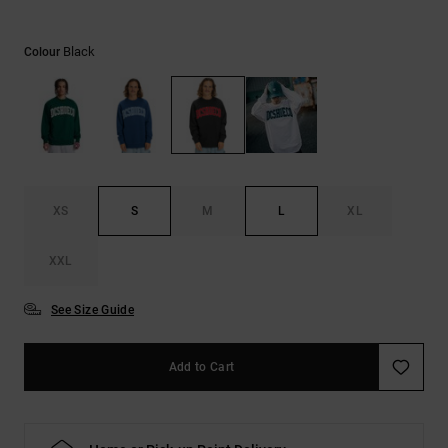
the
FAQ
Black
Colour
XS
S
M
L
XL
XXL
See Size Guide
Add to Cart