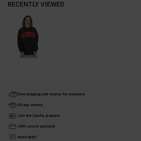
RECENTLY VIEWED
Free shipping and returns for members
30-day returns
Join the loyalty program
100% secure payment
Need help?