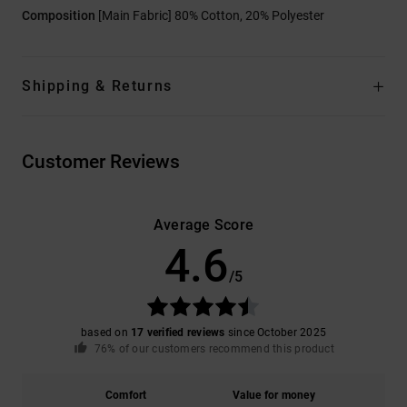
Composition
[Main Fabric] 80% Cotton, 20% Polyester
Shipping & Returns
Customer Reviews
Average Score
4.6
/5
based on
17 verified reviews
since October 2025
76% of our customers recommend this product
Comfort
Value for money