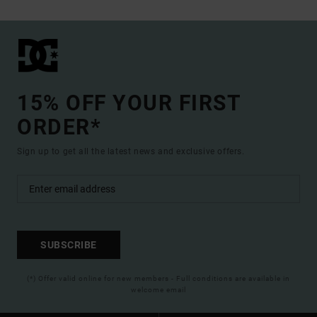
15% OFF YOUR FIRST
ORDER*
Sign up to get all the latest news and exclusive offers.
SUBSCRIBE
(*) Offer valid online for new members - Full conditions are available in
welcome email