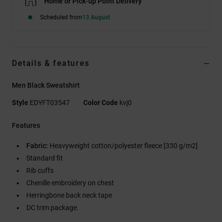
Home or Pick-up Point Delivery
Scheduled from
13 August
Details & features
Men Black Sweatshirt
Style
EDYFT03547
Color Code
kvj0
Features
Fabric:
Heavyweight cotton/polyester fleece [330 g/m2]
Standard fit
Rib cuffs
Chenille embroidery on chest
Herringbone back neck tape
DC trim package.