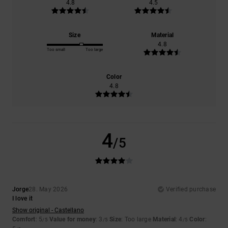
4.8
4.5
Size
Material
4.8
Too small
Too large
Color
4.8
4
/5
Jorge
28. May 2026
Verified purchase
I love it
Show original - Castellano
Comfort
: 5
Value for money
: 3
Size
: Too large
Material
: 4
Color
:
/5
/5
/5