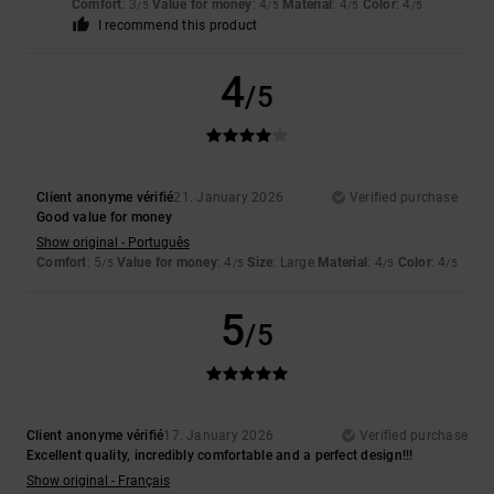
Comfort
: 3
Value for money
: 4
Material
: 4
Color
: 4
/5
/5
/5
/5
I recommend this product
4
/5
Client anonyme vérifié
21. January 2026
Verified purchase
Good value for money
Show original - Português
Comfort
: 5
Value for money
: 4
Size
: Large
Material
: 4
Color
: 4
/5
/5
/5
/5
5
/5
Client anonyme vérifié
17. January 2026
Verified purchase
Excellent quality, incredibly comfortable and a perfect design!!!
Show original - Français