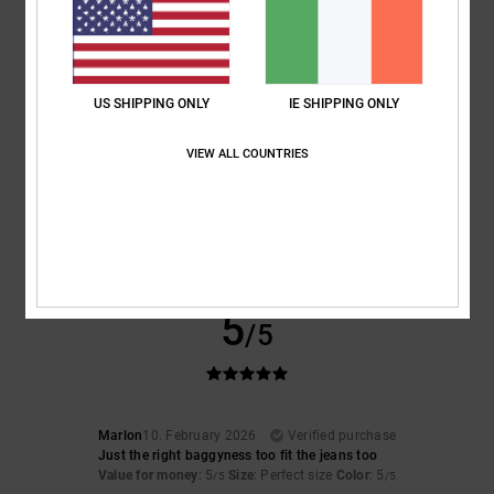
Comfort
: 4
Value for money
: 3
Size
: Large
Material
: 4
Color
: 4
/5
/5
/5
/5
4
/5
US SHIPPING ONLY
IE SHIPPING ONLY
VIEW ALL COUNTRIES
Client anonyme vérifié
12. February 2026
Verified purchase
Top-quality
Show original - Français
Comfort
: 5
Value for money
: 5
Size
: Large
Material
: 5
Color
: 5
/5
/5
/5
/5
I recommend this product
5
/5
Marlon
10. February 2026
Verified purchase
Just the right baggyness too fit the jeans too
Value for money
: 5
Size
: Perfect size
Color
: 5
/5
/5