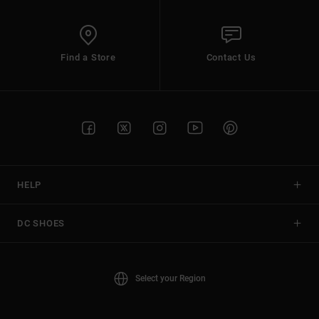
Find a Store
Contact Us
HELP
DC SHOES
Select your Region