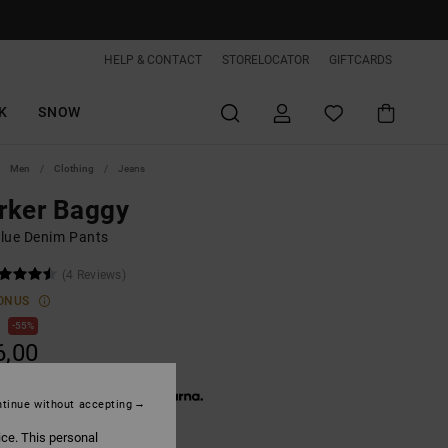
HELP & CONTACT
STORELOCATOR
GIFTCARDS
K
SNOW
Men
Clothing
Jeans
rker Baggy
lue Denim Pants
(4 Reviews)
ONUS
0
55%
6,00
 € 12,00, interest-free with
tinue without accepting
ice. This personal