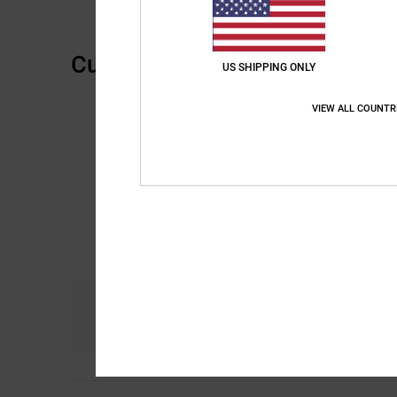
Customer Reviews
US SHIPPING ONLY
VIEW ALL COUNTR
Comfort
4.8