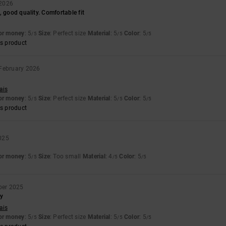
 2026
, good quality. Comfortable fit
for money
: 5
Size
: Perfect size
Material
: 5
Color
: 5
/5
/5
/5
s product
 February 2026
ais
for money
: 5
Size
: Perfect size
Material
: 5
Color
: 5
/5
/5
/5
s product
025
for money
: 5
Size
: Too small
Material
: 4
Color
: 5
/5
/5
/5
ber 2025
dy
ais
for money
: 5
Size
: Perfect size
Material
: 5
Color
: 5
/5
/5
/5