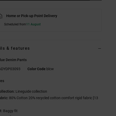
Home or Pick-up Point Delivery
Scheduled from
11 August
ils & features
lue Denim Pants
ADYDP03093
Color Code
blcw
res
ollection:
Lineguide collection
abric:
80% Cotton 20% recycled cotton comfort rigid fabric [13
t:
Baggy fit