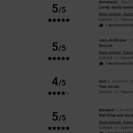
Annemarie
1. March
5
/5
Lovely, sturdy denim
Show original - Dutch
Comfort
: 5
Value 
/5
I recommend thi
Jean-christophe
17.
5
/5
Nice cut
Show original - Franç
Comfort
: 5
Value 
/5
I recommend thi
4
/5
Ivan
12. December 2
They are ok)
Comfort
: 4
Value 
/5
Maxence
18. Novem
5
/5
Well-fitted and stur
Show original - Franç
Comfort
: 5
Value 
/5