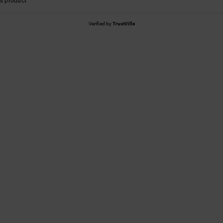
s product
Verified by
TrustVille