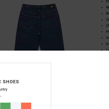
Fl
W
R
C
C
P
S
B
L
L
B
O
L
C SHOES
Compo
untry
Ship