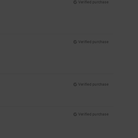
Verified purchase
Verified purchase
Verified purchase
Verified purchase