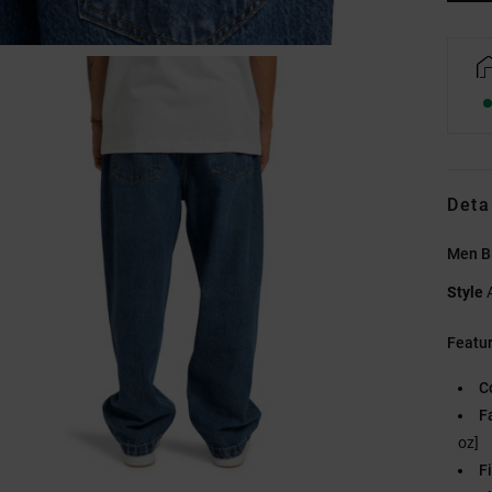
Deta
Men B
Style
Featu
C
F
oz]
Fi