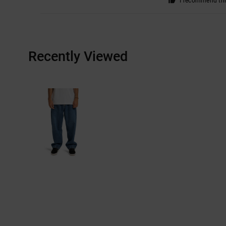
I recommend thi
Recently Viewed