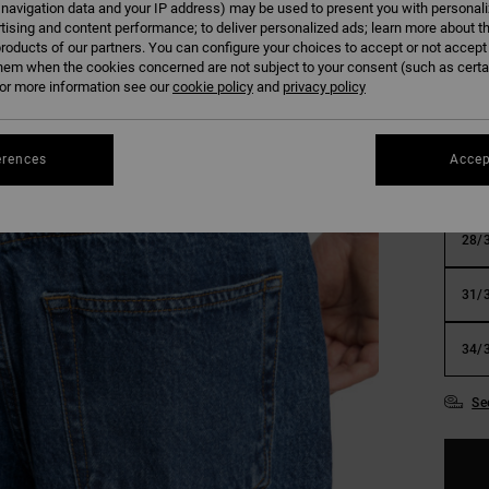
 navigation data and your IP address) may be used to present you with personal
SALE 
tising and content performance; to deliver personalized ads; learn more about th
roducts of our partners. You can configure your choices to accept or not accept
hem when the cookies concerned are not subject to your consent (such as cert
Colour
r more information see our
cookie policy
and
privacy policy
erences
Accep
28/
31/
34/
Se