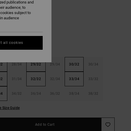
ized publications and
ON SALE EXTRA 25%OFF
eir audience; to
 cookies subject to
ain audience
Stone Indigo
t all cookies
32
28/34
29/32
29/34
30/32
30/34
32
31/34
32/32
32/34
33/34
33/32
34
34/32
36/34
36/32
38/34
38/32
e Size Guide
Add to Cart