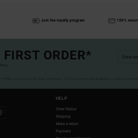
Join the loyalty program
100% secur
 FIRST ORDER*
ffers.
(*) Offer valid online for new members - Full conditions are available in welcome emai
HELP
Order Status
Shipping
Make a return
Payment