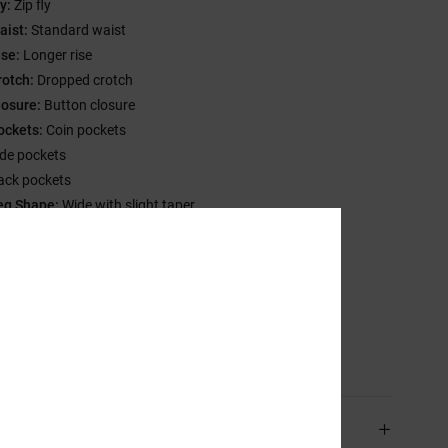
y:
Zip fly
aist:
Standard waist
ise:
Longer rise
rotch:
Dropped crotch
losure:
Button closure
ockets:
Coin pockets
ide pockets
ack pockets
eg Shape:
Wide with slight taper
eg opening:
18.50" leg opening
randing:
Metal rivets
ther Features:
Baggy through hip and thigh
ow Impact EIM score
sition
[Main Fabric] 80% Cotton, 20% Recycled Cotton
ping & Returns