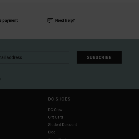
e payment
Need help?
SUBSCRIBE
l
DC SHOES
DC Crew
Gift Card
Student Discount
Blog