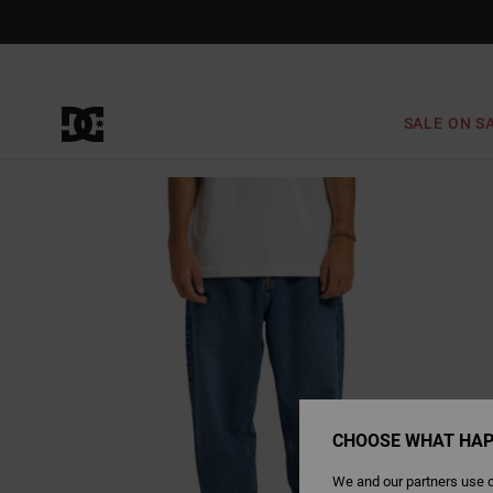
Skip
to
Product
Information
SALE ON S
CHOOSE WHAT HAP
We and our partners use c