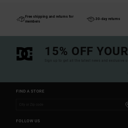
Free shipping and returns for
30-day returns
members
15% OFF YOUR
Sign up to get all the latest news and exclusive o
FIND A STORE
FOLLOW US