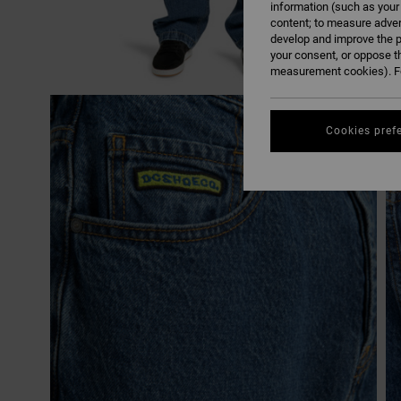
information (such as your
content; to measure adver
develop and improve the p
your consent, or oppose t
measurement cookies). Fo
Cookies pref