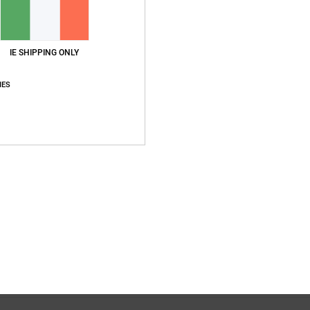
IE SHIPPING ONLY
IES
Average Score
4.8
/5
based on
4 verified reviews
since November 2025
75% of our customers recommend this product
Value for money
Size
Material
5.0
4.8
Too small
Too large