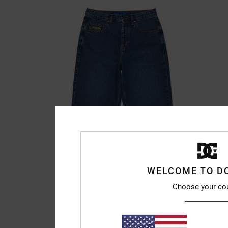
WELCOME TO D
Choose your co