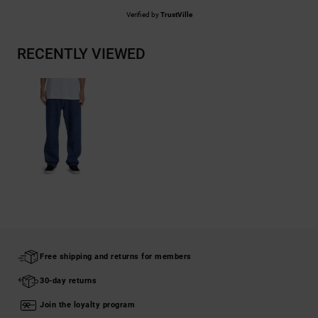
Verified by
TrustVille
RECENTLY VIEWED
Free shipping and returns for members
30-day returns
Join the loyalty program