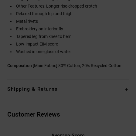
Other Features: Longer rise-dropped crotch
Relaxed through hip and thigh
Metal rivets
Embroidery on interior fly
Tapered leg from knee to hem
Low-impact EIM score
Washed in one glass of water
Composition
[Main Fabric] 80% Cotton, 20% Recycled Cotton
Shipping & Returns
Customer Reviews
Average Score