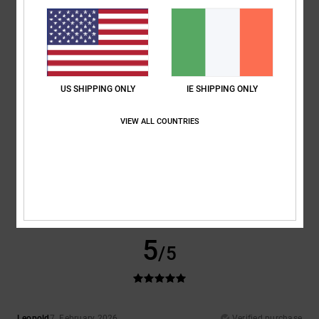
Comfort
: 5
Value for money
: 5
Size
: Perfect size
Material
: 5
Color
:
/5
/5
/5
5
/5
I recommend this product
4
/5
US SHIPPING ONLY
IE SHIPPING ONLY
VIEW ALL COUNTRIES
Vicente
1. March 2026
Verified purchase
Great
Show original - Castellano
Comfort
: 4
Value for money
: 4
Size
: Perfect size
Material
: 4
Color
:
/5
/5
/5
3
/5
I recommend this product
5
/5
Leopold
7. February 2026
Verified purchase