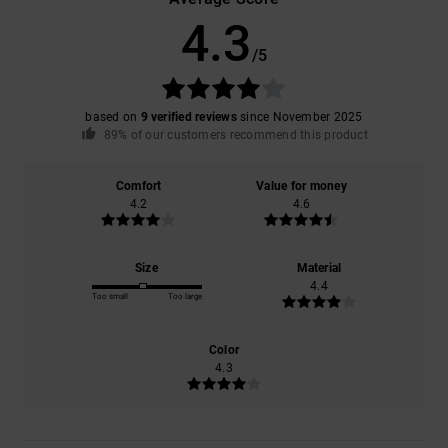
4.3
/5
based on
9 verified reviews
since November 2025
89% of our customers recommend this product
Comfort
Value for money
4.2
4.6
Size
Material
4.4
Too small
Too large
Color
4.3