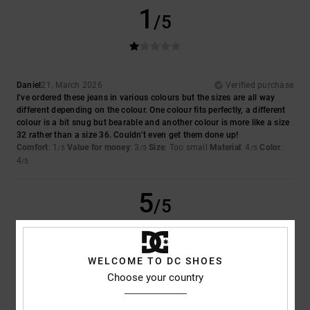
1
/5
Daniel
21. March 2026
Verified purchase
I’ve ordered these jeans in various colours but the sizes are all way
different depending on the colour. One colour fits perfectly, a different
colour is a bit snug but bearable and another colour is more like a size
32 rather than a size 36. Couldn’t even get them done up!
Comfort
: 1
Value for money
: 3
Size
: Too small
Material
: 4
Color
:
/5
/5
/5
4
/5
5
/5
WELCOME TO DC SHOES
Salvador
10. March 2026
Verified purchase
Choose your country
They're comfortable jeans and they look quite loose-fitting
Show original - Castellano