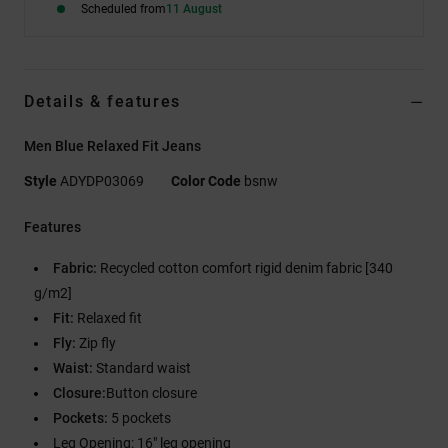
Scheduled from
11 August
Details & features
Men Blue Relaxed Fit Jeans
Style
ADYDP03069
Color Code
bsnw
Features
Fabric:
Recycled cotton comfort rigid denim fabric [340
g/m2]
Fit:
Relaxed fit
Fly:
Zip fly
Waist:
Standard waist
Closure:
Button closure
Pockets:
5 pockets
Leg Opening: 16" leg opening