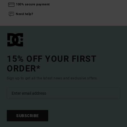
100% secure payment
Need help?
15% OFF YOUR FIRST
ORDER*
Sign up to get all the latest news and exclusive offers.
SUBSCRIBE