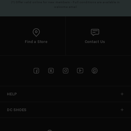
(*) Offer valid online for new members - Full conditions are available in
welcome email
Find a Store
Contact Us
HELP
DC SHOES