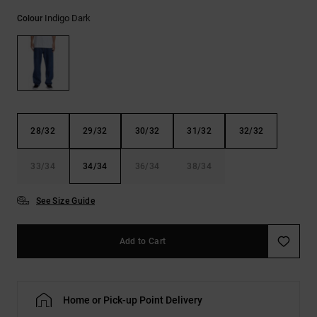
the
Indigo Dark
FAQ
Colour
28/32
29/32
30/32
31/32
32/32
33/34
34/34
36/34
38/34
See Size Guide
Add to Cart
Home or Pick-up Point Delivery