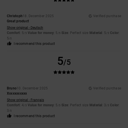
Christoph
18. December 2025
Verified purchase
Great product
Show original - Deutsch
Comfort
: 5
Value for money
: 5
Size
: Perfect size
Material
: 5
Color
:
/5
/5
/5
5
/5
I recommend this product
5
/5
Bruno
10. December 2025
Verified purchase
Xxxxxxxxxxx
Show original - Français
Comfort
: 4
Value for money
: 5
Size
: Perfect size
Material
: 3
Color
:
/5
/5
/5
3
/5
I recommend this product