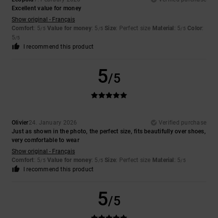
Excellent value for money
Show original - Français
Comfort
: 5
Value for money
: 5
Size
: Perfect size
Material
: 5
Color
:
/5
/5
/5
5
/5
I recommend this product
5
/5
Olivier
24. January 2026
Verified purchase
Just as shown in the photo, the perfect size, fits beautifully over shoes,
very comfortable to wear
Show original - Français
Comfort
: 5
Value for money
: 5
Size
: Perfect size
Material
: 5
/5
/5
/5
I recommend this product
5
/5