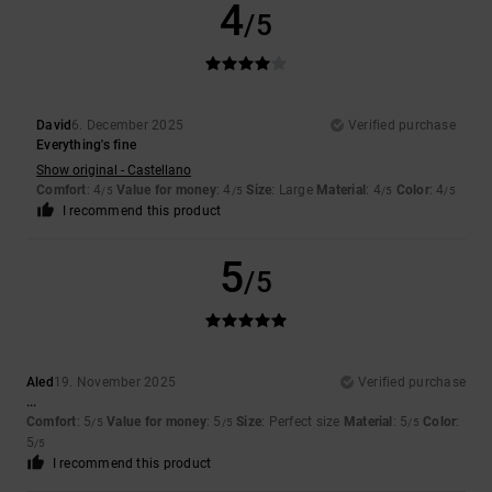
4
/5
David
6. December 2025
Verified purchase
Everything's fine
Show original - Castellano
Comfort
: 4
Value for money
: 4
Size
: Large
Material
: 4
Color
: 4
/5
/5
/5
/5
I recommend this product
5
/5
Aled
19. November 2025
Verified purchase
...
Comfort
: 5
Value for money
: 5
Size
: Perfect size
Material
: 5
Color
:
/5
/5
/5
5
/5
I recommend this product