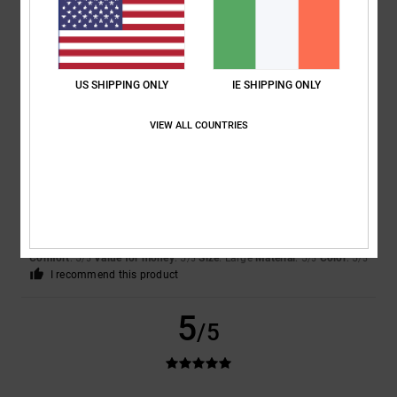
Show original - Deutsch
Comfort
: 5
Value for money
: 4
Size
: Perfect size
Material
: 5
Color
:
/5
/5
/5
5
/5
I recommend this product
US SHIPPING ONLY
IE SHIPPING ONLY
5
/5
VIEW ALL COUNTRIES
Veronika
24. May 2026
Verified purchase
They look lovely and are very comfortable.
Show original - Deutsch
Comfort
: 5
Value for money
: 5
Size
: Large
Material
: 5
Color
: 5
/5
/5
/5
/5
I recommend this product
5
/5