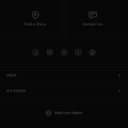
Find a Store
Contact Us
HELP
DC SHOES
Select your Region