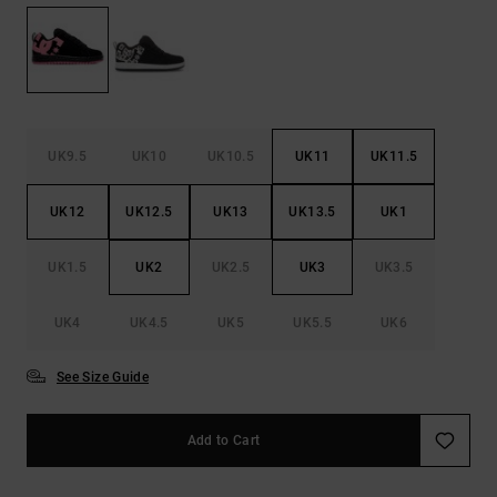
the
FAQ
UK9.5
UK10
UK10.5
UK11
UK11.5
UK12
UK12.5
UK13
UK13.5
UK1
UK1.5
UK2
UK2.5
UK3
UK3.5
UK4
UK4.5
UK5
UK5.5
UK6
See Size Guide
Add to Cart