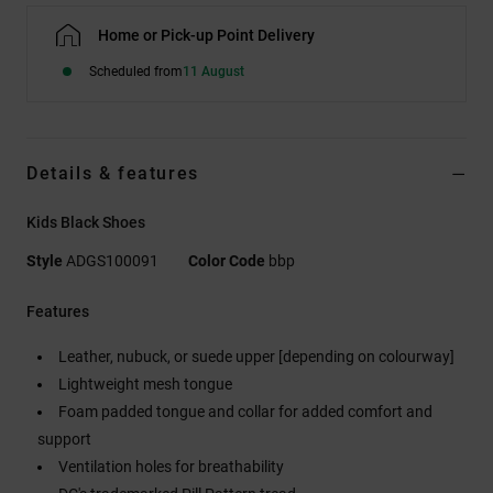
Home or Pick-up Point Delivery
Scheduled from
11 August
Details & features
Kids Black Shoes
Style
ADGS100091
Color Code
bbp
Features
Leather, nubuck, or suede upper [depending on colourway]
Lightweight mesh tongue
Foam padded tongue and collar for added comfort and
support
Ventilation holes for breathability