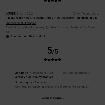
JOUEN
21. April 2026
Verified purchase
It looks really nice and seems sturdy – we’ll see how it holds up in use
Show original - Français
Comfort
: 5
Value for money
: 4
Size
: Too small
Material
: 5
Color
:
/5
/5
/5
5
/5
I recommend this product
5
/5
Jonathan
15. December 2025
Verified purchase
A really high-quality product!!
Show original - Castellano
Comfort
: 5
Value for money
: 5
Material
: 5
Color
: 5
/5
/5
/5
/5
Verified by
TrustVille