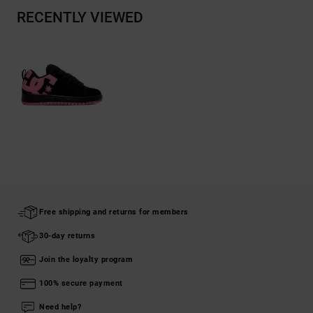
RECENTLY VIEWED
Free shipping and returns for members
30-day returns
Join the loyalty program
100% secure payment
Need help?