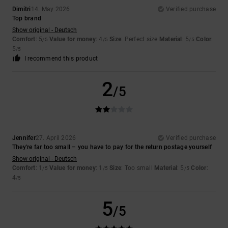
Dimitri
14. May 2026
Verified purchase
Top brand
Show original - Deutsch
Comfort
: 5
Value for money
: 4
Size
: Perfect size
Material
: 5
Color
:
/5
/5
/5
5
/5
I recommend this product
2
/5
Jennifer
27. April 2026
Verified purchase
They're far too small – you have to pay for the return postage yourself
Show original - Deutsch
Comfort
: 1
Value for money
: 1
Size
: Too small
Material
: 5
Color
:
/5
/5
/5
4
/5
5
/5