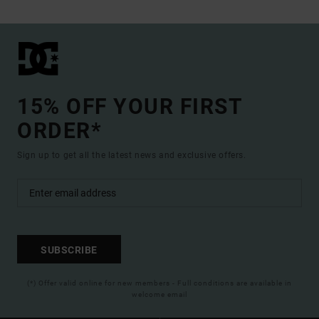
15% OFF YOUR FIRST
ORDER*
Sign up to get all the latest news and exclusive offers.
SUBSCRIBE
(*) Offer valid online for new members - Full conditions are available in
welcome email