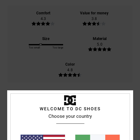
Comfort
Value for money
4.3
3.8
Size
Material
5.0
Too small
Too large
Color
4.8
5
/5
WELCOME TO DC SHOES
Choose your country
Mario
5. July 2026
Verified purchase
Everything’s fine