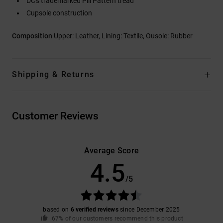
DC's trademarked Pill Pattern tread
Cupsole construction
Composition
Upper: Leather, Lining: Textile, Ousole: Rubber
Shipping & Returns
Customer Reviews
Average Score
4.5
/5
based on
6 verified reviews
since December 2025
67% of our customers recommend this product