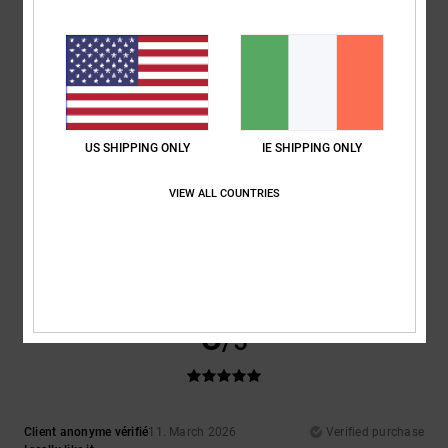
Show original - Français
Comfort
: 4
Value for money
: 3
Size
: Perfect size
Material
: 4
Color
:
/5
/5
/5
4
/5
5
/5
US SHIPPING ONLY
IE SHIPPING ONLY
VIEW ALL COUNTRIES
Christoph
17. April 2026
Verified purchase
What a brilliant colour!
Show original - Deutsch
Comfort
: 5
Value for money
: 5
Size
: Large
Material
: 5
Color
: 5
/5
/5
/5
/5
I recommend this product
5
/5
Client anonyme vérifié
11. March 2026
Verified purchase