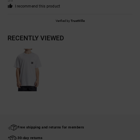
5
/5
I recommend this product
Verified by
TrustVille
RECENTLY VIEWED
Free shipping and returns for members
30-day returns