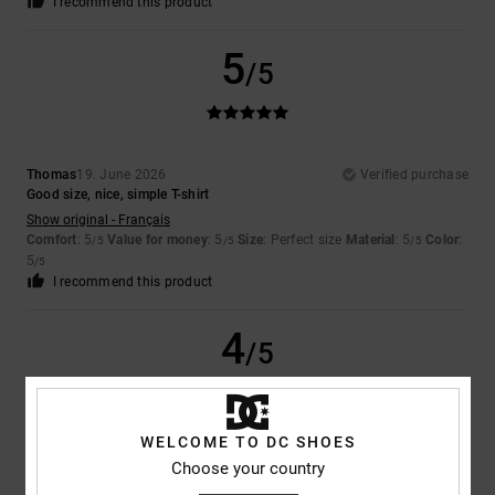
I recommend this product
5
/5
Thomas
19. June 2026
Verified purchase
Good size, nice, simple T-shirt
Show original - Français
Comfort
: 5
Value for money
: 5
Size
: Perfect size
Material
: 5
Color
:
/5
/5
/5
5
/5
I recommend this product
4
/5
WELCOME TO DC SHOES
Luc
27. May 2026
Verified purchase
Choose your country
A few poorly executed seams