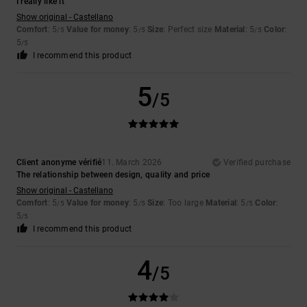
I really like it
Show original - Castellano
Comfort
: 5
Value for money
: 5
Size
: Perfect size
Material
: 5
Color
:
/5
/5
/5
5
/5
I recommend this product
5
/5
Client anonyme vérifié
11. March 2026
Verified purchase
The relationship between design, quality and price
Show original - Castellano
Comfort
: 5
Value for money
: 5
Size
: Too large
Material
: 5
Color
:
/5
/5
/5
5
/5
I recommend this product
4
/5