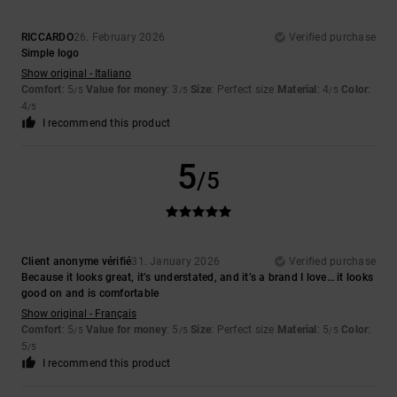
RICCARDO
26. February 2026
Verified purchase
Simple logo
Show original - Italiano
Comfort
: 5
Value for money
: 3
Size
: Perfect size
Material
: 4
Color
:
/5
/5
/5
4
/5
I recommend this product
5
/5
Client anonyme vérifié
31. January 2026
Verified purchase
Because it looks great, it’s understated, and it’s a brand I love… it looks
good on and is comfortable
Show original - Français
Comfort
: 5
Value for money
: 5
Size
: Perfect size
Material
: 5
Color
:
/5
/5
/5
5
/5
I recommend this product