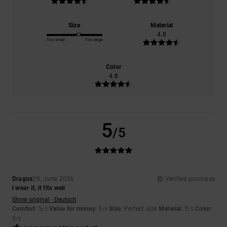
Size
Material
4.8
Too small
Too large
Color
4.8
5
/5
Dragos
29. June 2026
Verified purchase
I wear it; it fits well
Show original - Deutsch
Comfort
: 5
Value for money
: 5
Size
: Perfect size
Material
: 5
Color
:
/5
/5
/5
5
/5