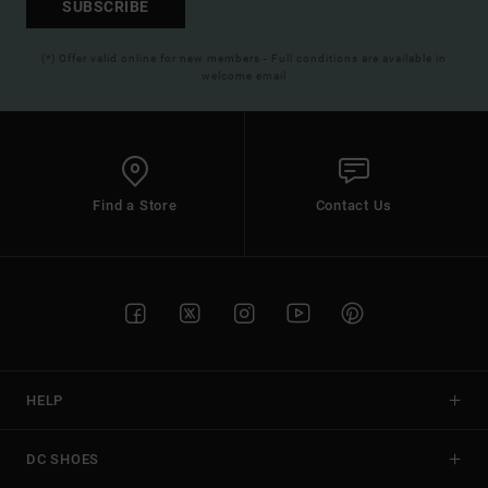
SUBSCRIBE
(*) Offer valid online for new members - Full conditions are available in
welcome email
Find a Store
Contact Us
HELP
DC SHOES