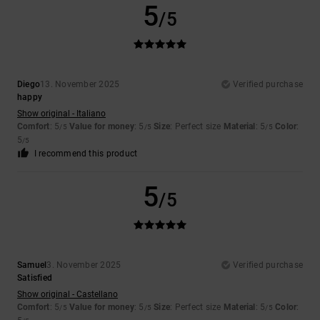
5
/5
Diego
13. November 2025
Verified purchase
happy
Show original - Italiano
Comfort
: 5
Value for money
: 5
Size
: Perfect size
Material
: 5
Color
:
/5
/5
/5
5
/5
I recommend this product
5
/5
Samuel
3. November 2025
Verified purchase
Satisfied
Show original - Castellano
Comfort
: 5
Value for money
: 5
Size
: Perfect size
Material
: 5
Color
:
/5
/5
/5