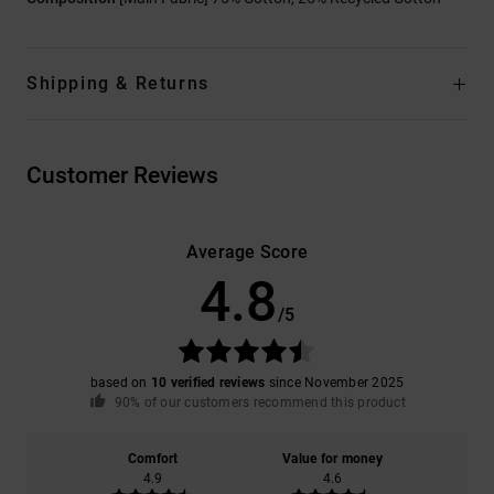
Shipping & Returns
Customer Reviews
Average Score
4.8
/5
based on
10 verified reviews
since November 2025
90% of our customers recommend this product
Comfort
Value for money
4.9
4.6