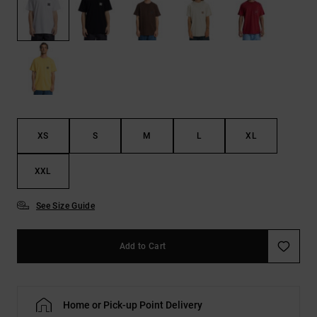
the
FAQ
XS
S
M
L
XL
XXL
See Size Guide
Add to Cart
Home or Pick-up Point Delivery