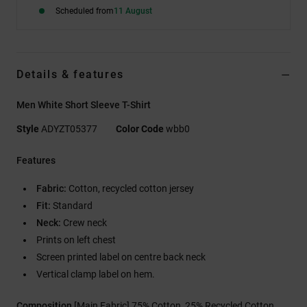
Scheduled from
11 August
Details & features
Men White Short Sleeve T-Shirt
Style
ADYZT05377
Color Code
wbb0
Features
Fabric:
Cotton, recycled cotton jersey
Fit:
Standard
Neck:
Crew neck
Prints on left chest
Screen printed label on centre back neck
Vertical clamp label on hem.
Composition
[Main Fabric] 75% Cotton, 25% Recycled Cotton