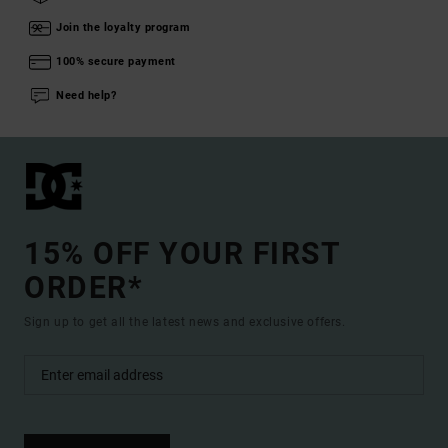
Join the loyalty program
100% secure payment
Need help?
15% OFF YOUR FIRST
ORDER*
Sign up to get all the latest news and exclusive offers.