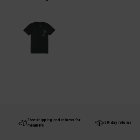
Free shipping and returns for
30-day returns
members