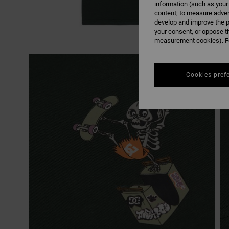
information (such as your
content; to measure adver
develop and improve the p
your consent, or oppose t
measurement cookies). Fo
Cookies pref