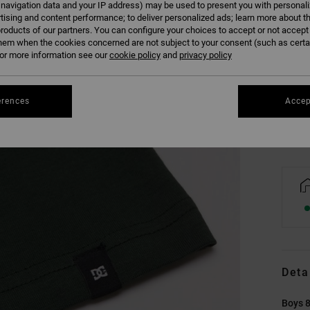
 navigation data and your IP address) may be used to present you with personal
tising and content performance; to deliver personalized ads; learn more about th
roducts of our partners. You can configure your choices to accept or not accept
hem when the cookies concerned are not subject to your consent (such as cert
8/X
r more information see our
cookie policy
and
privacy policy
Se
erences
Accep
Deta
Boys 8