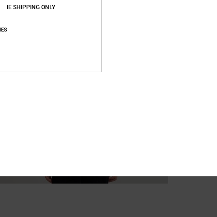
IE SHIPPING ONLY
IES