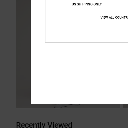
US SHIPPING ONLY
VIEW ALL COUNTR
Recently Viewed