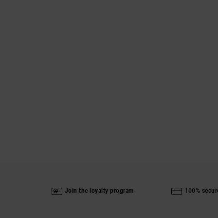
Join the loyalty program
100% secur