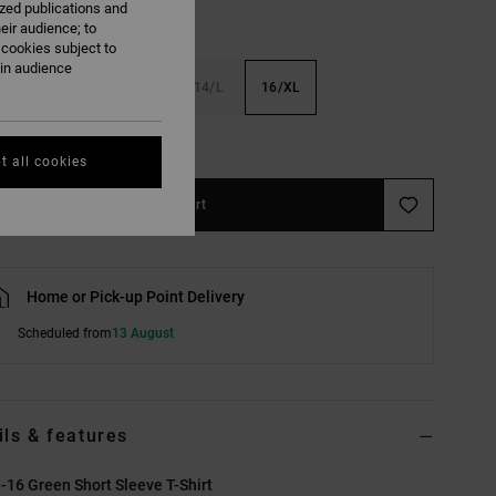
ized publications and
eir audience; to
 cookies subject to
ain audience
S
10/S
12/M
14/L
16/XL
e Size Guide
t all cookies
Add to Cart
Home or Pick-up Point Delivery
Scheduled from
13 August
ils & features
-16 Green Short Sleeve T-Shirt