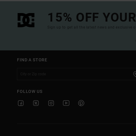
15% OFF YOUR
Sign up to get all the latest news and exclusive o
FIND A STORE
FOLLOW US