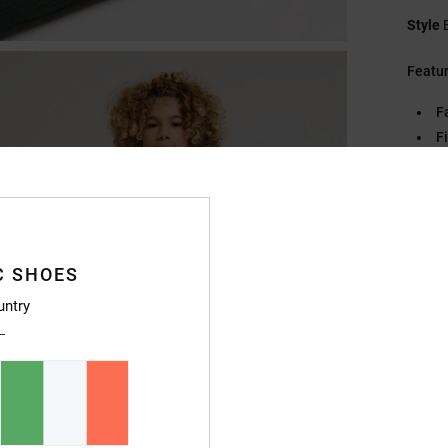
Style
Featu
F
Fi
C
Pl
S
C
C SHOES
Compo
untry
Ship