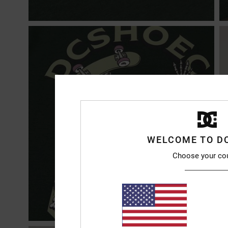
WELCOME TO D
Choose your co