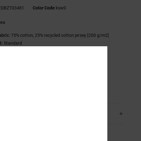
EDBZT03481
Color Code
ksw0
res
abric:
75% cotton, 25% recycled cotton jersey [200 g/m2]
t:
Standard
rew neck
astisol prints at left chest and back
creen-printed neck label
lamp label at hem
sition
[Main Fabric] 75% Cotton, 25% Recycled Cotton
ping & Returns