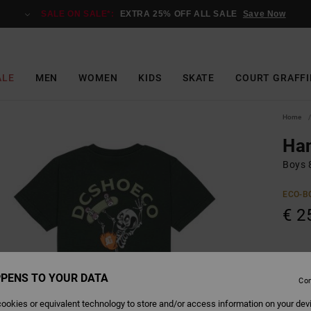
SALE ON SALE*:
EXTRA 25% OFF ALL SALE
Save Now
ALE
MEN
WOMEN
KIDS
SKATE
COURT GRAFFI
Home
Ha
Boys 8
ECO-B
€ 2
Colour
PENS TO YOUR DATA
Con
ookies or equivalent technology to store and/or access information on your dev