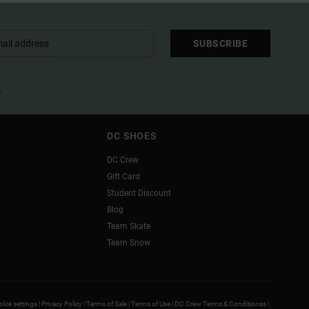
SUBSCRIBE
l
DC SHOES
DC Crew
Gift Card
Student Discount
Blog
Team Skate
Team Snow
kie settings |
Privacy Policy |
Terms of Sale |
Terms of Use |
DC Crew Terms & Conditionss |