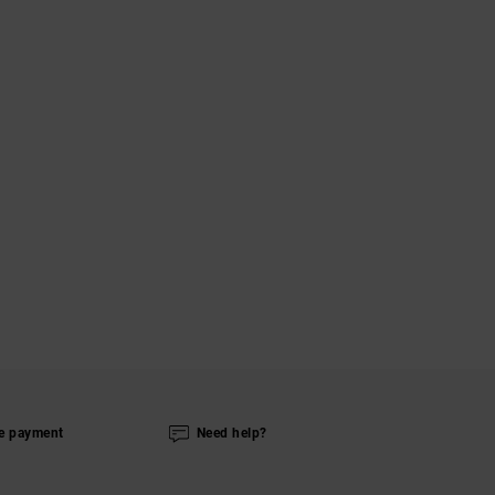
e payment
Need help?