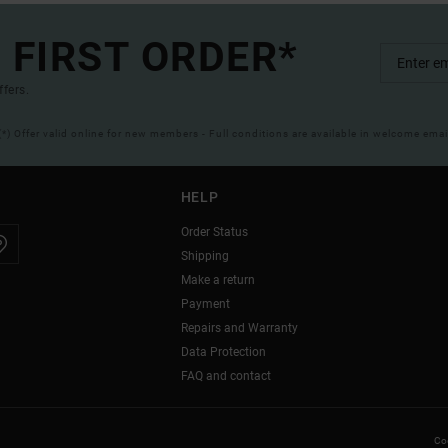
 FIRST ORDER*
ffers.
(*) Offer valid online for new members - Full conditions are available in welcome emai
HELP
Order Status
Shipping
Make a return
Payment
Repairs and Warranty
Data Protection
FAQ and contact
Coo