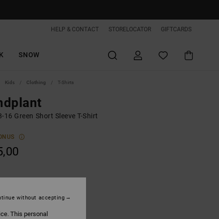
HELP & CONTACT
STORELOCATOR
GIFTCARDS
K
SNOW
Kids
Clothing
T-Shirts
ndplant
-16 Green Short Sleeve T-Shirt
ONUS
5,00
Deep Forest
tinue without accepting
ice. This personal