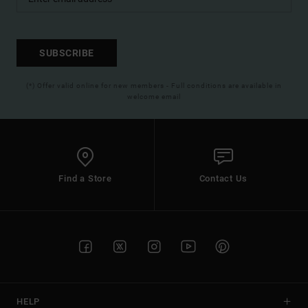
SUBSCRIBE
(*) Offer valid online for new members - Full conditions are available in
welcome email
Find a Store
Contact Us
HELP