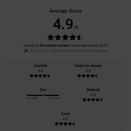
Average Score
4.9
/5
based on
58 verified reviews
since September 2025
90% of our customers recommend this product
Comfort
Value for money
4.8
4.8
Size
Material
4.9
Too small
Too large
Color
4.9