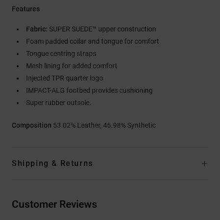
Features
Fabric:
SUPER SUEDE™ upper construction
Foam padded collar and tongue for comfort
Tongue centring straps
Mesh lining for added comfort
Injected TPR quarter logo
IMPACT-ALG footbed provides cushioning
Super rubber outsole.
Composition
53.02% Leather, 46.98% Synthetic
Shipping & Returns
Customer Reviews