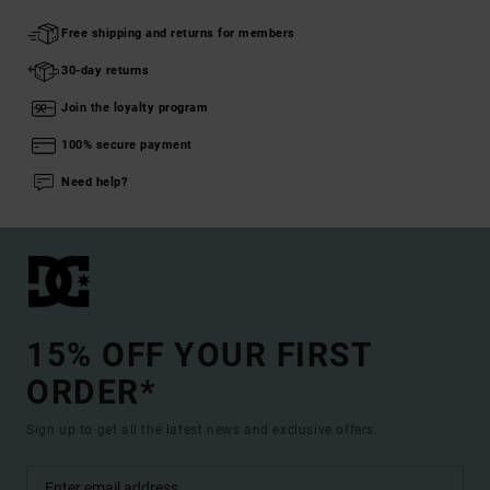
Free shipping and returns for members
30-day returns
Join the loyalty program
100% secure payment
Need help?
15% OFF YOUR FIRST
ORDER*
Sign up to get all the latest news and exclusive offers.