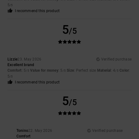
5
/5
I recommend this product
5
/5
Lizzie
23. May 2026
Verified purchase
Excellent brand
Comfort
: 5
Value for money
: 5
Size
: Perfect size
Material
: 4
Color
:
/5
/5
/5
5
/5
I recommend this product
5
/5
Tonino
22. May 2026
Verified purchase
Comfort