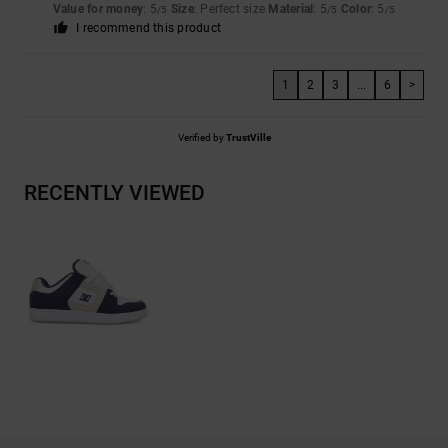
Value for money
: 5
Size
: Perfect size
Material
: 5
Color
: 5
/5
/5
/5
I recommend this product
1
2
3
...
6
>
Verified by
TrustVille
RECENTLY VIEWED