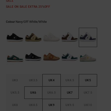
SALE
the
FAQ
SALE ON SALE EXTRA 25%OFF
Navy/off White/white
Colour
UK3
UK3.5
UK4
UK4.5
UK5
UK5.5
UK6
UK6.5
UK7
UK7.5
UK8
UK8.5
UK9
UK9.5
UK10