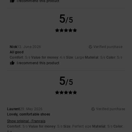
I recommend this product
5
/5
Nick
13. June 2026
Verified purchase
All good
Comfort
: 5
Value for money
: 4
Size
: Large
Material
: 5
Color
: 5
/5
/5
/5
/5
I recommend this product
5
/5
Laurent
29. May 2026
Verified purchase
Lovely, comfortable shoes
Show original - Français
Comfort
: 5
Value for money
: 5
Size
: Perfect size
Material
: 5
Color
:
/5
/5
/5