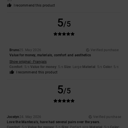
5
/5
I recommend this product
5
/5
Bruno
25. May 2026
Verified purchase
Value for money, materials, comfort and aesthetics
Show original - Français
Comfort
: 5
Value for money
: 5
Size
: Large
Material
: 5
Color
: 5
/5
/5
/5
/5
I recommend this product
5
/5
Jocelyn
24. May 2026
Verified purchase
Love the Manteca’s, have had several pairs over the years.
Comfort
: 5
Value for money
: 5
Size
: Perfect size
Material
: 5
Color
:
/5
/5
/5