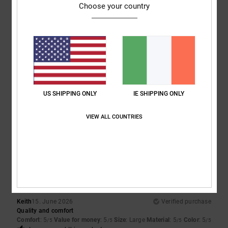
5
/5
Choose your country
5
/5
Almeida
4. July 2026
Verified purchase
Same as the previous one
US SHIPPING ONLY
IE SHIPPING ONLY
Show original - Português
Comfort
: 5
Value for money
: 5
Size
: Too large
Material
: 5
Color
:
/5
/5
/5
VIEW ALL COUNTRIES
5
/5
5
/5
Keith
15. June 2026
Verified purchase
Quality and comfort
Comfort
: 5
Value for money
: 5
Size
: Large
Material
: 5
Color
: 5
/5
/5
/5
/5