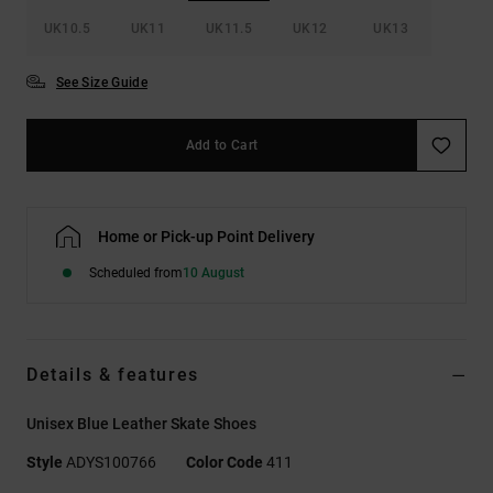
UK10.5
UK11
UK11.5
UK12
UK13
See Size Guide
Add to Cart
Home or Pick-up Point Delivery
Scheduled from
10 August
Details & features
Unisex Blue Leather Skate Shoes
Style
ADYS100766
Color Code
411