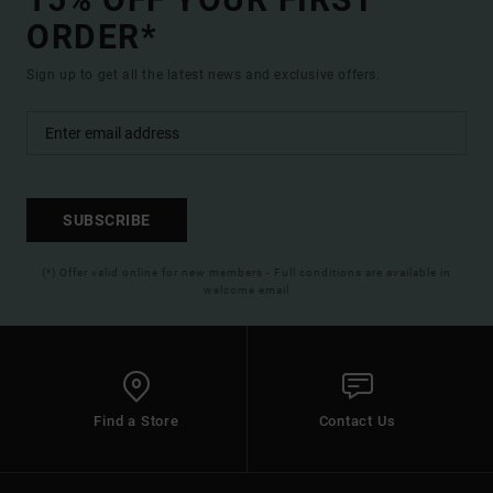
ORDER*
Sign up to get all the latest news and exclusive offers.
SUBSCRIBE
(*) Offer valid online for new members - Full conditions are available in
welcome email
Find a Store
Contact Us