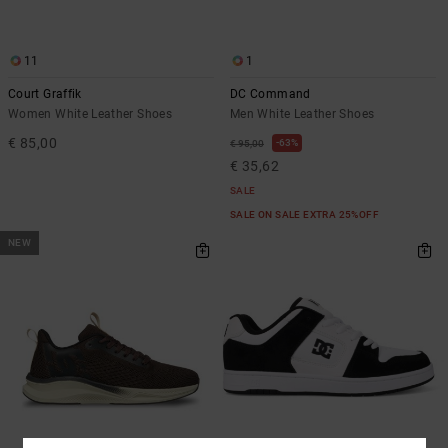
11
1
Court Graffik
DC Command
Women White Leather Shoes
Men White Leather Shoes
€ 85,00
63%
€ 95,00
€ 35,62
SALE
SALE ON SALE EXTRA 25%OFF
NEW