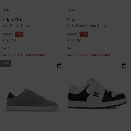
6
3
Kalynx Zero
Onyx
Men Black Shoes
Kids Blue Leather Shoes
63%
55%
€ 90,00
€ 50,00
€ 33,75
€ 22,50
SALE
SALE
SALE ON SALE EXTRA 25%OFF
SALE ON SALE EXTRA 25%OFF
NEW