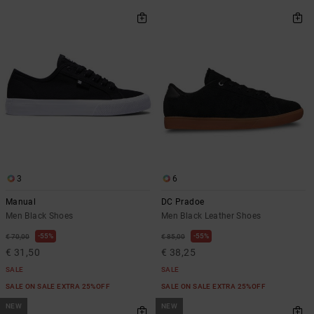
3
6
Manual
DC Pradoe
Men Black Shoes
Men Black Leather Shoes
55%
55%
€ 70,00
€ 85,00
€ 31,50
€ 38,25
SALE
SALE
SALE ON SALE EXTRA 25%OFF
SALE ON SALE EXTRA 25%OFF
NEW
NEW