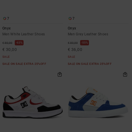
7
7
Onyx
Onyx
Men White Leather Shoes
Men Grey Leather Shoes
63%
55%
€ 80,00
€ 80,00
€ 30,00
€ 36,00
SALE
SALE
SALE ON SALE EXTRA 25%OFF
SALE ON SALE EXTRA 25%OFF