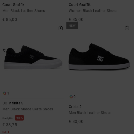
Court Graffik
Court Graffik
Men Black Leather Shoes
Women Black Leather Shoes
€ 85,00
€ 85,00
NEW
1
9
DC Infinite S
Crisis 2
Men Black Suede Skate Shoes
Men Black Leather Shoes
55%
€ 75,00
€ 80,00
€ 33,75
SALE