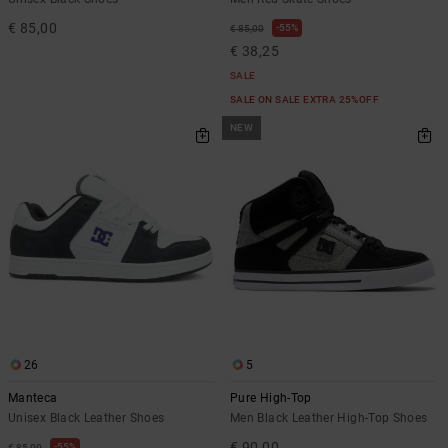
€ 85,00
55%
€ 85,00
€ 38,25
SALE
SALE ON SALE EXTRA 25%OFF
NEW
26
5
Manteca
Pure High-Top
Unisex Black Leather Shoes
Men Black Leather High-Top Shoes
€ 90,00
55%
€ 85,00