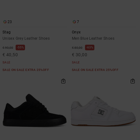
the
FAQ
23
7
Stag
Onyx
Unisex Grey Leather Shoes
Men Blue Leather Shoes
55%
63%
€ 90,00
€ 80,00
€ 40,50
€ 30,00
SALE
SALE
SALE ON SALE EXTRA 25%OFF
SALE ON SALE EXTRA 25%OFF