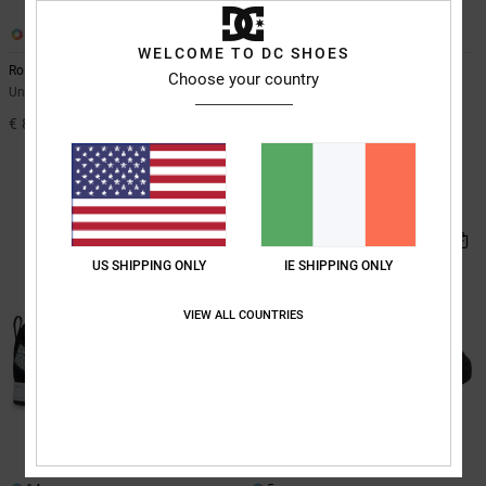
4
26
WELCOME TO DC SHOES
Roammax
Manteca
Choose your country
Unisex Brown Shoes
Unisex White Leather Shoes
€ 85,00
55%
€ 85,00
€ 38,25
SALE
SALE ON SALE EXTRA 25%OFF
NEW
US SHIPPING ONLY
IE SHIPPING ONLY
VIEW ALL COUNTRIES