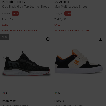
Pure High-Top EV
DC Ascend
Kids Black High-Top Leather Shoes
Men Multi Laceup Shoes
63%
55%
€ 55,00
€ 95,00
€ 20,62
€ 42,75
SALE
SALE
SALE ON SALE EXTRA 25%OFF
SALE ON SALE EXTRA 25%OFF
NEW
4
5
Roammax
Onyx S
Unisex Black Shoes
Men Red Skate Shoes