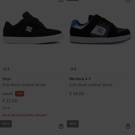
3
6
Onyx
Manteca 4 V
Kids Black Leather Shoes
Kids Black Leather Shoes
€ 55,00
55%
€ 50,00
€ 22,50
SALE
SALE ON SALE EXTRA 25%OFF
NEW
NEW