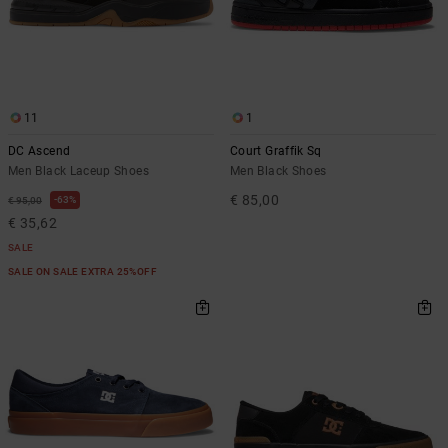
11
1
DC Ascend
Court Graffik Sq
Men Black Laceup Shoes
Men Black Shoes
€ 85,00
63%
€ 95,00
€ 35,62
SALE
SALE ON SALE EXTRA 25%OFF