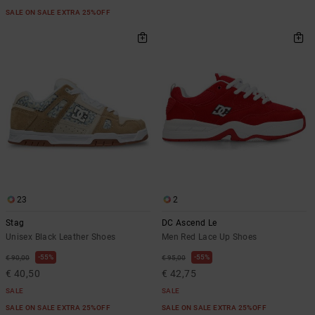
SALE ON SALE EXTRA 25%OFF
23
2
Stag
DC Ascend Le
Unisex Black Leather Shoes
Men Red Lace Up Shoes
55%
55%
€ 90,00
€ 95,00
€ 40,50
€ 42,75
SALE
SALE
SALE ON SALE EXTRA 25%OFF
SALE ON SALE EXTRA 25%OFF