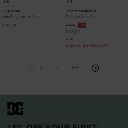
6
3
DC Pradoe
Toddler Manteca V
Men Grey Leather Shoes
Toddlers Black Shoes
€ 85,00
55%
€ 40,00
€ 18,00
SALE
SALE ON SALE EXTRA 25%OFF
...
1
2
3
4
7
15% OFF YOUR FIRST