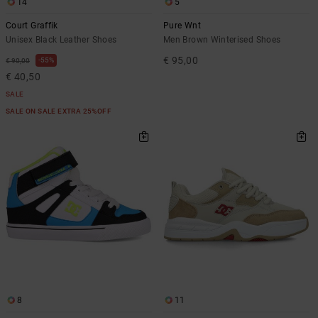
14
5
Court Graffik
Pure Wnt
Unisex Black Leather Shoes
Men Brown Winterised Shoes
€ 95,00
55%
€ 90,00
€ 40,50
SALE
SALE ON SALE EXTRA 25%OFF
8
11