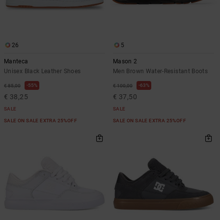
26
5
Manteca
Mason 2
Unisex Black Leather Shoes
Men Brown Water-Resistant Boots
55%
63%
€ 85,00
€ 100,00
€ 38,25
€ 37,50
SALE
SALE
SALE ON SALE EXTRA 25%OFF
SALE ON SALE EXTRA 25%OFF