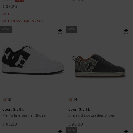
€ 38,25
SALE
SALE ON SALE EXTRA 25%OFF
NEW
NEW
10
14
Court Graffik
Court Graffik
Men White Leather Shoes
Unisex Black Leather Shoes
€ 85,00
€ 90,00
NEW