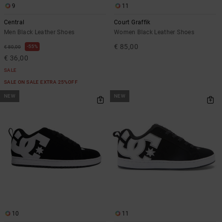
9
11
Central
Court Graffik
Men Black Leather Shoes
Women Black Leather Shoes
€ 85,00
55%
€ 80,00
€ 36,00
SALE
SALE ON SALE EXTRA 25%OFF
NEW
NEW
10
11