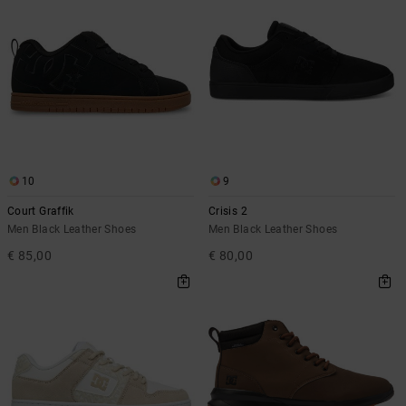
10
9
Court Graffik
Crisis 2
Men Black Leather Shoes
Men Black Leather Shoes
€ 85,00
€ 80,00