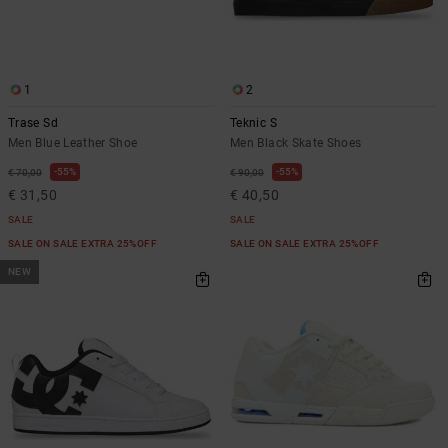
1
2
Trase Sd
Teknic S
Men Blue Leather Shoe
Men Black Skate Shoes
55%
55%
€ 70,00
€ 90,00
€ 31,50
€ 40,50
SALE
SALE
SALE ON SALE EXTRA 25%OFF
SALE ON SALE EXTRA 25%OFF
NEW