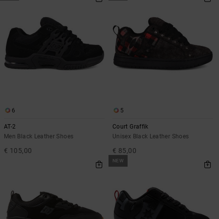
6
5
AT-2
Court Graffik
Men Black Leather Shoes
Unisex Black Leather Shoes
€ 105,00
€ 85,00
NEW