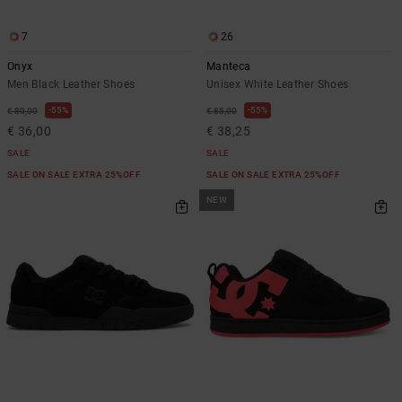
7
26
Onyx
Manteca
Men Black Leather Shoes
Unisex White Leather Shoes
55%
55%
€ 80,00
€ 85,00
€ 36,00
€ 38,25
SALE
SALE
SALE ON SALE EXTRA 25%OFF
SALE ON SALE EXTRA 25%OFF
NEW