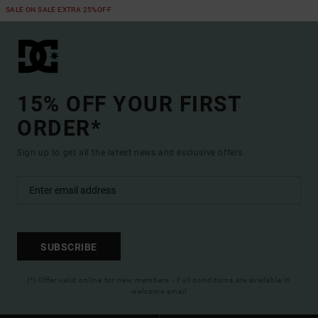
SALE ON SALE EXTRA 25%OFF
15% OFF YOUR FIRST
ORDER*
Sign up to get all the latest news and exclusive offers.
SUBSCRIBE
(*) Offer valid online for new members - Full conditions are available in
welcome email