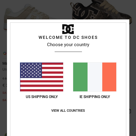
WELCOME TO DC SHOES
Choose your country
26
14
Manteca
Court Graffik
Unisex Black Leather Shoes
Unisex Multi Leather Shoes
€ 90,00
55%
€ 85,00
€ 38,25
SALE
US SHIPPING ONLY
IE SHIPPING ONLY
SALE ON SALE EXTRA 25%OFF
VIEW ALL COUNTRIES