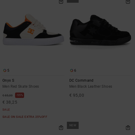
5
6
Onyx S
DC Command
Men Red Skate Shoes
Men Black Leather Shoes
€ 95,00
55%
€ 85,00
€ 38,25
SALE
SALE ON SALE EXTRA 25%OFF
NEW