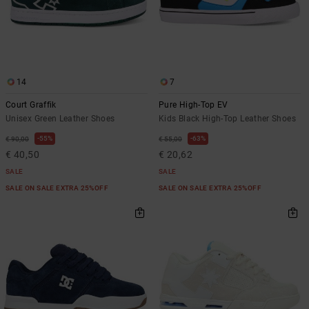
14
7
Court Graffik
Pure High-Top EV
Unisex Green Leather Shoes
Kids Black High-Top Leather Shoes
55%
63%
€ 90,00
€ 55,00
€ 40,50
€ 20,62
SALE
SALE
SALE ON SALE EXTRA 25%OFF
SALE ON SALE EXTRA 25%OFF