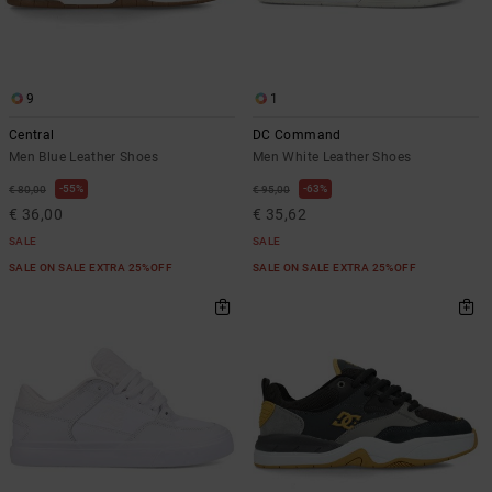
9
1
Central
DC Command
Men Blue Leather Shoes
Men White Leather Shoes
55%
63%
€ 80,00
€ 95,00
€ 36,00
€ 35,62
SALE
SALE
SALE ON SALE EXTRA 25%OFF
SALE ON SALE EXTRA 25%OFF