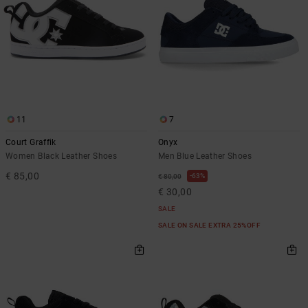
11
7
Court Graffik
Onyx
Women Black Leather Shoes
Men Blue Leather Shoes
€ 85,00
63%
€ 80,00
€ 30,00
SALE
SALE ON SALE EXTRA 25%OFF