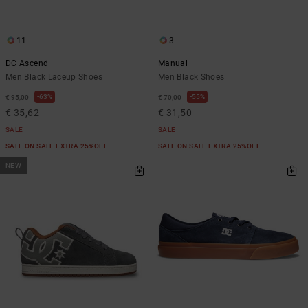
11
3
DC Ascend
Manual
Men Black Laceup Shoes
Men Black Shoes
63%
55%
€ 95,00
€ 70,00
€ 35,62
€ 31,50
SALE
SALE
SALE ON SALE EXTRA 25%OFF
SALE ON SALE EXTRA 25%OFF
NEW