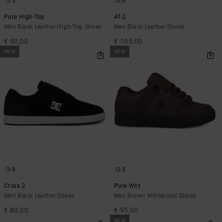
5
6
Pure High-Top
AT-2
Men Black Leather High-Top Shoes
Men Black Leather Shoes
€ 90,00
€ 105,00
NEW
NEW
9
5
Crisis 2
Pure Wnt
Men Black Leather Shoes
Men Brown Winterised Shoes
€ 80,00
€ 95,00
NEW