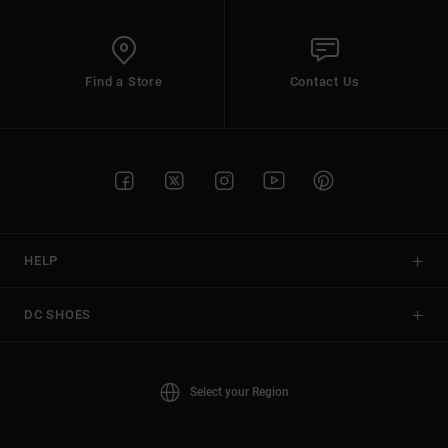
Find a Store
Contact Us
HELP
DC SHOES
Select your Region