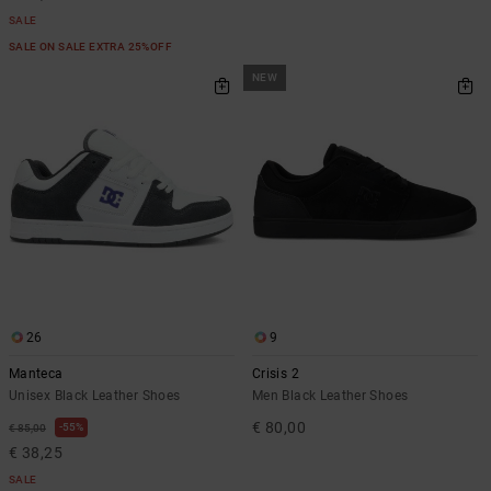
SALE
SALE ON SALE EXTRA 25%OFF
NEW
26
9
Manteca
Crisis 2
Unisex Black Leather Shoes
Men Black Leather Shoes
€ 80,00
55%
€ 85,00
€ 38,25
SALE