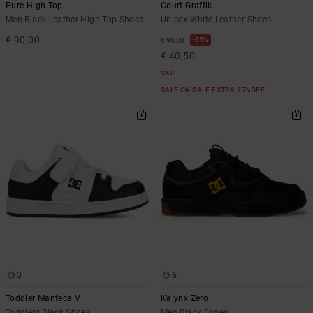
Pure High-Top
Court Graffik
Men Black Leather High-Top Shoes
Unisex White Leather Shoes
€ 90,00
55%
€ 90,00
€ 40,50
SALE
SALE ON SALE EXTRA 25%OFF
3
6
Toddler Manteca V
Kalynx Zero
Toddlers Black Shoes
Men Black Shoes