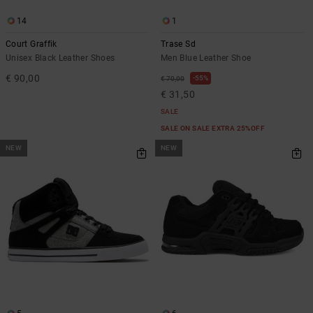
14
1
Court Graffik
Trase Sd
Unisex Black Leather Shoes
Men Blue Leather Shoe
€ 90,00
55%
€ 70,00
€ 31,50
SALE
SALE ON SALE EXTRA 25%OFF
NEW
NEW