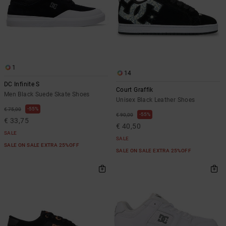
1
14
DC Infinite S
Court Graffik
Men Black Suede Skate Shoes
Unisex Black Leather Shoes
55%
€ 75,00
55%
€ 90,00
€ 33,75
€ 40,50
SALE
SALE
SALE ON SALE EXTRA 25%OFF
SALE ON SALE EXTRA 25%OFF