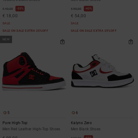
55%
40%
€ 40,00
€ 90,00
€ 18,00
€ 54,00
SALE
SALE
SALE ON SALE EXTRA 25%OFF
SALE ON SALE EXTRA 25%OFF
NEW
5
6
Pure High-Top
Kalynx Zero
Men Red Leather High-Top Shoes
Men Black Shoes
€ 90,00
63%