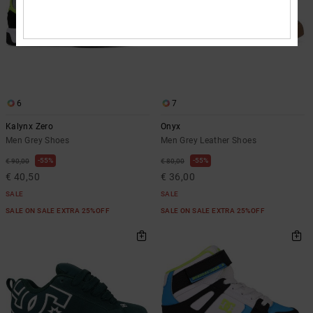
6
7
Kalynx Zero
Onyx
Men Grey Shoes
Men Grey Leather Shoes
55%
55%
€ 90,00
€ 80,00
€ 40,50
€ 36,00
SALE
SALE
SALE ON SALE EXTRA 25%OFF
SALE ON SALE EXTRA 25%OFF