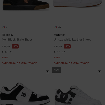
2
26
Teknic S
Manteca
Men Black Skate Shoes
Unisex White Leather Shoes
55%
55%
€ 90,00
€ 85,00
€ 40,50
€ 38,25
SALE
SALE
SALE ON SALE EXTRA 25%OFF
SALE ON SALE EXTRA 25%OFF
NEW