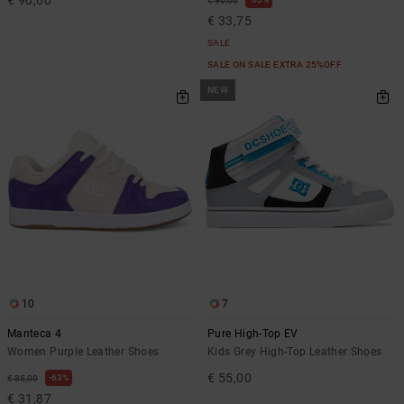
€ 90,00
€ 33,75
SALE
SALE ON SALE EXTRA 25%OFF
NEW
10
7
Manteca 4
Pure High-Top EV
Women Purple Leather Shoes
Kids Grey High-Top Leather Shoes
€ 55,00
63%
€ 85,00
€ 31,87