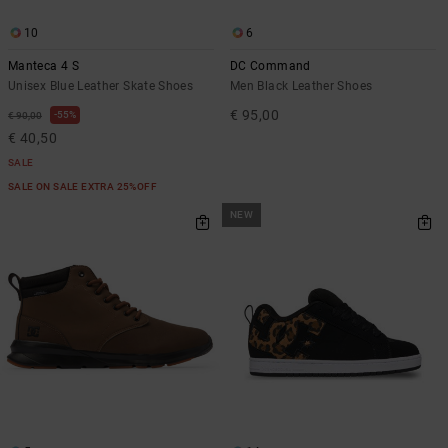
10
6
Manteca 4 S
DC Command
Unisex Blue Leather Skate Shoes
Men Black Leather Shoes
€ 95,00
55%
€ 90,00
€ 40,50
SALE
SALE ON SALE EXTRA 25%OFF
NEW