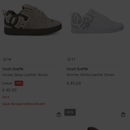
14
11
Court Graffik
Court Graffik
Unisex Beige Leather Shoes
Women White Leather Shoes
€ 85,00
55%
€ 90,00
€ 40,50
SALE
SALE ON SALE EXTRA 25%OFF
NEW