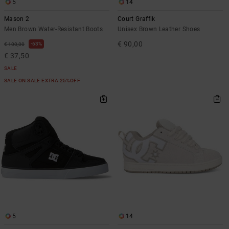
5
14
Mason 2
Court Graffik
Men Brown Water-Resistant Boots
Unisex Brown Leather Shoes
€ 90,00
63%
€ 100,00
€ 37,50
SALE
SALE ON SALE EXTRA 25%OFF
5
14