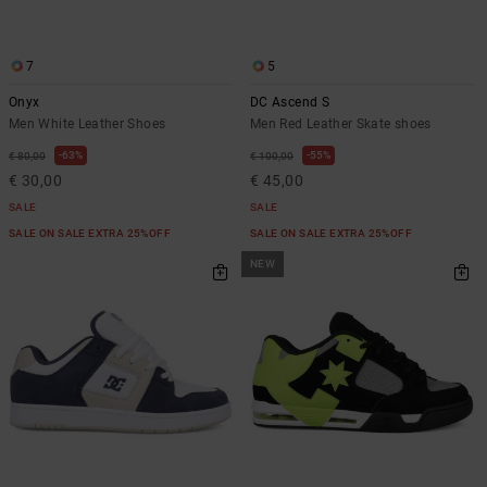
7
5
Onyx
DC Ascend S
Men White Leather Shoes
Men Red Leather Skate shoes
63%
55%
€ 80,00
€ 100,00
€ 30,00
€ 45,00
SALE
SALE
SALE ON SALE EXTRA 25%OFF
SALE ON SALE EXTRA 25%OFF
NEW