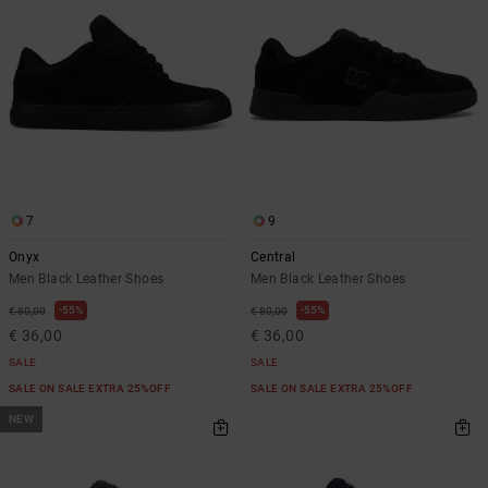
the
FAQ
7
9
Onyx
Central
Men Black Leather Shoes
Men Black Leather Shoes
55%
55%
€ 80,00
€ 80,00
€ 36,00
€ 36,00
SALE
SALE
SALE ON SALE EXTRA 25%OFF
SALE ON SALE EXTRA 25%OFF
NEW