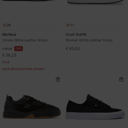
26
11
Manteca
Court Graffik
Unisex White Leather Shoes
Women White Leather Shoes
€ 85,00
55%
€ 85,00
€ 38,25
SALE
SALE ON SALE EXTRA 25%OFF